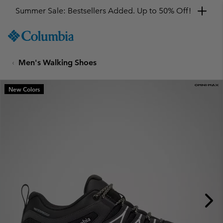
Summer Sale: Bestsellers Added. Up to 50% Off!
SKIP
Columbia
TO
Sportswear
CONTENT
Men's Walking Shoes
SKIP
TO
MAIN
New Colors
NAV
SKIP
TO
SEARCH