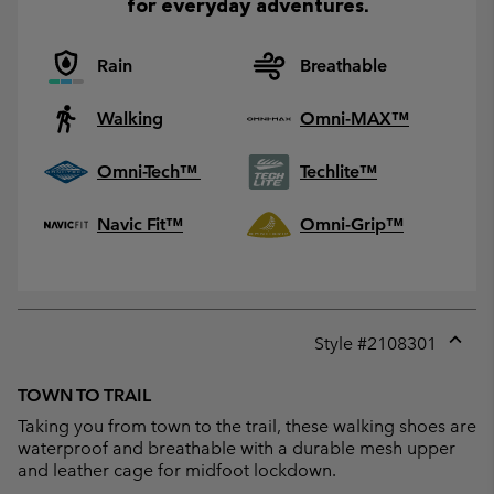
for everyday adventures.
Rain
Breathable
Walking
Omni-MAX™
Omni-Tech™
Techlite™
Navic Fit™
Omni-Grip™
Style #
2108301
Expan
or
TOWN TO TRAIL
collap
Taking you from town to the trail, these walking shoes are
sectio
waterproof and breathable with a durable mesh upper
and leather cage for midfoot lockdown.