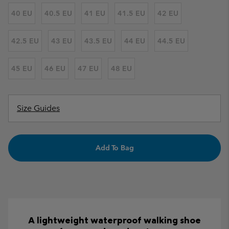
40 EU
40.5 EU
41 EU
41.5 EU
42 EU
42.5 EU
43 EU
43.5 EU
44 EU
44.5 EU
45 EU
46 EU
47 EU
48 EU
Size Guides
Add To Bag
A lightweight waterproof walking shoe