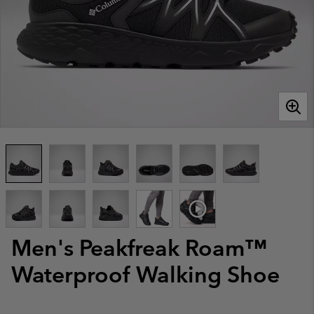
Men's Peakfreak Roam™
Waterproof Walking Shoe