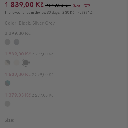
Sale price:
Regular price:
1 839,00 Kč
2 299,00 Kč
Save 20%
The lowest price in the last 30 days:
2,30 Kč
+79891%
Color:
Black, Silver Grey
2 299,00 Kč
Regular price:
Sale price:
1 839,00 Kč
2 299,00 Kč
Regular price:
Sale price:
1 609,00 Kč
2 299,00 Kč
Regular price:
Sale price:
1 379,33 Kč
2 299,00 Kč
Size: