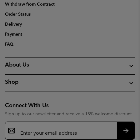
Withdraw from Contract
Order Status
Delivery
Payment
FAQ
About Us
Shop
Connect With Us
Sign up to our newsletter and receive a 15% welcome discount
Email
Sign
Up
Subsc