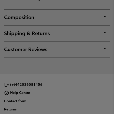
Composition
Expan
or
collap
Shipping & Returns
sectio
Expan
or
collap
Customer Reviews
sectio
Expan
or
collap
sectio
(+)442036081456
Help Centre
Contact form
Returns