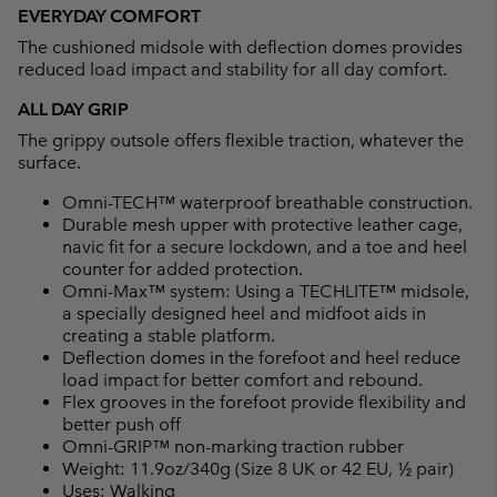
EVERYDAY COMFORT
The cushioned midsole with deflection domes provides
reduced load impact and stability for all day comfort.
ALL DAY GRIP
The grippy outsole offers flexible traction, whatever the
surface.
Omni-TECH™ waterproof breathable construction.
Durable mesh upper with protective leather cage,
navic fit for a secure lockdown, and a toe and heel
counter for added protection.
Omni-Max™ system: Using a TECHLITE™ midsole,
a specially designed heel and midfoot aids in
creating a stable platform.
Deflection domes in the forefoot and heel reduce
load impact for better comfort and rebound.
Flex grooves in the forefoot provide flexibility and
better push off
Omni-GRIP™ non-marking traction rubber
Weight: 11.9oz/340g (Size 8 UK or 42 EU, ½ pair)
Uses: Walking