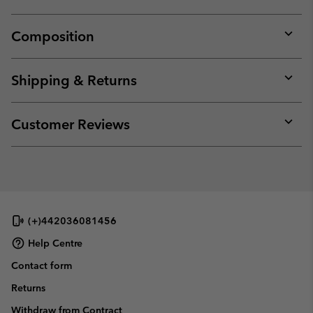
Composition
Expan
or
collap
Shipping & Returns
sectio
Expan
or
collap
Customer Reviews
sectio
Expan
or
collap
sectio
(+)442036081456
Help Centre
Contact form
Returns
Withdraw from Contract