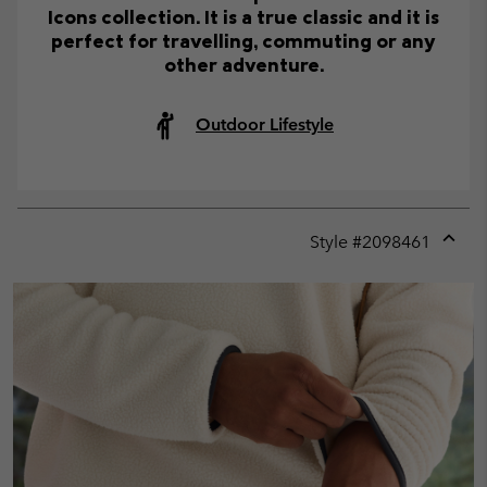
Icons collection. It is a true classic and it is
perfect for travelling, commuting or any
other adventure.
Outdoor Lifestyle
Style #
2098461
Expan
or
collap
sectio