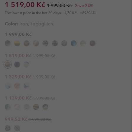
Sale price:
Regular price:
1 519,00 Kč
1 999,00 Kč
Save 24%
The lowest price in the last 30 days:
1,70 Kč
+89306%
Color:
Iron, Topoglitch
1 999,00 Kč
Regular price:
Sale price:
1 519,00 Kč
1 999,00 Kč
Regular price:
Sale price:
1 329,00 Kč
1 999,00 Kč
Regular price:
Sale price:
1 139,00 Kč
1 999,00 Kč
Regular price:
Sale price:
949,52 Kč
1 999,00 Kč