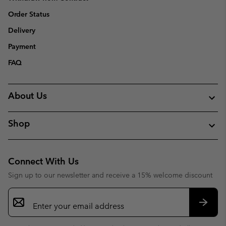
Order Status
Delivery
Payment
FAQ
About Us
Shop
Connect With Us
Sign up to our newsletter and receive a 15% welcome discount
Email
Sign
Up
Subsc