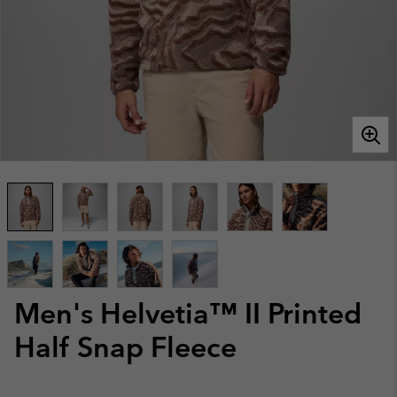
Men's Helvetia™ II Printed
Half Snap Fleece