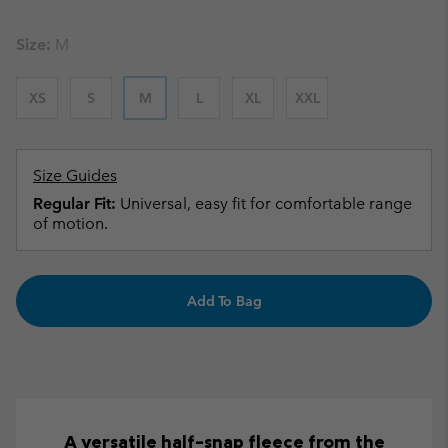
Size:
M
XS
S
M
L
XL
XXL
Size Guides
Regular Fit:
Universal, easy fit for comfortable range
of motion.
Add To Bag
A versatile half-snap fleece from the