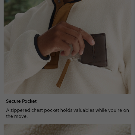
Secure Pocket
A zippered chest pocket holds valuables while you're on
the move.