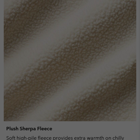
Plush Sherpa Fleece
Soft high-pile fleece provides extra warmth on chilly