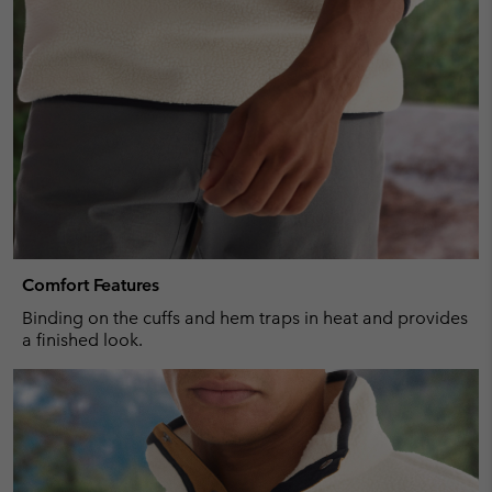
Comfort Features
Binding on the cuffs and hem traps in heat and provides
a finished look.