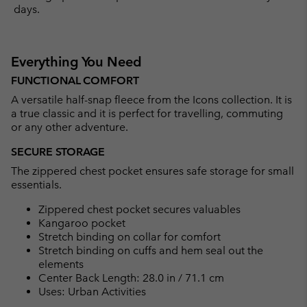
days.
Everything You Need
FUNCTIONAL COMFORT
A versatile half-snap fleece from the Icons collection. It is
a true classic and it is perfect for travelling, commuting
or any other adventure.
SECURE STORAGE
The zippered chest pocket ensures safe storage for small
essentials.
Zippered chest pocket secures valuables
Kangaroo pocket
Stretch binding on collar for comfort
Stretch binding on cuffs and hem seal out the
elements
Center Back Length: 28.0 in / 71.1 cm
Uses: Urban Activities