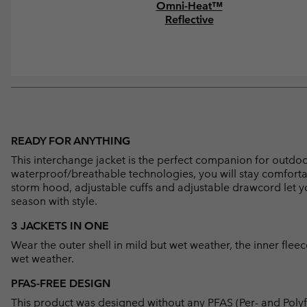
Omni-Heat™
Reflective
READY FOR ANYTHING
This interchange jacket is the perfect companion for outdoor 
waterproof/breathable technologies, you will stay comfort
storm hood, adjustable cuffs and adjustable drawcord let you
season with style.
3 JACKETS IN ONE
Wear the outer shell in mild but wet weather, the inner flee
wet weather.
PFAS-FREE DESIGN
This product was designed without any PFAS (Per- and Polyf