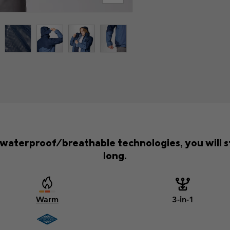
d waterproof/breathable technologies, you will s
long.
Warm
3-in-1