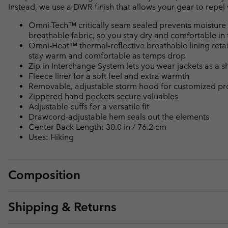
Instead, we use a DWR finish that allows your gear to repe
Omni-Tech™ critically seam sealed prevents moisture 
breathable fabric, so you stay dry and comfortable in 
Omni-Heat™ thermal-reflective breathable lining retain
stay warm and comfortable as temps drop
Zip-in Interchange System lets you wear jackets as a she
Fleece liner for a soft feel and extra warmth
Removable, adjustable storm hood for customized pr
Zippered hand pockets secure valuables
Adjustable cuffs for a versatile fit
Drawcord-adjustable hem seals out the elements
Center Back Length: 30.0 in / 76.2 cm
Uses: Hiking
Composition
Shipping & Returns