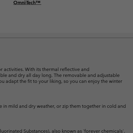
Omni-Tech™
activities. With its thermal reflective and
able and dry all day long. The removable and adjustable
 adapt the fit to your liking, so you can enjoy the winter
ce in mild and dry weather, or zip them together in cold and
luorinated Substances), also known as 'forever chemicals'.