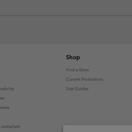
Shop
Find a Store
Current Promotions
sibility
Size Guides
mme
ramme
t compliant