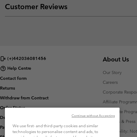
Customer Reviews
About Us
(+)442036081456
Help Centre
Our Story
Contact form
Careers
Returns
Corporate Respon
Withdraw from Contract
Affiliate Progra
Order Status
Corporate Prog
Continue without Accepting
Delivery
Investors & Press
We use first- and third-party cookies and similar
Payment
Accessibility: No
technologies to personalise content and ads, to
FAQ