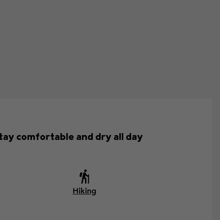
tay comfortable and dry all day
Hiking