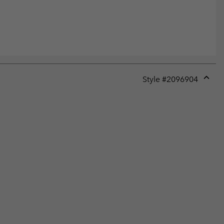
Style #
2096904
Expan
or
collap
sectio