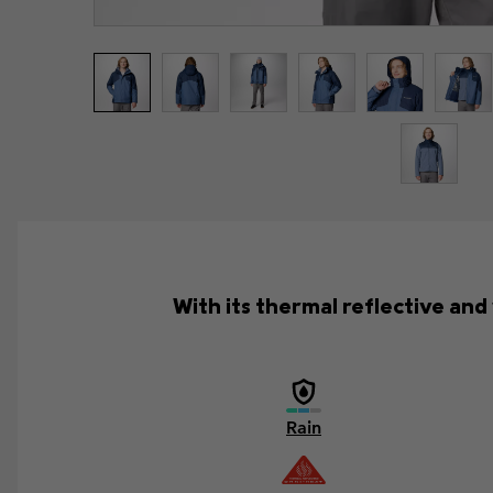
With its thermal reflective an
Rain