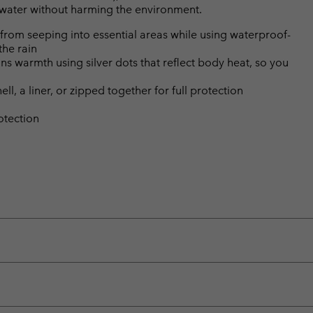
l water without harming the environment.
from seeping into essential areas while using waterproof-
the rain
s warmth using silver dots that reflect body heat, so you
ll, a liner, or zipped together for full protection
otection