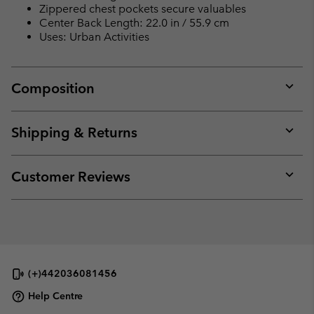
Zippered chest pockets secure valuables
Center Back Length: 22.0 in / 55.9 cm
Uses: Urban Activities
Composition
Expan
or
collap
Shipping & Returns
sectio
Expan
or
collap
Customer Reviews
sectio
Expan
or
collap
sectio
(+)442036081456
Help Centre