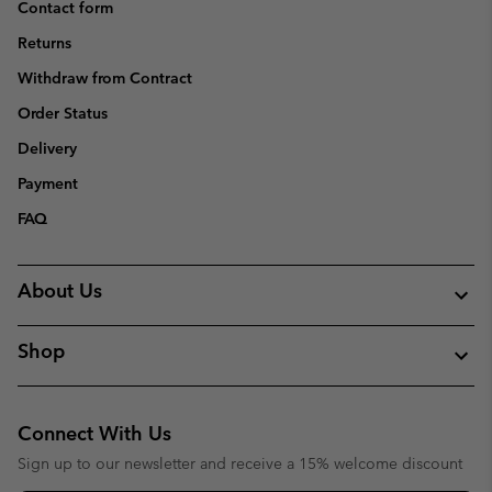
Contact form
Returns
Withdraw from Contract
Order Status
Delivery
Payment
FAQ
About Us
Shop
Connect With Us
Sign up to our newsletter and receive a 15% welcome discount