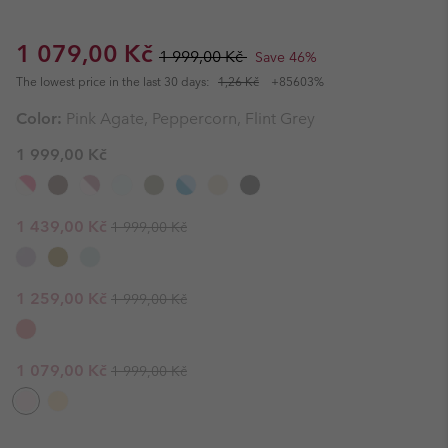
Sale price:
Regular price:
1 079,00 Kč
1 999,00 Kč
Save 46%
The lowest price in the last 30 days:
1,26 Kč
+85603%
Color:
Pink Agate, Peppercorn, Flint Grey
1 999,00 Kč
Regular price:
Sale price:
1 439,00 Kč
1 999,00 Kč
Regular price:
Sale price:
1 259,00 Kč
1 999,00 Kč
Regular price:
Sale price:
1 079,00 Kč
1 999,00 Kč