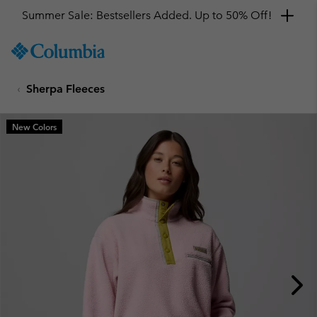
Summer Sale: Bestsellers Added. Up to 50% Off!
SKIP
Columbia
TO
Sportswear
CONTENT
Sherpa Fleeces
SKIP
TO
MAIN
New Colors
NAV
SKIP
TO
SEARCH