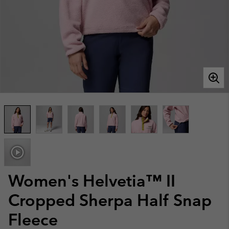
Women's Helvetia™ II
Cropped Sherpa Half Snap
Fleece