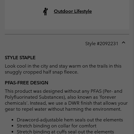
Outdoor Lifestyle
Style #
2092231
Expan
or
STYLE STAPLE
collap
Look cool in the city and stay warm on the trails in this
sectio
snuggly cropped half snap fleece.
PFAS-FREE DESIGN
This product was designed without any PFAS (Per- and
Polyfluorinated Substances), also known as 'forever
chemicals'. Instead, we use a DWR finish that allows your
gear to repel water without harming the environment.
Drawcord-adjustable hem seals out the elements
Stretch binding on collar for comfort
Stretch binding at cuffs seal out the elements