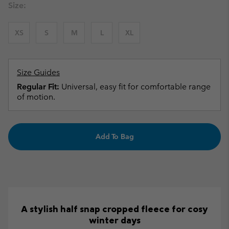
Size:
XS
S
M
L
XL
Size Guides
Regular Fit:
Universal, easy fit for comfortable range
of motion.
Add To Bag
A stylish half snap cropped fleece for cosy
winter days