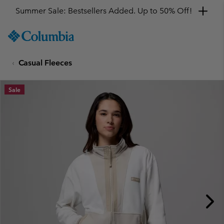
Summer Sale: Bestsellers Added. Up to 50% Off!
SKIP
Columbia
TO
Sportswear
CONTENT
Casual Fleeces
SKIP
TO
MAIN
Sale
NAV
SKIP
TO
SEARCH