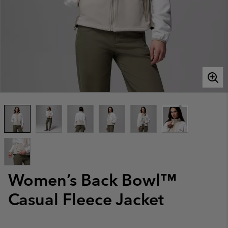
Women’s Back Bowl™
Casual Fleece Jacket