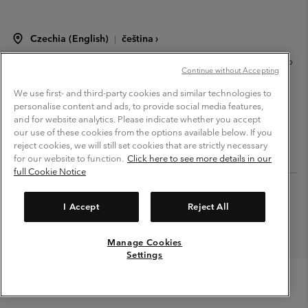
Czechia (English)
čeština ›
|
©
2026
Columbia Sportswear Czech s.r.o.Praha 4, Chodov Türkova 2319/5b
Continue without Accepting
PSČ 149 00 Czech Republic. All rights reserved.
Terms of Use
Terms of Sale
Warranty
Privacy Policy
We use first- and third-party cookies and similar technologies to
personalise content and ads, to provide social media features,
Membership Terms of Use
User Generated Content Terms of Use
and for website analytics. Please indicate whether you accept
our use of these cookies from the options available below. If you
Impressum
Cookies
Modern Slavery Act Disclosure
reject cookies, we will still set cookies that are strictly necessary
Tax Strategy Statement
for our website to function.
Click here to see more details in our
full Cookie Notice
Help Centre: Mon. - Sat. 8:00 - 12:00 & 13:00 - 17:00
(+420)228888935
I Accept
Reject All
Manage Cookies
Settings
Menu
Search
Login
Mini
Cart