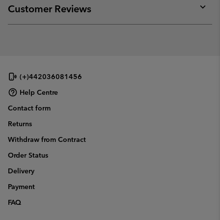
collap
Customer Reviews
sectio
Expan
or
collap
sectio
(+)442036081456
Help Centre
Contact form
Returns
Withdraw from Contract
Order Status
Delivery
Payment
FAQ