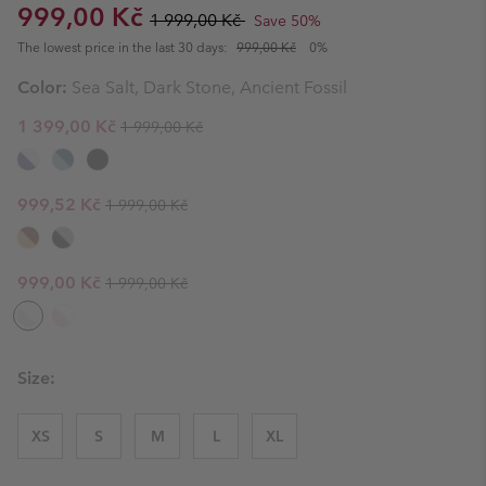
Sale price:
Regular price:
999,00 Kč
1 999,00 Kč
Save 50%
The lowest price in the last 30 days:
999,00 Kč
0%
Color:
Sea Salt, Dark Stone, Ancient Fossil
Regular price:
Sale price:
1 399,00 Kč
1 999,00 Kč
Regular price:
Sale price:
999,52 Kč
1 999,00 Kč
Regular price:
Sale price:
999,00 Kč
1 999,00 Kč
Size:
XS
S
M
L
XL