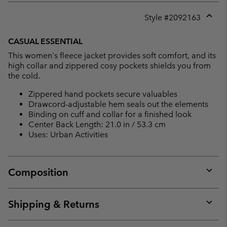
Style #
2092163
Expan
or
CASUAL ESSENTIAL
collap
This women's fleece jacket provides soft comfort, and its
sectio
high collar and zippered cosy pockets shields you from
the cold.
Zippered hand pockets secure valuables
Drawcord-adjustable hem seals out the elements
Binding on cuff and collar for a finished look
Center Back Length: 21.0 in / 53.3 cm
Uses: Urban Activities
Composition
Expan
or
collap
Shipping & Returns
sectio
Expan
or