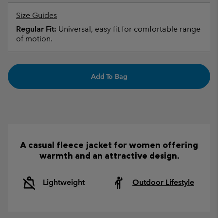
Size Guides
Regular Fit:
Universal, easy fit for comfortable range
of motion.
Add To Bag
A casual fleece jacket for women offering
warmth and an attractive design.
Lightweight
Outdoor Lifestyle