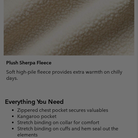
Plush Sherpa Fleece
Soft high-pile fleece provides extra warmth on chilly
days.
Everything You Need
Zippered chest pocket secures valuables
Kangaroo pocket
Stretch binding on collar for comfort
Stretch binding on cuffs and hem seal out the
elements