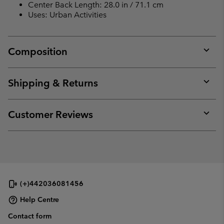
Center Back Length: 28.0 in / 71.1 cm
Uses: Urban Activities
Composition
Expan
or
collap
Shipping & Returns
sectio
Expan
or
collap
Customer Reviews
sectio
Expan
or
collap
sectio
(+)442036081456
Help Centre
Contact form