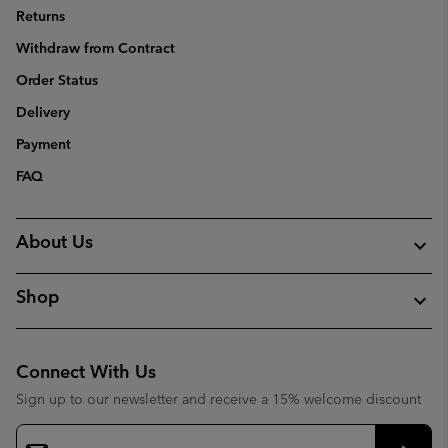
Returns
Withdraw from Contract
Order Status
Delivery
Payment
FAQ
About Us
Shop
Connect With Us
Sign up to our newsletter and receive a 15% welcome discount
Email