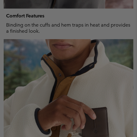
Comfort Features
Binding on the cuffs and hem traps in heat and provides
a finished look.