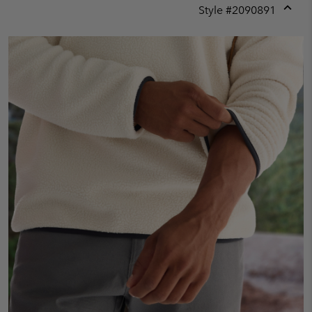
Style #
2090891
Expan
or
collap
sectio