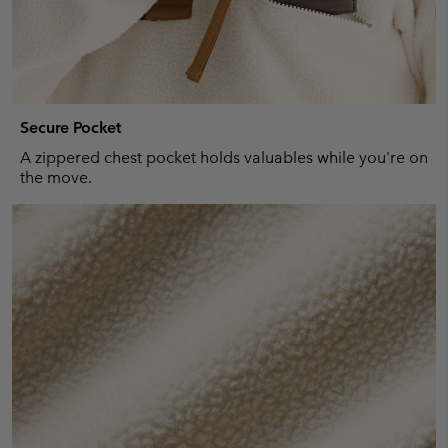
Secure Pocket
A zippered chest pocket holds valuables while you're on
the move.