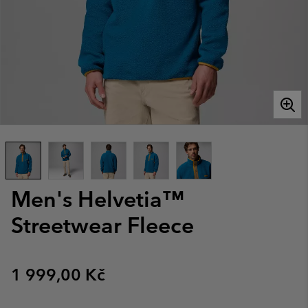
Men's Helvetia™
Streetwear Fleece
Regular price:
1 999,00 Kč