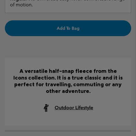
of motion.
Add To Bag
A versatile half-snap fleece from the
Icons collection. It is a true classic and it is
perfect for travelling, commuting or any
other adventure.
Outdoor Lifestyle