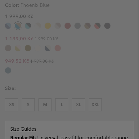
Color:
Phoenix Blue
1 999,00 Kč
Regular price:
Sale price:
1 139,00 Kč
1 999,00 Kč
Regular price:
Sale price:
949,52 Kč
1 999,00 Kč
Size:
XS
S
M
L
XL
XXL
Size Guides
Regular Fit:
Universal, easy fit for comfortable range