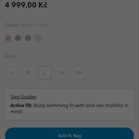
Regular price:
4 999,00 Kč
Color:
Stone Green
Size:
L
S
M
L
XL
XXL
Size Guides
Active Fit:
Body skimming fit with end-use mobility in
mind.
Add To Bag