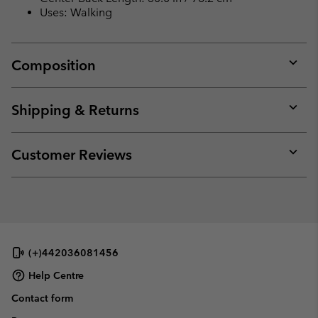
Uses: Walking
Composition
Expan
or
collap
Shipping & Returns
sectio
Expan
or
collap
Customer Reviews
sectio
Expan
or
collap
sectio
(+)442036081456
Help Centre
Contact form