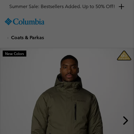
Summer Sale: Bestsellers Added. Up to 50% Off!
SKIP
Columbia
TO
Sportswear
CONTENT
Coats & Parkas
SKIP
TO
MAIN
New Colors
NAV
SKIP
TO
SEARCH