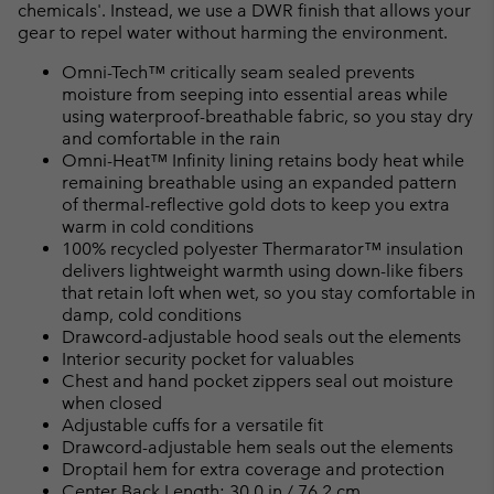
chemicals'. Instead, we use a DWR finish that allows your
gear to repel water without harming the environment.
Omni-Tech™ critically seam sealed prevents
moisture from seeping into essential areas while
using waterproof-breathable fabric, so you stay dry
and comfortable in the rain
Omni-Heat™ Infinity lining retains body heat while
remaining breathable using an expanded pattern
of thermal-reflective gold dots to keep you extra
warm in cold conditions
100% recycled polyester Thermarator™ insulation
delivers lightweight warmth using down-like fibers
that retain loft when wet, so you stay comfortable in
damp, cold conditions
Drawcord-adjustable hood seals out the elements
Interior security pocket for valuables
Chest and hand pocket zippers seal out moisture
when closed
Adjustable cuffs for a versatile fit
Drawcord-adjustable hem seals out the elements
Droptail hem for extra coverage and protection
Center Back Length: 30.0 in / 76.2 cm