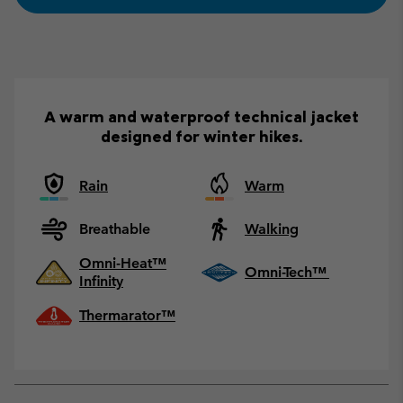
A warm and waterproof technical jacket
designed for winter hikes.
Rain
Warm
Breathable
Walking
Omni-Heat™
Omni-Tech™
Infinity
Thermarator™