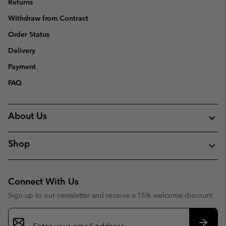
Returns
Withdraw from Contract
Order Status
Delivery
Payment
FAQ
About Us
Shop
Connect With Us
Sign up to our newsletter and receive a 15% welcome discount
Email
Sign