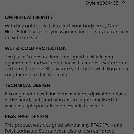
Style #
2089435
Expan
or
OMNI-HEAT INFINITY
collap
With tiny gold dots that reflect your body heat, Omni-
sectio
Heat™ Infinity keeps you warmer, longer, so you can stay
outside forever.
WET & COLD PROTECTION
The jacket’s construction is designed to shield you
against cold and wet conditions: it features a waterproof
and breathable shell, a warm synthetic down filling and a
cosy thermal-reflective lining.
TECHNICAL DESIGN
It is engineered with function in mind: adjustable details
at the hood, cuffs and hem ensure a personalised fit
while multiple pockets keep essentials secure.
PFAS-FREE DESIGN
This product was designed without any PFAS (Per- and
Polyfluorinated Substances), also known as 'forever