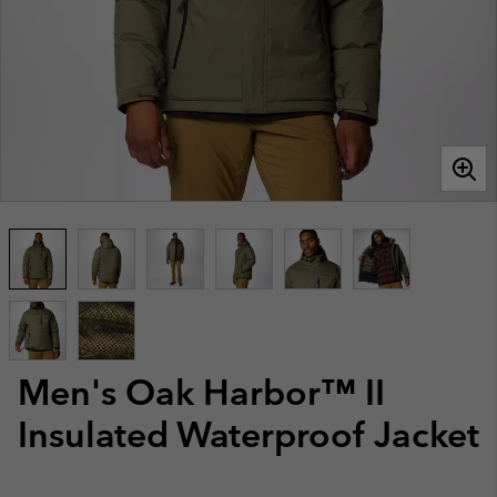
Men's Oak Harbor™ II
Insulated Waterproof Jacket