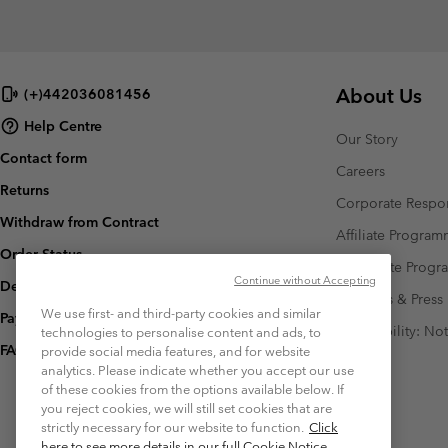
About Us
(+)442036081456
Help Centre
Our Story
Contact form
Careers
Returns
Corporate Respon
Withdraw from Contract
Affiliate Progra
Order Status
Corporate Prog
Continue without Accepting
Delivery
Investors & Press
We use first- and third-party cookies and similar
Payment
Accessibility: No
technologies to personalise content and ads, to
FAQ
provide social media features, and for website
analytics. Please indicate whether you accept our use
of these cookies from the options available below. If
you reject cookies, we will still set cookies that are
strictly necessary for our website to function.
Click
here to see more details in our full Cookie Notice