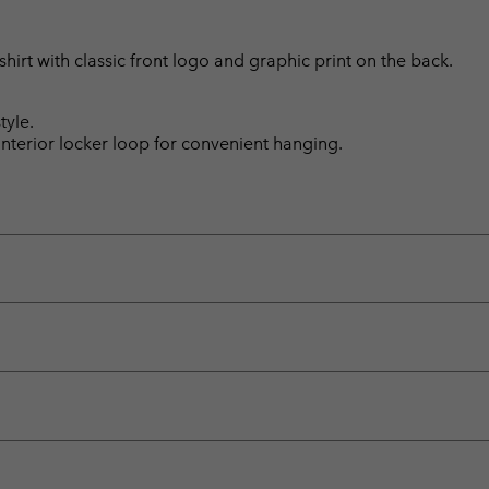
hirt with classic front logo and graphic print on the back.
tyle.
 Interior locker loop for convenient hanging.