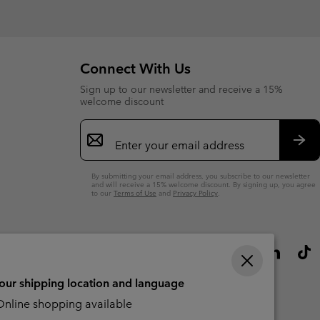
sectio
Connect With Us
Sign up to our newsletter and receive a 15%
welcome discount
Email
Sign
Up
Sub
By submitting your email address, you subscribe to our newsletter
and will receive a 15% welcome discount. By signing up, you agree
to our
Terms of Use
and
Privacy Policy
.
your shipping location and language
nline shopping available