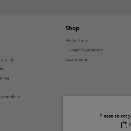
Shop
Find a Store
Current Promotions
sibility
Size Guides
mme
ramme
t compliant
Please select 
O