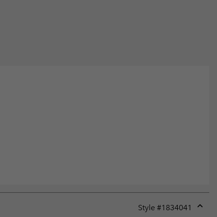
Style #
1834041
Expan