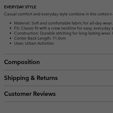
EVERYDAY STYLE
Casual comfort and everyday style combine in this cotton t-s
Material: Soft and comfortable fabric for all-day wear.
Fit: Classic fit with a crew neckline for easy, everyday s
Construction: Durable stitching for long-lasting wear.
Center Back Length: 71.0cm
Uses: Urban Activities
Composition
Shipping & Returns
Customer Reviews