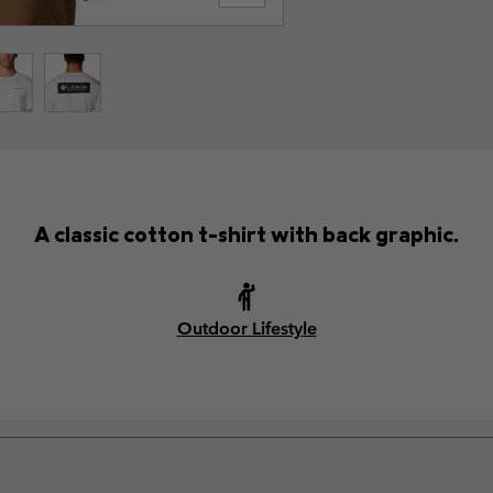
A classic cotton t-shirt with back graphic.
Outdoor Lifestyle