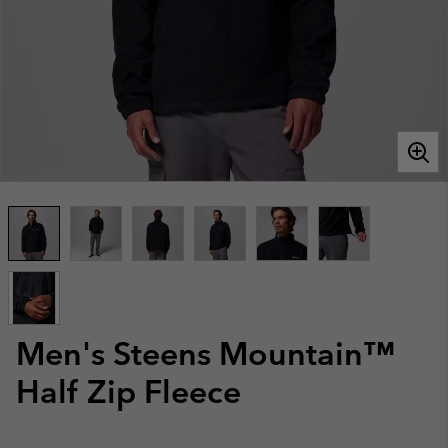
Men's Steens Mountain™
Half Zip Fleece