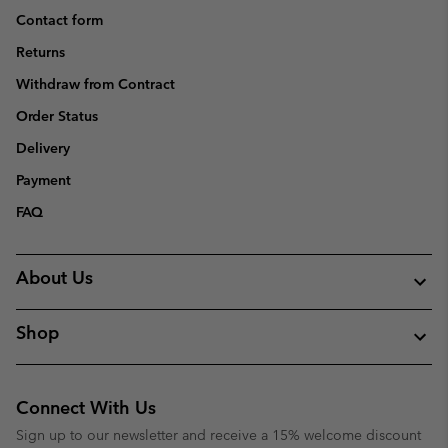
Contact form
Returns
Withdraw from Contract
Order Status
Delivery
Payment
FAQ
About Us
Shop
Connect With Us
Sign up to our newsletter and receive a 15% welcome discount