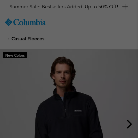
Summer Sale: Bestsellers Added. Up to 50% Off!
SKIP
Columbia
TO
Sportswear
CONTENT
Casual Fleeces
SKIP
TO
MAIN
New Colors
NAV
SKIP
TO
SEARCH