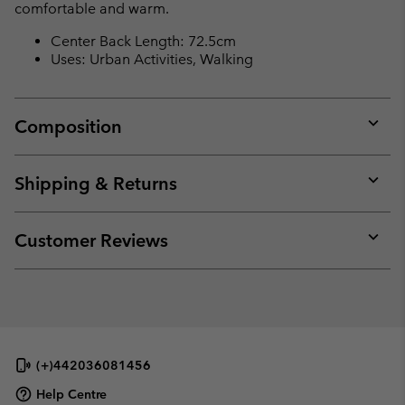
comfortable and warm.
Center Back Length: 72.5cm
Uses: Urban Activities, Walking
Composition
Expan
or
collap
Shipping & Returns
sectio
Expan
or
collap
Customer Reviews
sectio
Expan
or
collap
sectio
(+)442036081456
Help Centre