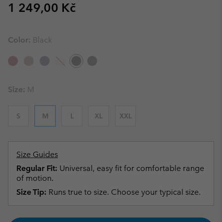
Regular price:
1 249,00 Kč
Color:
Black
Size:
M
S
M
L
XL
XXL
Size Guides
Regular Fit:
Universal, easy fit for comfortable range
of motion.
Size Tip:
Runs true to size. Choose your typical size.