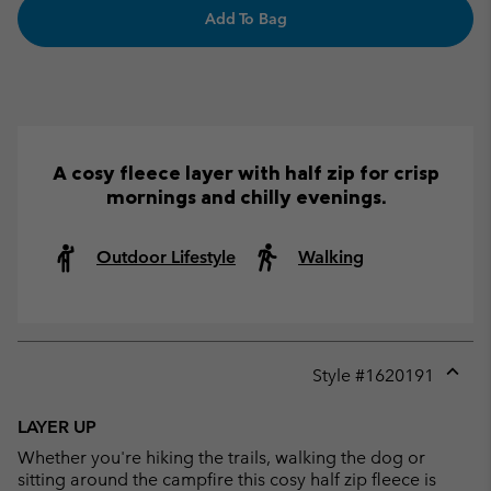
Add To Bag
A cosy fleece layer with half zip for crisp
mornings and chilly evenings.
Outdoor Lifestyle
Walking
Style #
1620191
Expan
or
LAYER UP
collap
Whether you're hiking the trails, walking the dog or
sectio
sitting around the campfire this cosy half zip fleece is