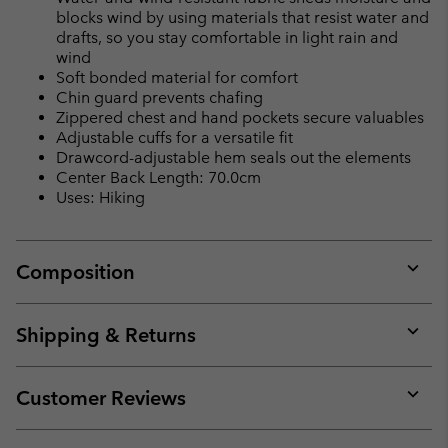
blocks wind by using materials that resist water and
drafts, so you stay comfortable in light rain and
wind
Soft bonded material for comfort
Chin guard prevents chafing
Zippered chest and hand pockets secure valuables
Adjustable cuffs for a versatile fit
Drawcord-adjustable hem seals out the elements
Center Back Length: 70.0cm
Uses: Hiking
Composition
Expan
or
collap
Shipping & Returns
sectio
Expan
or
collap
Customer Reviews
sectio
Expan
or