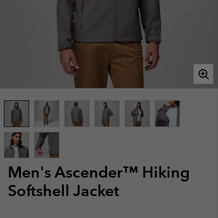
Men's Ascender™ Hiking
Softshell Jacket