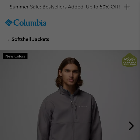
Summer Sale: Bestsellers Added. Up to 50% Off!
SKIP
Columbia
TO
Sportswear
CONTENT
Softshell Jackets
SKIP
TO
MAIN
New Colors
NAV
SKIP
TO
SEARCH