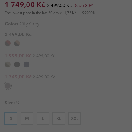
Sale price:
Regular price:
1 749,00 Kč
2 499,00 Kč
Save 30%
The lowest price in the last 30 days:
1,75 Kč
+99900%
Color:
City Grey
2 499,00 Kč
Regular price:
Sale price:
1 999,00 Kč
2 499,00 Kč
Regular price:
Sale price:
1 749,00 Kč
2 499,00 Kč
Size:
S
S
M
L
XL
XXL