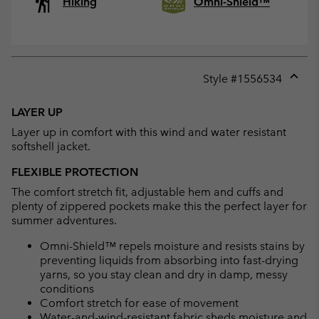
Hiking
Omni-Shield™
Style #
1556534
Expan
or
LAYER UP
collap
Layer up in comfort with this wind and water resistant
sectio
softshell jacket.
FLEXIBLE PROTECTION
The comfort stretch fit, adjustable hem and cuffs and
plenty of zippered pockets make this the perfect layer for
summer adventures.
Omni-Shield™ repels moisture and resists stains by
preventing liquids from absorbing into fast-drying
yarns, so you stay clean and dry in damp, messy
conditions
Comfort stretch for ease of movement
Water-and-wind-resistant fabric sheds moisture and