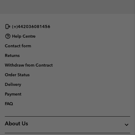
collap
sectio
(+)442036081456
Help Centre
Contact form
Returns
Withdraw from Contract
Order Status
Delivery
Payment
FAQ
About Us