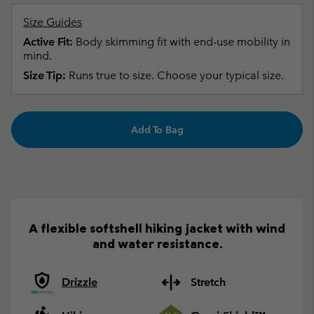
Size Guides
Active Fit:
Body skimming fit with end-use mobility in
mind.
Size Tip:
Runs true to size. Choose your typical size.
Add To Bag
A flexible softshell hiking jacket with wind
and water resistance.
Drizzle
Stretch