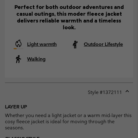
Perfect for both outdoor adventures and
casual outings, this moder fleece jacket
delivers reliable warmth and a timeless
look.
Light warmth
Outdoor Lifestyle
Walking
Style #
1372111
Expan
or
LAYER UP
collap
Whether you need a light jacket or a warm mid-layer this
sectio
cosy fleece jacket is ideal for moving through the
seasons.