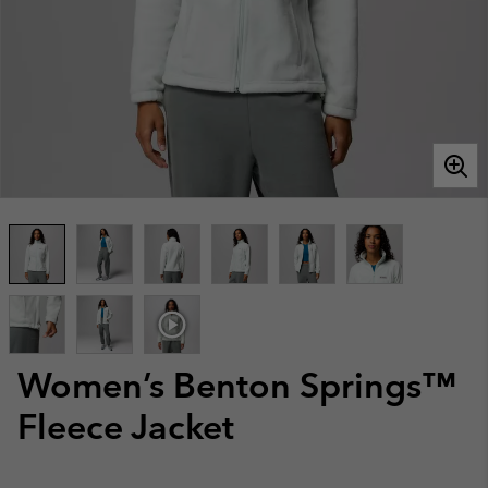
Women’s Benton Springs™
Fleece Jacket