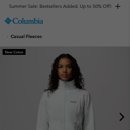
Summer Sale: Bestsellers Added. Up to 50% Off!
SKIP
Columbia
TO
Sportswear
CONTENT
Casual Fleeces
SKIP
TO
MAIN
New Colors
NAV
SKIP
TO
SEARCH