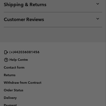
collap
Shipping & Returns
sectio
Expan
or
collap
Customer Reviews
sectio
Expan
or
collap
sectio
(+)442036081456
Help Centre
Contact form
Returns
Withdraw from Contract
Order Status
Delivery
Payment