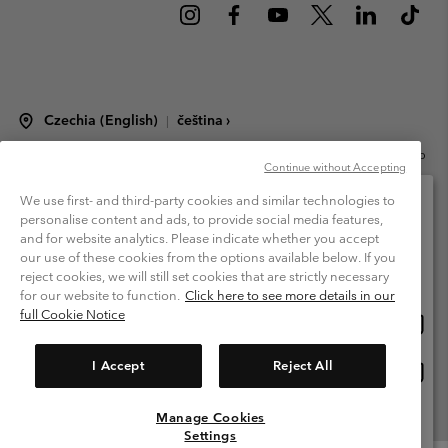
Czechia (English)
čeština ›
|
©
2026
Columbia Sportswear Czech s.r.o.Praha 4, Chodov Türkova 2319/5b
Continue without Accepting
PSČ 149 00 Czech Republic. All rights reserved.
Terms of Use
Terms of Sale
Warranty
Privacy Policy
We use first- and third-party cookies and similar technologies to
personalise content and ads, to provide social media features,
Membership Terms of Use
User Generated Content Terms of Use
and for website analytics. Please indicate whether you accept
Please select your shipping location and language
our use of these cookies from the options available below. If you
Impressum
Cookies
Modern Slavery Act Disclosure
Online shopping available
reject cookies, we will still set cookies that are strictly necessary
Tax Strategy Statement
for our website to function.
Click here to see more details in our
full Cookie Notice
Onlin
United States
shopp
Help Centre: Mon. - Sat. 8:00 - 12:00 & 13:00 - 17:00
(+420)228888935
availa
I Accept
Reject All
Onlin
Česká republika
shopp
availa
Manage Cookies
View All Locations
Settings