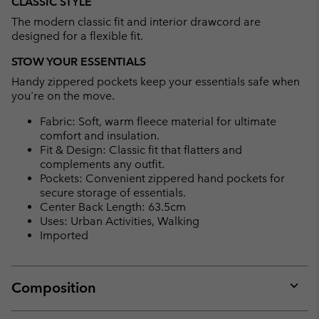
CLASSIC STYLE
The modern classic fit and interior drawcord are
designed for a flexible fit.
STOW YOUR ESSENTIALS
Handy zippered pockets keep your essentials safe when
you're on the move.
Fabric: Soft, warm fleece material for ultimate
comfort and insulation.
Fit & Design: Classic fit that flatters and
complements any outfit.
Pockets: Convenient zippered hand pockets for
secure storage of essentials.
Center Back Length: 63.5cm
Uses: Urban Activities, Walking
Imported
Composition
Expan
or