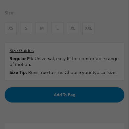
Size:
XS
S
M
L
XL
XXL
Size Guides
Regular Fit:
Universal, easy fit for comfortable range
of motion.
Size Tip:
Runs true to size. Choose your typical size.
Add To Bag