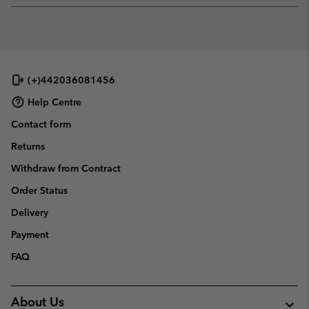
or
collap
sectio
(+)442036081456
Help Centre
Contact form
Returns
Withdraw from Contract
Order Status
Delivery
Payment
FAQ
About Us