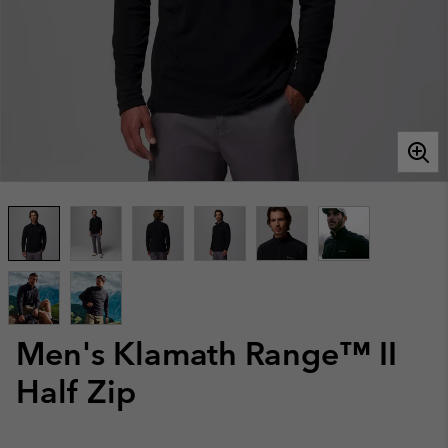
Men's Klamath Range™ II
Half Zip