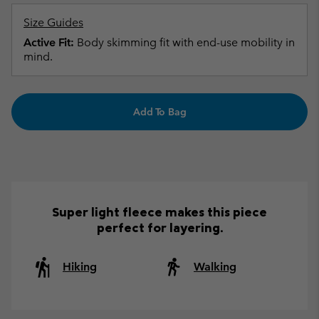
Size Guides
Active Fit:
Body skimming fit with end-use mobility in
mind.
Add To Bag
Super light fleece makes this piece
perfect for layering.
Hiking
Walking