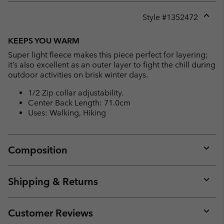
Style #
1352472
Expan
or
KEEPS YOU WARM
collap
Super light fleece makes this piece perfect for layering;
sectio
it’s also excellent as an outer layer to fight the chill during
outdoor activities on brisk winter days.
1/2 Zip collar adjustability.
Center Back Length: 71.0cm
Uses: Walking, Hiking
Composition
Expan
or
collap
Shipping & Returns
sectio
Expan
or
collap
Customer Reviews
sectio
Expan