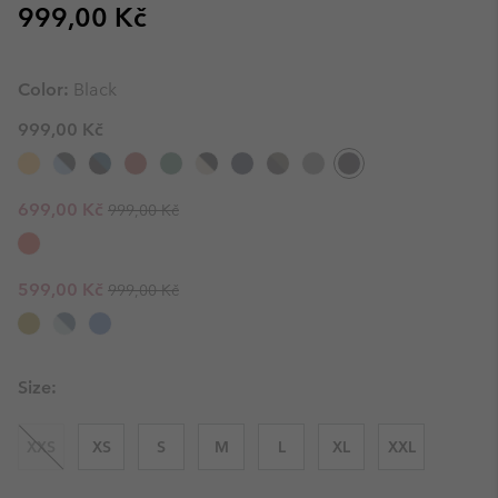
Regular price:
999,00 Kč
Color:
Black
999,00 Kč
Regular price:
Sale price:
699,00 Kč
999,00 Kč
Regular price:
Sale price:
599,00 Kč
999,00 Kč
Size:
XXS
XS
S
M
L
XL
XXL