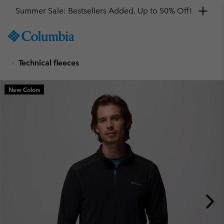
Summer Sale: Bestsellers Added. Up to 50% Off!
SKIP
Columbia
TO
Sportswear
CONTENT
Technical fleeces
SKIP
TO
MAIN
New Colors
NAV
SKIP
TO
SEARCH