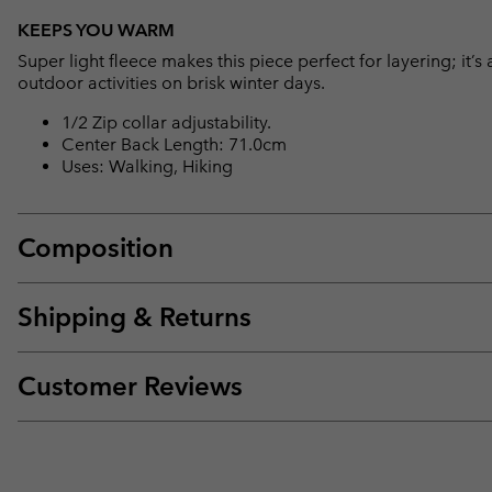
KEEPS YOU WARM
Super light fleece makes this piece perfect for layering; it’s 
outdoor activities on brisk winter days.
1/2 Zip collar adjustability.
Center Back Length: 71.0cm
Uses: Walking, Hiking
Composition
Shipping & Returns
Customer Reviews