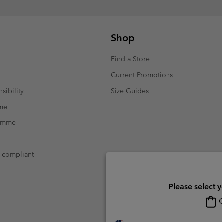
Shop
Find a Store
Current Promotions
sibility
Size Guides
mme
ramme
t compliant
Please select 
O