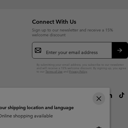
Connect With Us
Sign up to our newsletter and receive a 15%
welcome discount
Email
Sign
Up
Sub
By submitting your email address, you subscribe to our newsletter
and will receive a 15% welcome discount. By signing up, you agree
to our
Terms of Use
and
Privacy Policy
.
your shipping location and language
nline shopping available