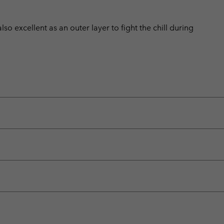
also excellent as an outer layer to fight the chill during