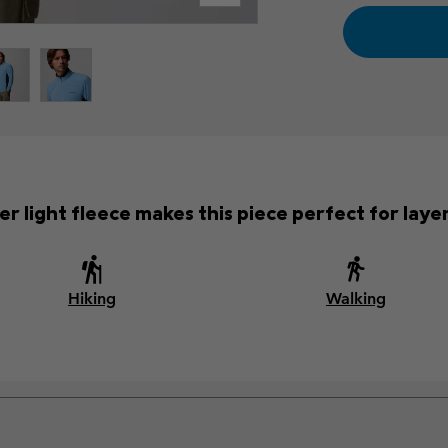
r light fleece makes this piece perfect for laye
Hiking
Walking