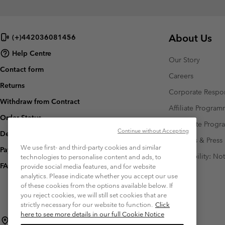
About Us
(+)442036081456
Help Centre
Our Story
Contact form
Careers
Returns
Corporate Respon
Withdraw from Contract
Affiliate Progra
Order Status
Corporate Prog
Continue without Accepting
Delivery
Investors & Press
We use first- and third-party cookies and similar
Payment
Accessibility: No
technologies to personalise content and ads, to
FAQ
provide social media features, and for website
analytics. Please indicate whether you accept our use
of these cookies from the options available below. If
you reject cookies, we will still set cookies that are
strictly necessary for our website to function.
Click
here to see more details in our full Cookie Notice
Czechia (English)
čeština ›
|