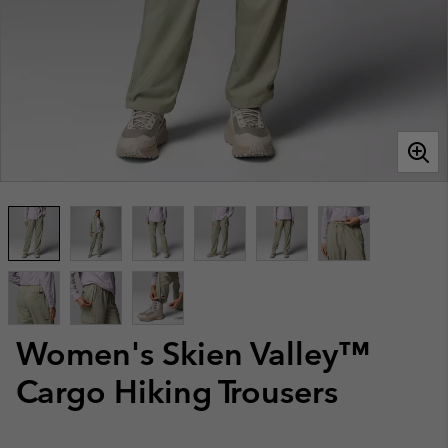
Women's Skien Valley™
Cargo Hiking Trousers