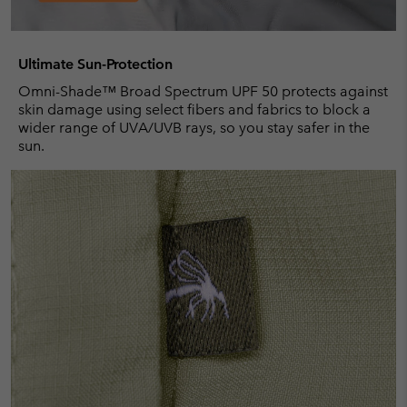
Ultimate Sun-Protection
Omni-Shade™ Broad Spectrum UPF 50 protects against
skin damage using select fibers and fabrics to block a
wider range of UVA/UVB rays, so you stay safer in the
sun.