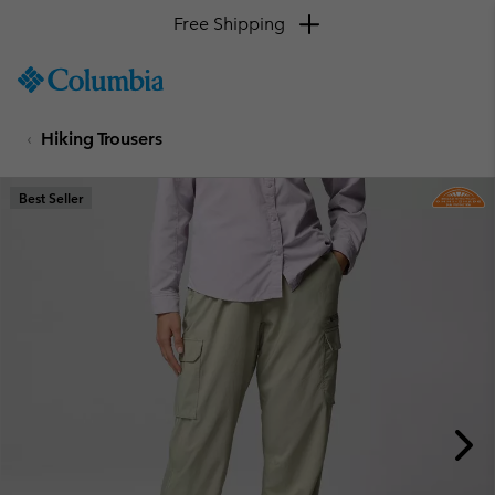
Free Shipping
SKIP
Columbia
TO
Sportswear
CONTENT
Hiking Trousers
SKIP
TO
MAIN
Best Seller
NAV
SKIP
TO
SEARCH