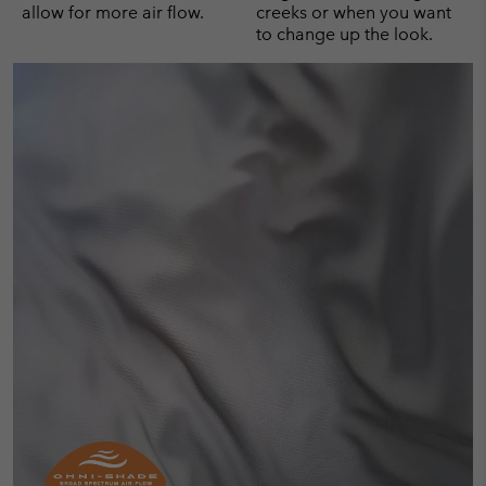
allow for more air flow.
creeks or when you want
to change up the look.