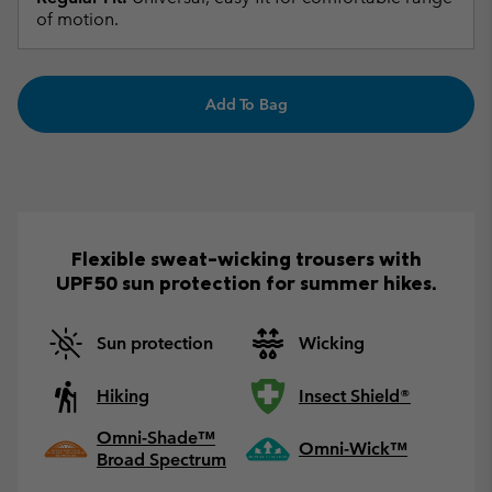
of motion.
Add To Bag
Flexible sweat-wicking trousers with
UPF50 sun protection for summer hikes.
Sun protection
Wicking
Hiking
Insect Shield®
Omni-Shade™
Omni-Wick™
Broad Spectrum