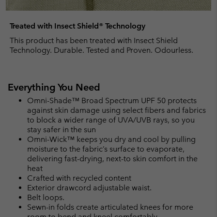
Treated with Insect Shield® Technology
This product has been treated with Insect Shield
Technology. Durable. Tested and Proven. Odourless.
Everything You Need
Omni-Shade™ Broad Spectrum UPF 50 protects
against skin damage using select fibers and fabrics
to block a wider range of UVA/UVB rays, so you
stay safer in the sun
Omni-Wick™ keeps you dry and cool by pulling
moisture to the fabric’s surface to evaporate,
delivering fast-drying, next-to skin comfort in the
heat
Crafted with recycled content
Exterior drawcord adjustable waist.
Belt loops.
Sewn-in folds create articulated knees for more
room to bend and kneel comfortably