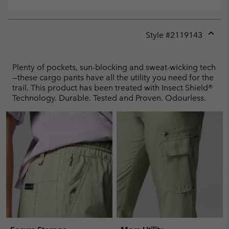
Style #
2119143
Expan
or
collap
Plenty of pockets, sun-blocking and sweat-wicking tech
sectio
—these cargo pants have all the utility you need for the
trail. This product has been treated with Insect Shield®
Technology. Durable. Tested and Proven. Odourless.