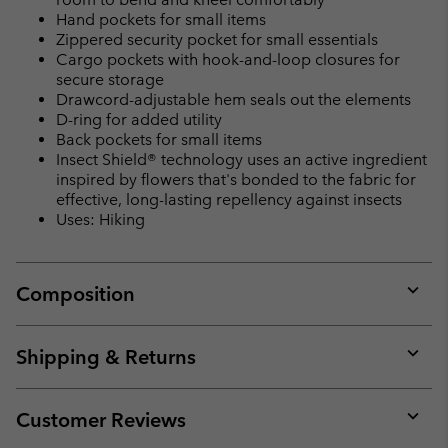
Hand pockets for small items
Zippered security pocket for small essentials
Cargo pockets with hook-and-loop closures for
secure storage
Drawcord-adjustable hem seals out the elements
D-ring for added utility
Back pockets for small items
Insect Shield® technology uses an active ingredient
inspired by flowers that's bonded to the fabric for
effective, long-lasting repellency against insects
Uses: Hiking
Composition
Expan
or
collap
Shipping & Returns
sectio
Expan
or
collap
Customer Reviews
sectio
Expan