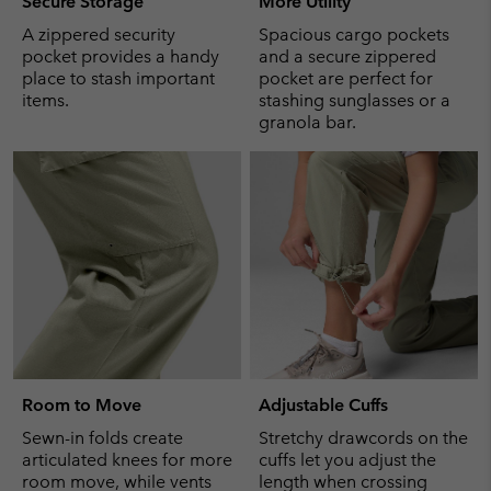
Secure Storage
More Utility
A zippered security
Spacious cargo pockets
pocket provides a handy
and a secure zippered
place to stash important
pocket are perfect for
items.
stashing sunglasses or a
granola bar.
Room to Move
Adjustable Cuffs
Sewn-in folds create
Stretchy drawcords on the
articulated knees for more
cuffs let you adjust the
room move, while vents
length when crossing