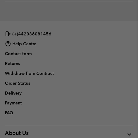
or
collap
sectio
(+)442036081456
Help Centre
Contact form
Returns
Withdraw from Contract
Order Status
Delivery
Payment
FAQ
About Us