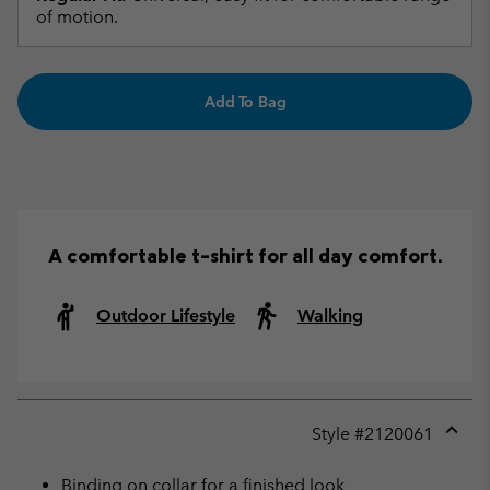
of motion.
Add To Bag
A comfortable t-shirt for all day comfort.
Outdoor Lifestyle
Walking
Style #
2120061
Expan
or
Binding on collar for a finished look