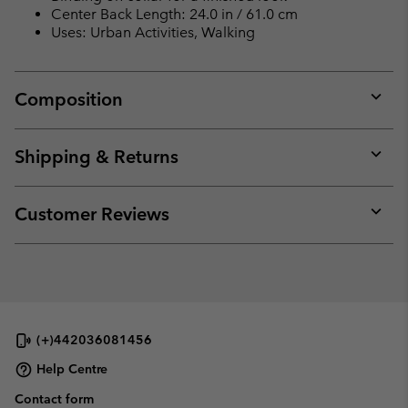
collap
Center Back Length: 24.0 in / 61.0 cm
sectio
Uses: Urban Activities, Walking
Composition
Expan
or
collap
Shipping & Returns
sectio
Expan
or
collap
Customer Reviews
sectio
Expan
or
collap
sectio
(+)442036081456
Help Centre
Contact form