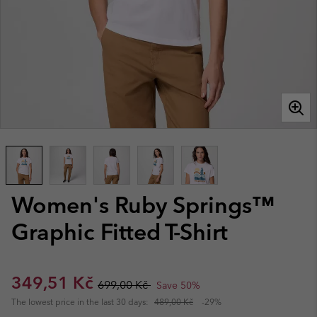
Women's Ruby Springs™
Graphic Fitted T-Shirt
Sale price:
Regular price:
349,51 Kč
699,00 Kč
Save 50%
The lowest price in the last 30 days:
489,00 Kč
-29%