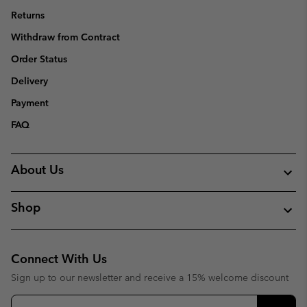
Returns
Withdraw from Contract
Order Status
Delivery
Payment
FAQ
About Us
Shop
Connect With Us
Sign up to our newsletter and receive a 15% welcome discount
Email