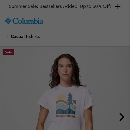
Summer Sale: Bestsellers Added. Up to 50% Off!
SKIP
Columbia
TO
Sportswear
CONTENT
Casual t-shirts
SKIP
TO
MAIN
Sale
NAV
SKIP
TO
SEARCH