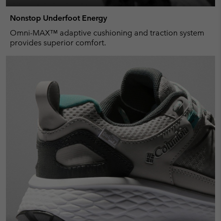
Nonstop Underfoot Energy
Omni-MAX™ adaptive cushioning and traction system
provides superior comfort.