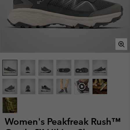
Women's Peakfreak Rush™