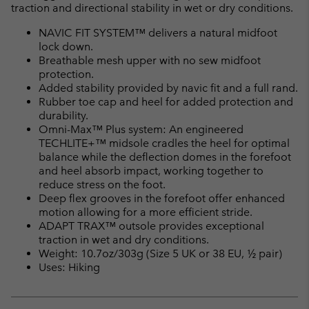
traction and directional stability in wet or dry conditions.
NAVIC FIT SYSTEM™ delivers a natural midfoot
lock down.
Breathable mesh upper with no sew midfoot
protection.
Added stability provided by navic fit and a full rand.
Rubber toe cap and heel for added protection and
durability.
Omni-Max™ Plus system: An engineered
TECHLITE+™ midsole cradles the heel for optimal
balance while the deflection domes in the forefoot
and heel absorb impact, working together to
reduce stress on the foot.
Deep flex grooves in the forefoot offer enhanced
motion allowing for a more efficient stride.
ADAPT TRAX™ outsole provides exceptional
traction in wet and dry conditions.
Weight: 10.7oz/303g (Size 5 UK or 38 EU, ½ pair)
Uses: Hiking