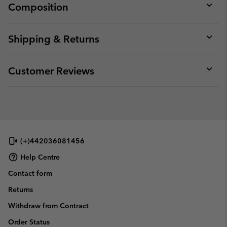
Composition
Expan
or
collap
Shipping & Returns
sectio
Expan
or
collap
Customer Reviews
sectio
Expan
or
collap
sectio
(+)442036081456
Help Centre
Contact form
Returns
Withdraw from Contract
Order Status