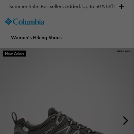
Get a 10% discount
SKIP
Columbia
TO
Sportswear
CONTENT
Women's Hiking Shoes
SKIP
TO
MAIN
New Colors
NAV
SKIP
TO
SEARCH