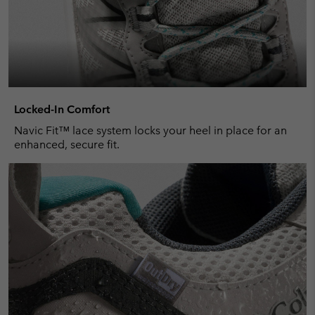
Locked-In Comfort
Navic Fit™ lace system locks your heel in place for an
enhanced, secure fit.