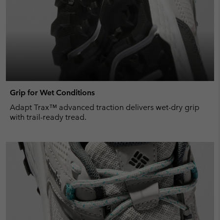
Grip for Wet Conditions
Adapt Trax™ advanced traction delivers wet-dry grip
with trail-ready tread.