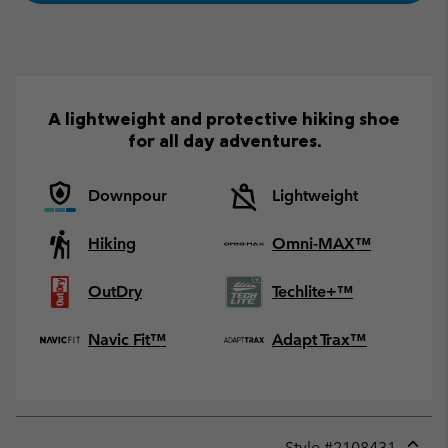
A lightweight and protective hiking shoe
for all day adventures.
Downpour
Lightweight
Hiking
Omni-MAX™
OutDry
Techlite+™
Navic Fit™
Adapt Trax™
Style #
2108431