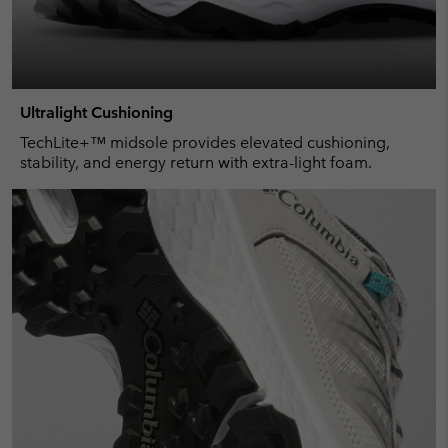
Ultralight Cushioning
TechLite+™ midsole provides elevated cushioning,
stability, and energy return with extra-light foam.