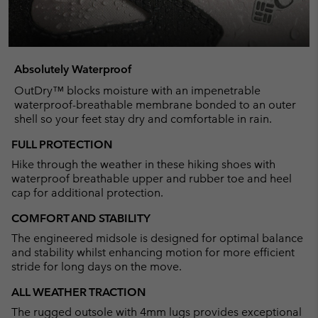
Absolutely Waterproof
OutDry™ blocks moisture with an impenetrable
waterproof-breathable membrane bonded to an outer
shell so your feet stay dry and comfortable in rain.
FULL PROTECTION
Hike through the weather in these hiking shoes with
waterproof breathable upper and rubber toe and heel
cap for additional protection.
COMFORT AND STABILITY
The engineered midsole is designed for optimal balance
and stability whilst enhancing motion for more efficient
stride for long days on the move.
ALL WEATHER TRACTION
The rugged outsole with 4mm lugs provides exceptional