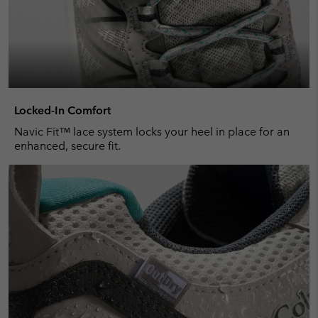
Locked-In Comfort
Navic Fit™ lace system locks your heel in place for an
enhanced, secure fit.