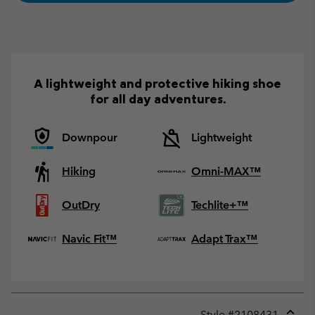
A lightweight and protective hiking shoe
for all day adventures.
Downpour
Lightweight
Hiking
Omni-MAX™
OutDry
Techlite+™
Navic Fit™
Adapt Trax™
Style #
2108431