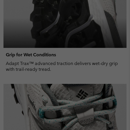
Grip for Wet Conditions
Adapt Trax™ advanced traction delivers wet-dry grip
with trail-ready tread.