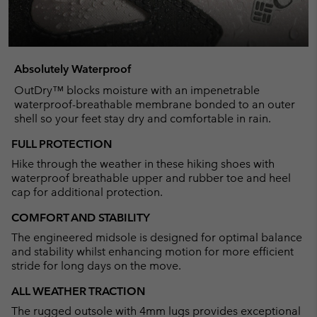
Absolutely Waterproof
OutDry™ blocks moisture with an impenetrable
waterproof-breathable membrane bonded to an outer
shell so your feet stay dry and comfortable in rain.
FULL PROTECTION
Hike through the weather in these hiking shoes with
waterproof breathable upper and rubber toe and heel
cap for additional protection.
COMFORT AND STABILITY
The engineered midsole is designed for optimal balance
and stability whilst enhancing motion for more efficient
stride for long days on the move.
ALL WEATHER TRACTION
The rugged outsole with 4mm lugs provides exceptional