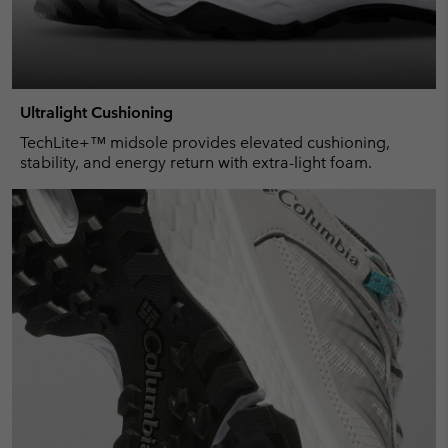
Ultralight Cushioning
TechLite+™ midsole provides elevated cushioning,
stability, and energy return with extra-light foam.