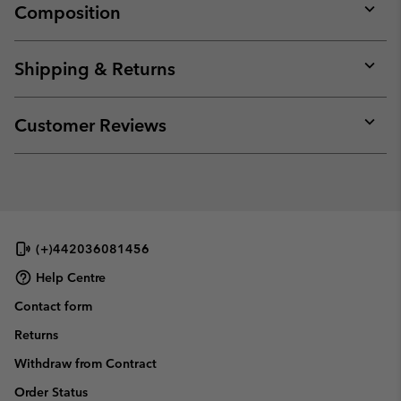
Composition
Expan
or
collap
Shipping & Returns
sectio
Expan
or
collap
Customer Reviews
sectio
Expan
or
collap
sectio
(+)442036081456
Help Centre
Contact form
Returns
Withdraw from Contract
Order Status