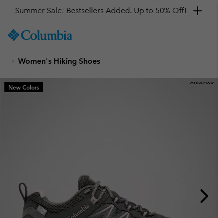
Get a 10% discount
SKIP
Columbia
TO
Sportswear
CONTENT
Women's Hiking Shoes
SKIP
TO
MAIN
New Colors
NAV
SKIP
TO
SEARCH