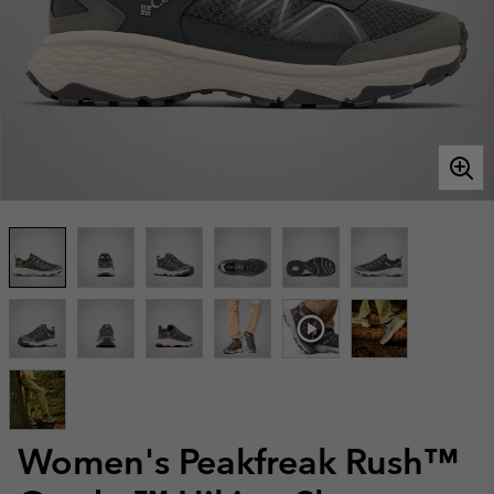
Women's Peakfreak Rush™