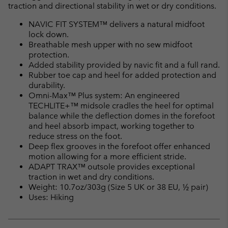
traction and directional stability in wet or dry conditions.
NAVIC FIT SYSTEM™ delivers a natural midfoot
lock down.
Breathable mesh upper with no sew midfoot
protection.
Added stability provided by navic fit and a full rand.
Rubber toe cap and heel for added protection and
durability.
Omni-Max™ Plus system: An engineered
TECHLITE+™ midsole cradles the heel for optimal
balance while the deflection domes in the forefoot
and heel absorb impact, working together to
reduce stress on the foot.
Deep flex grooves in the forefoot offer enhanced
motion allowing for a more efficient stride.
ADAPT TRAX™ outsole provides exceptional
traction in wet and dry conditions.
Weight: 10.7oz/303g (Size 5 UK or 38 EU, ½ pair)
Uses: Hiking