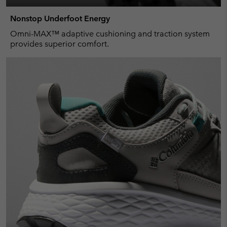
Nonstop Underfoot Energy
Omni-MAX™ adaptive cushioning and traction system
provides superior comfort.