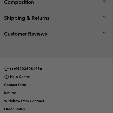
Composition
Expan
or
collap
Shipping & Returns
sectio
Expan
or
collap
Customer Reviews
sectio
Expan
or
collap
sectio
(+)442036081456
Help Centre
Contact form
Returns
Withdraw from Contract
Order Status