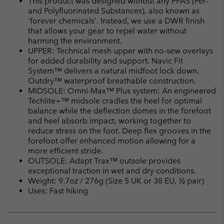
This product was designed without any PFAS (Per-
sectio
and Polyfluorinated Substances), also known as
'forever chemicals'. Instead, we use a DWR finish
that allows your gear to repel water without
harming the environment.
UPPER: Technical mesh upper with no-sew overlays
for added durability and support. Navic Fit
System™ delivers a natural midfoot lock down.
Outdry™ waterproof breathable construction.
MIDSOLE: Omni-Max™ Plus system: An engineered
Techlite+™ midsole cradles the heel for optimal
balance while the deflection domes in the forefoot
and heel absorb impact, working together to
reduce stress on the foot. Deep flex grooves in the
forefoot offer enhanced motion allowing for a
more efficient stride.
OUTSOLE: Adapt Trax™ outsole provides
exceptional traction in wet and dry conditions.
Weight: 9.7oz / 276g (Size 5 UK or 38 EU, ½ pair)
Uses: Fast hiking