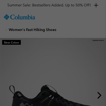
Summer Sale: Bestsellers Added. Up to 50% Off!
SKIP
Columbia
TO
Sportswear
CONTENT
Women's Fast Hiking Shoes
SKIP
TO
MAIN
New Colors
NAV
SKIP
TO
SEARCH