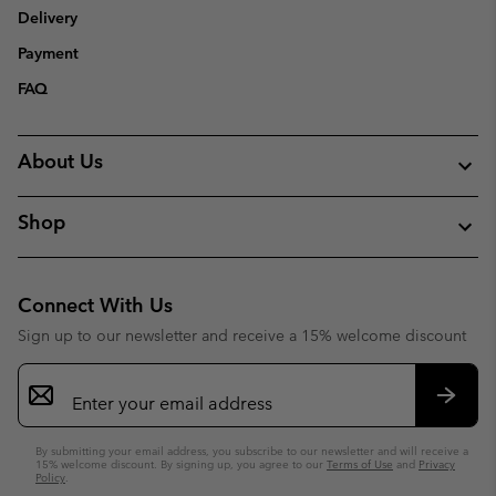
Delivery
Payment
FAQ
About Us
Shop
Connect With Us
Sign up to our newsletter and receive a 15% welcome discount
Email
Sign
Up
Subsc
By submitting your email address, you subscribe to our newsletter and will receive a
15% welcome discount. By signing up, you agree to our
Terms of Use
and
Privacy
Policy
.