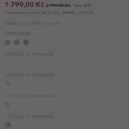
Sale price:
Regular price:
1 799,00 Kč
2 999,00 Kč
Save 40%
The lowest price in the last 30 days:
2,10 Kč
+85607%
Color:
Black, Neon Sunrise
2 999,00 Kč
Regular price:
Sale price:
2 399,00 Kč
2 999,00 Kč
Regular price:
Sale price:
2 099,00 Kč
2 999,00 Kč
Regular price:
Sale price:
1 799,31 Kč
2 999,00 Kč
Regular price:
Sale price:
1 799,00 Kč
2 999,00 Kč