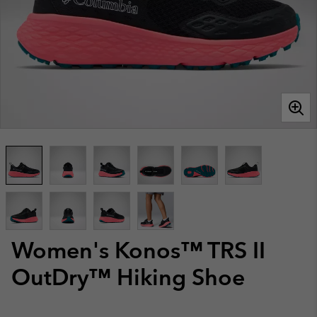
Women's Konos™ TRS II
OutDry™ Hiking Shoe