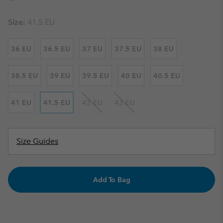
Size:
41.5 EU
36 EU
36.5 EU
37 EU
37.5 EU
38 EU
38.5 EU
39 EU
39.5 EU
40 EU
40.5 EU
41 EU
41.5 EU
42 EU
43 EU
Size Guides
Add To Bag