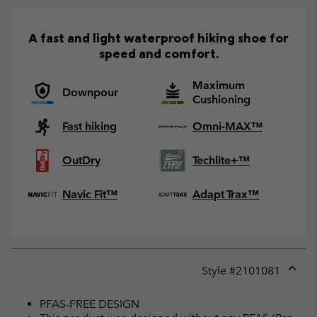
A fast and light waterproof hiking shoe for
speed and comfort.
Maximum
Downpour
Cushioning
Fast hiking
Omni-MAX™
OutDry
Techlite+™
Navic Fit™
Adapt Trax™
Style #
2101081
Expan
or
PFAS-FREE DESIGN
collap