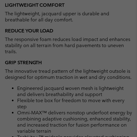
LIGHTWEIGHT COMFORT
The lightweight, jacquard upper is durable and
breathable for all day comfort.
REDUCE YOUR LOAD
The responsive foam reduces load impact and enhances
stability on all terrain from hard pavements to uneven
trails.
GRIP STRENGTH
The innovative tread pattern of the lightweight outsole is
designed for optimum traction in wet and dry conditions.
Engineered jacquard woven mesh is lightweight
and delivers breathability and support
Flexible toe box for freedom to move with every
step
Omni-MAX™ delivers nonstop underfoot energy by
combining adaptive cushioning, enhanced stability,
and increased traction for fusion performance on
variable terrain