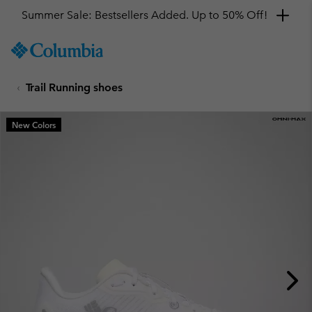
Summer Sale: Bestsellers Added. Up to 50% Off!
SKIP
Columbia
TO
Sportswear
CONTENT
Trail Running shoes
SKIP
TO
MAIN
New Colors
NAV
SKIP
TO
SEARCH