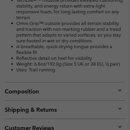
TechLite+™ midsole provides elevated cushioning,
stability, and energy return with extra-light
responsive foam, for long lasting comfort on any
terrain
Omni-Grip™ outsole provides all-terrain stability
and traction with non-marking rubber and a tread
pattern that adapts to varied surfaces, so you stay
sure-footed in wet or dry conditions
A breathable, quick-drying tongue provides a
flexible fit
Reflective detail on heel for visibility
Weight: 6.8oz/192.0g (Size 5 UK or 38 EU, ½ pair)
Uses: Trail running
Composition
Expan
or
collap
Shipping & Returns
sectio
Expan
or
collap
Customer Reviews