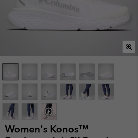
Women's Konos™