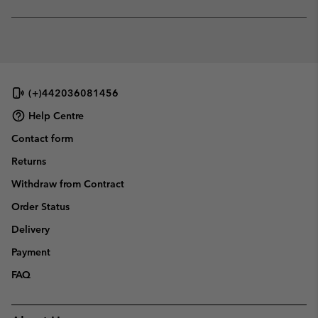
sectio
Expan
or
collap
sectio
(+)442036081456
Help Centre
Contact form
Returns
Withdraw from Contract
Order Status
Delivery
Payment
FAQ