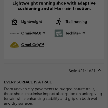
Lightweight running shoe with adaptive
cushioning and all-terrain traction.
Lightweight
Trail running
Omni-MAX™
Techlite+™
Omni-Grip™
Style #
2141621
Expan
or
EVERY SURFACE IS A TRAIL
collap
From uneven city pavements to rugged nature trails,
sectio
these shoes maximise impact absorption on unforgiving
terrain while enhancing stability and grip on both wet
and dry surfaces