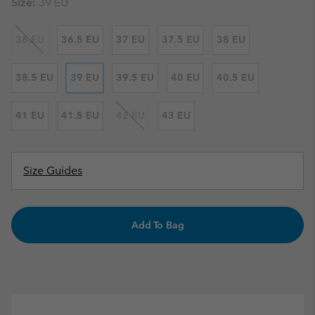
Size:
39 EU
36 EU
36.5 EU
37 EU
37.5 EU
38 EU
38.5 EU
39 EU
39.5 EU
40 EU
40.5 EU
41 EU
41.5 EU
42 EU
43 EU
Size Guides
Add To Bag