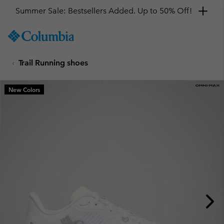
Summer Sale: Bestsellers Added. Up to 50% Off!
SKIP
Columbia
TO
Sportswear
CONTENT
Trail Running shoes
SKIP
TO
MAIN
New Colors
NAV
SKIP
TO
SEARCH