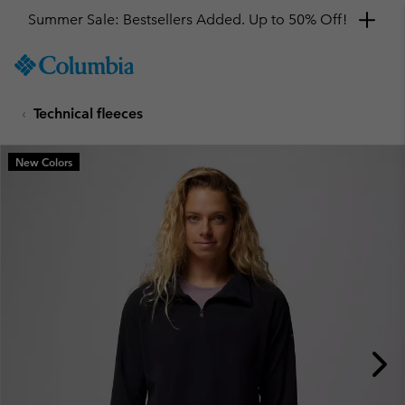
Summer Sale: Bestsellers Added. Up to 50% Off!
SKIP
Columbia
TO
Sportswear
CONTENT
Technical fleeces
SKIP
TO
MAIN
New Colors
NAV
SKIP
TO
SEARCH