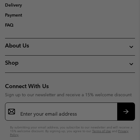
Delivery
Payment
FAQ
About Us
Shop
Connect With Us
Sign up to our newsletter and receive a 15% welcome discount
Email
Sign
Up
Subsc
By submitting your email address, you subscribe to our newsletter and will receive a
15% welcome discount. By signing up, you agree to our
Terms of Use
and
Privacy
Policy
.