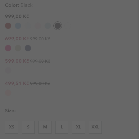
Color:
Black
999,00 Kč
Regular price:
Sale price:
699,00 Kč
999,00 Kč
Regular price:
Sale price:
599,00 Kč
999,00 Kč
Regular price:
Sale price:
499,51 Kč
999,00 Kč
Size:
XS
S
M
L
XL
XXL