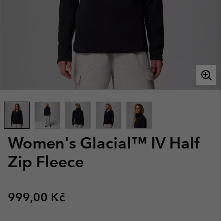
Women's Glacial™ IV Half
Zip Fleece
Regular price:
999,00 Kč