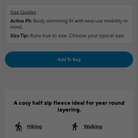
Size Guides
Active Fit:
Body skimming fit with end-use mobility in
mind.
Size Tip:
Runs true to size. Choose your typical size.
Add To Bag
A cosy half zip fleece ideal for year round
layering.
Hiking
Walking