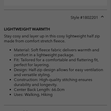
Style #
1802201
Expan
or
LIGHTWEIGHT WARMTH
collap
Stay cosy and layer up in this cosy lightweight half zip
sectio
made from comfort stretch fleece.
Material: Soft fleece fabric delivers warmth and
comfort in a lightweight package.
Fit: Tailored for a comfortable and flattering fit,
perfect for layering.
Design: Half-zip design allows for easy ventilation
and versatile styling.
Construction: High-quality stitching ensures
durability and longevity.
Center Back Length: 66.0cm
Uses: Walking, Hiking