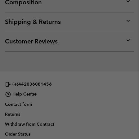
Composition
Expan
or
collap
Shipping & Returns
sectio
Expan
or
collap
Customer Reviews
sectio
Expan
or
collap
sectio
(+)442036081456
Help Centre
Contact form
Returns
Withdraw from Contract
Order Status