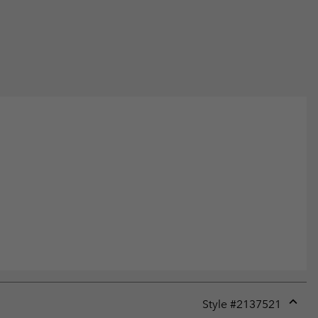
Style #
2137521
Expan