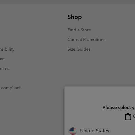
Shop
Find a Store
Current Promotions
sibility
Size Guides
mme
ramme
t compliant
Please select 
O
United States