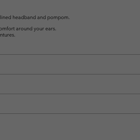
eece lined headband and pompom.
omfort around your ears.
ntures.