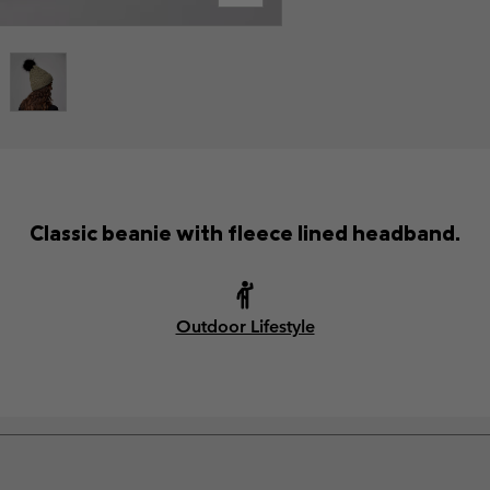
Classic beanie with fleece lined headband.
Outdoor Lifestyle