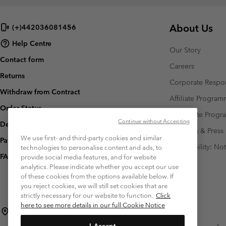
About Us
(+)442036081456
Help Centre
Our Story
Contact form
Careers
Returns
Corporate Respon
Withdraw from Contract
Affiliate Progra
Order Status
Corporate Prog
Continue without Accepting
Delivery
Investors & Press
We use first- and third-party cookies and similar
Payment
Accessibility: No
technologies to personalise content and ads, to
FAQ
provide social media features, and for website
analytics. Please indicate whether you accept our use
of these cookies from the options available below. If
you reject cookies, we will still set cookies that are
strictly necessary for our website to function.
Click
here to see more details in our full Cookie Notice
Czechia (English)
čeština ›
|
I Accept