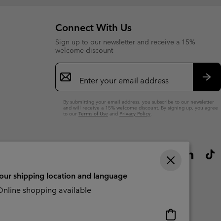
Connect With Us
Sign up to our newsletter and receive a 15%
welcome discount
Email
Sign
Up
Sub
By submitting your email address, you subscribe to our newsletter
and will receive a 15% welcome discount. By signing up, you agree
to our
Terms of Use
and
Privacy Policy
.
your shipping location and language
nline shopping available
Online