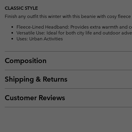
CLASSIC STYLE
Finish any outfit this winter with this beanie with cosy fl
Fleece-Lined Headband: Provides extra warmth and c
Versatile Use: Ideal for both city life and outdoor adve
Uses: Urban Activities
Composition
Shipping & Returns
Customer Reviews