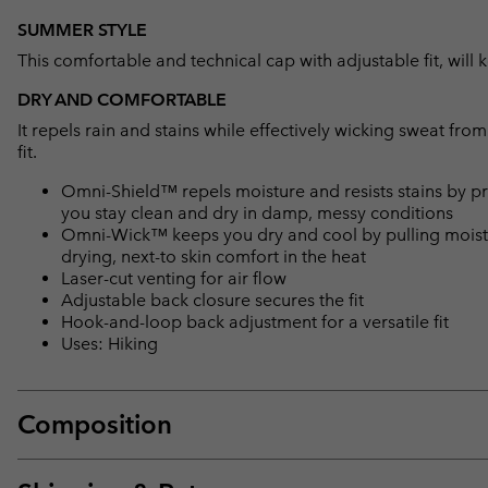
SUMMER STYLE
This comfortable and technical cap with adjustable fit, wil
DRY AND COMFORTABLE
It repels rain and stains while effectively wicking sweat fro
fit.
Omni-Shield™ repels moisture and resists stains by pr
you stay clean and dry in damp, messy conditions
Omni-Wick™ keeps you dry and cool by pulling moisture
drying, next-to skin comfort in the heat
Laser-cut venting for air flow
Adjustable back closure secures the fit
Hook-and-loop back adjustment for a versatile fit
Uses: Hiking
Composition