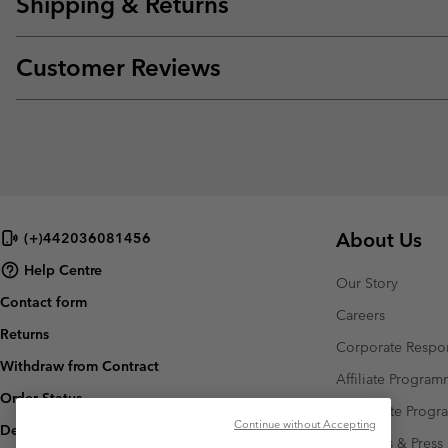
Shipping & Returns
Customer Reviews
About Us
(+)442036081456
Help Centre
Our Story
Contact form
Careers
Returns
Corporate Respon
Withdraw from Contract
Affiliate Progra
Order Status
Corporate Prog
Continue without Accepting
Delivery
Investors & Press