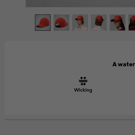
A water
Wicking