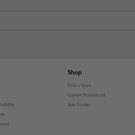
Shop
Find a Store
Current Promotions
sibility
Size Guides
mme
ramme