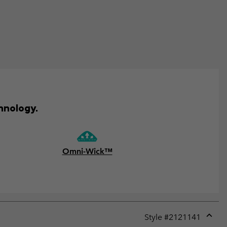
hnology.
Omni-Wick™
Style #
2121141
Expan