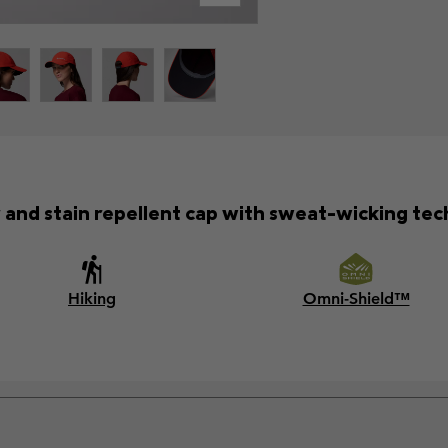
 and stain repellent cap with sweat-wicking tec
Hiking
Omni-Shield™