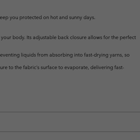
l keep you protected on hot and sunny days.
m your body. Its adjustable back closure allows for the perfect
eventing liquids from absorbing into fast-drying yarns, so
 to the fabric’s surface to evaporate, delivering fast-