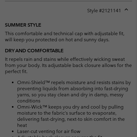
Style #
2121141
Expan
or
SUMMER STYLE
collap
This comfortable and technical cap with adjustable fit,
sectio
will keep you protected on hot and sunny days.
DRY AND COMFORTABLE
It repels rain and stains while effectively wicking sweat
from your body. Its adjustable back closure allows for the
perfect fit.
Omni-Shield™ repels moisture and resists stains by
preventing liquids from absorbing into fast-drying
yarns, so you stay clean and dry in damp, messy
conditions
Omni-Wick™ keeps you dry and cool by pulling
moisture to the fabric’s surface to evaporate,
delivering fast-drying, next-to skin comfort in the
heat
Laser-cut venting for air flow