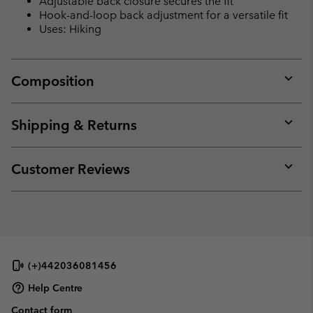
Adjustable back closure secures the fit
Hook-and-loop back adjustment for a versatile fit
Uses: Hiking
Composition
Expan
or
collap
Shipping & Returns
sectio
Expan
or
collap
Customer Reviews
sectio
Expan
or
collap
sectio
(+)442036081456
Help Centre
Contact form