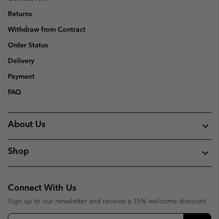
Returns
Withdraw from Contract
Order Status
Delivery
Payment
FAQ
About Us
Shop
Connect With Us
Sign up to our newsletter and receive a 15% welcome discount
Email