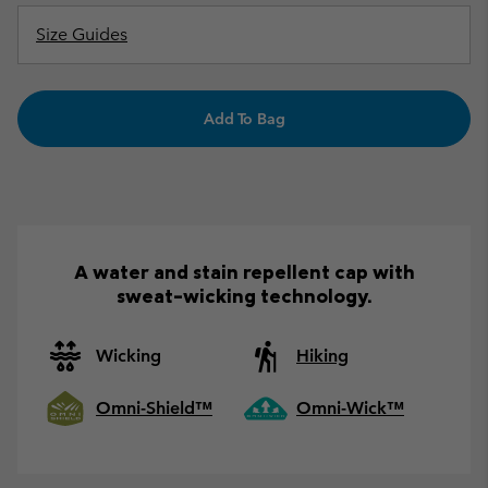
Size Guides
Add To Bag
A water and stain repellent cap with
sweat-wicking technology.
Wicking
Hiking
Omni-Shield™
Omni-Wick™