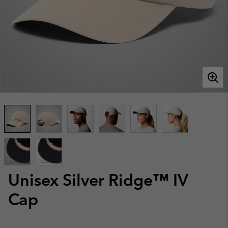
Unisex Silver Ridge™ IV
Cap