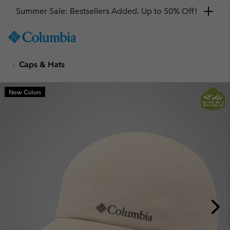
Summer Sale: Bestsellers Added. Up to 50% Off!
SKIP
Columbia
TO
Sportswear
CONTENT
Caps & Hats
SKIP
TO
MAIN
New Colors
NAV
SKIP
TO
SEARCH