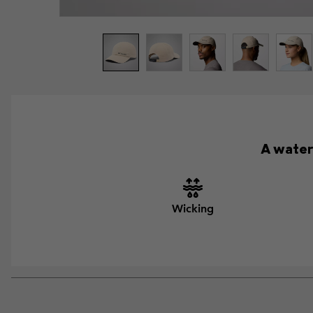
A water
Wicking