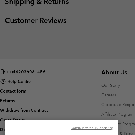
Shipping & Returns
Customer Reviews
About Us
(+)442036081456
Help Centre
Our Story
Contact form
Careers
Returns
Corporate Respon
Withdraw from Contract
Affiliate Progra
Order Status
Corporate Prog
Continue without Accepting
Delivery
Investors & Press