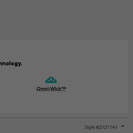
hnology.
Omni-Wick™
Style #
2121141
Expan