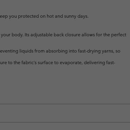
l keep you protected on hot and sunny days.
m your body. Its adjustable back closure allows for the perfect
eventing liquids from absorbing into fast-drying yarns, so
 to the fabric’s surface to evaporate, delivering fast-