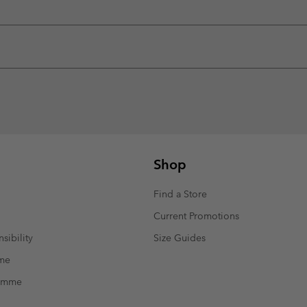
Shop
Find a Store
Current Promotions
sibility
Size Guides
mme
ramme