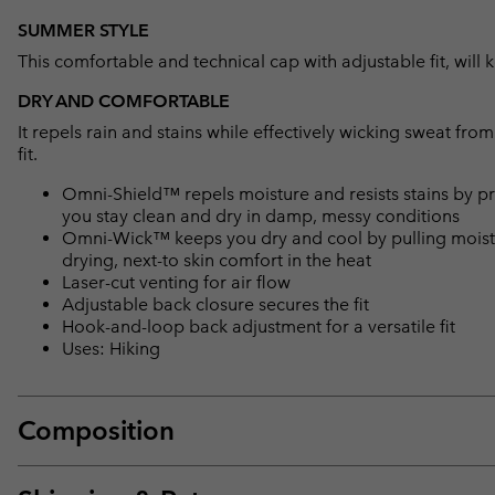
SUMMER STYLE
This comfortable and technical cap with adjustable fit, wil
DRY AND COMFORTABLE
It repels rain and stains while effectively wicking sweat fro
fit.
Omni-Shield™ repels moisture and resists stains by pr
you stay clean and dry in damp, messy conditions
Omni-Wick™ keeps you dry and cool by pulling moisture
drying, next-to skin comfort in the heat
Laser-cut venting for air flow
Adjustable back closure secures the fit
Hook-and-loop back adjustment for a versatile fit
Uses: Hiking
Composition