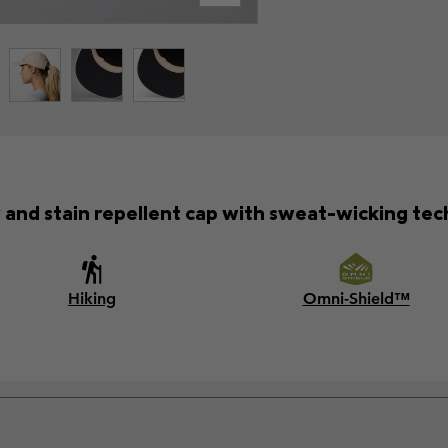
 and stain repellent cap with sweat-wicking tec
Hiking
Omni-Shield™