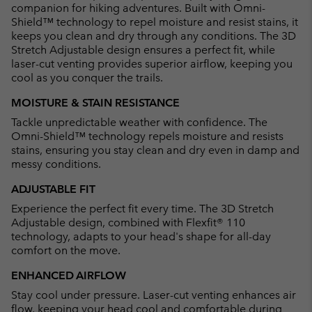
companion for hiking adventures. Built with Omni-
Shield™ technology to repel moisture and resist stains, it
keeps you clean and dry through any conditions. The 3D
Stretch Adjustable design ensures a perfect fit, while
laser-cut venting provides superior airflow, keeping you
cool as you conquer the trails.
MOISTURE & STAIN RESISTANCE
Tackle unpredictable weather with confidence. The
Omni-Shield™ technology repels moisture and resists
stains, ensuring you stay clean and dry even in damp and
messy conditions.
ADJUSTABLE FIT
Experience the perfect fit every time. The 3D Stretch
Adjustable design, combined with Flexfit® 110
technology, adapts to your head's shape for all-day
comfort on the move.
ENHANCED AIRFLOW
Stay cool under pressure. Laser-cut venting enhances air
flow, keeping your head cool and comfortable during