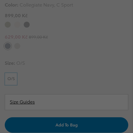
Color:
Collegiate Navy, C Sport
899,00 Kč
Regular price:
Sale price:
629,00 Kč
899,00 Kč
Size:
O/S
O/S
Size Guides
Add To Bag