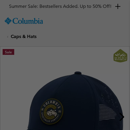
Summer Sale: Bestsellers Added. Up to 50% Off!
SKIP
Columbia
TO
Sportswear
CONTENT
Caps & Hats
SKIP
TO
MAIN
Sale
NAV
SKIP
TO
SEARCH