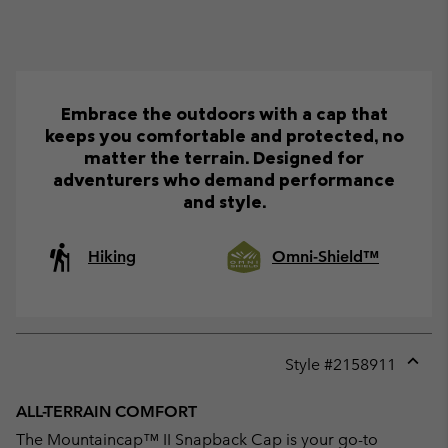
Embrace the outdoors with a cap that
keeps you comfortable and protected, no
matter the terrain. Designed for
adventurers who demand performance
and style.
Hiking
Omni-Shield™
Style #
2158911
Expan
or
ALL-TERRAIN COMFORT
collap
The Mountaincap™ II Snapback Cap is your go-to
sectio