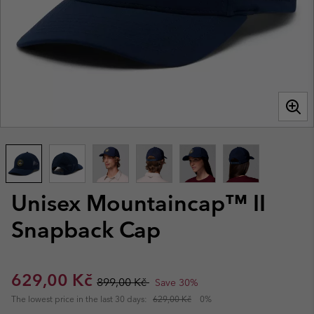
Unisex Mountaincap™ II
Snapback Cap
Sale price:
Regular price:
629,00 Kč
899,00 Kč
Save 30%
The lowest price in the last 30 days:
629,00 Kč
0%