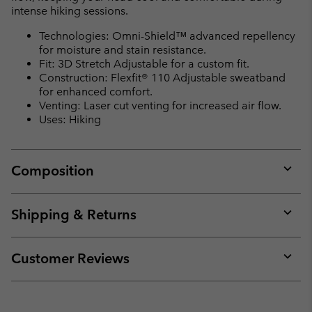
intense hiking sessions.
Technologies: Omni-Shield™ advanced repellency
for moisture and stain resistance.
Fit: 3D Stretch Adjustable for a custom fit.
Construction: Flexfit® 110 Adjustable sweatband
for enhanced comfort.
Venting: Laser cut venting for increased air flow.
Uses: Hiking
Composition
Expan
or
collap
Shipping & Returns
sectio
Expan
or
collap
Customer Reviews
sectio
Expan
or
collap