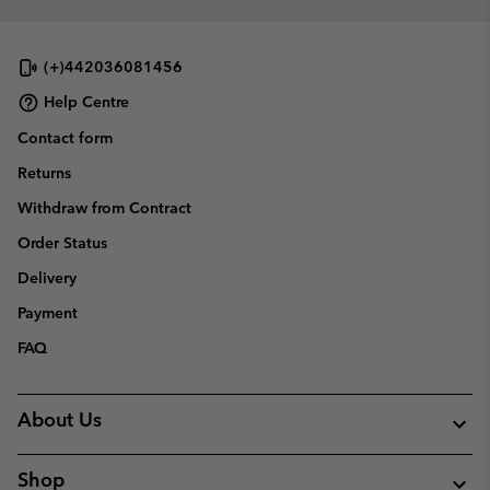
sectio
(+)442036081456
Help Centre
Contact form
Returns
Withdraw from Contract
Order Status
Delivery
Payment
FAQ
About Us
Shop