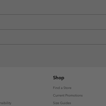
Shop
Find a Store
Current Promotions
sibility
Size Guides