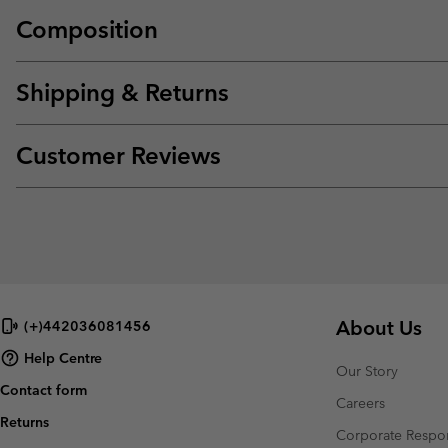
Composition
Shipping & Returns
Customer Reviews
About Us
(+)442036081456
Help Centre
Our Story
Contact form
Careers
Returns
Corporate Respon