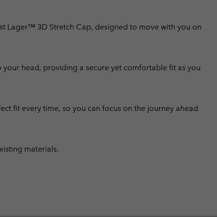
e Lost Lager™ 3D Stretch Cap, designed to move with you on
o your head, providing a secure yet comfortable fit as you
ect fit every time, so you can focus on the journey ahead
isting materials.