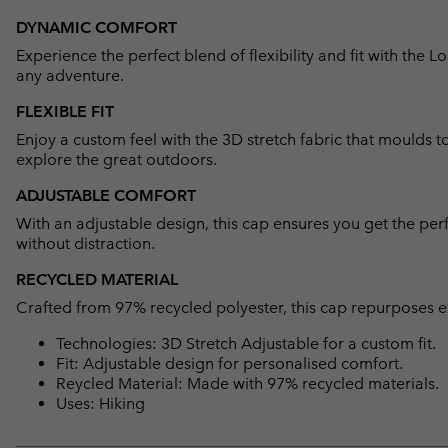
DYNAMIC COMFORT
Experience the perfect blend of flexibility and fit with th
any adventure.
FLEXIBLE FIT
Enjoy a custom feel with the 3D stretch fabric that moulds t
explore the great outdoors.
ADJUSTABLE COMFORT
With an adjustable design, this cap ensures you get the perf
without distraction.
RECYCLED MATERIAL
Crafted from 97% recycled polyester, this cap repurposes ex
Technologies: 3D Stretch Adjustable for a custom fit.
Fit: Adjustable design for personalised comfort.
Reycled Material: Made with 97% recycled materials.
Uses: Hiking