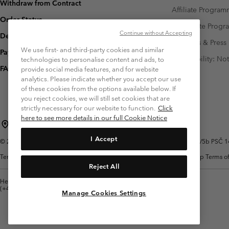
Withdraw from Contract
Affiliate Progra
Order Status
Corporate Prog
Continue without Accepting
Delivery
Investors & Press
We use first- and third-party cookies and similar
Payment
Accessibility: No
technologies to personalise content and ads, to
FAQ
provide social media features, and for website
analytics. Please indicate whether you accept our use
of these cookies from the options available below. If
you reject cookies, we will still set cookies that are
strictly necessary for our website to function.
Click
here to see more details in our full Cookie Notice
Czechia (English)
čeština ›
|
I Accept
©
2026
Columbia Sportswear Czech s.r.o.Praha 4, Chodov Türkova 2319/5b PSČ 149
Terms of Use
Terms of Sale
Warranty
Privacy Policy
Membership Terms of
Reject All
Help Centre: Mon. - Sat. 8:00 - 12:00 & 13:00 - 17:00
(+420)228888935
Manage Cookies Settings