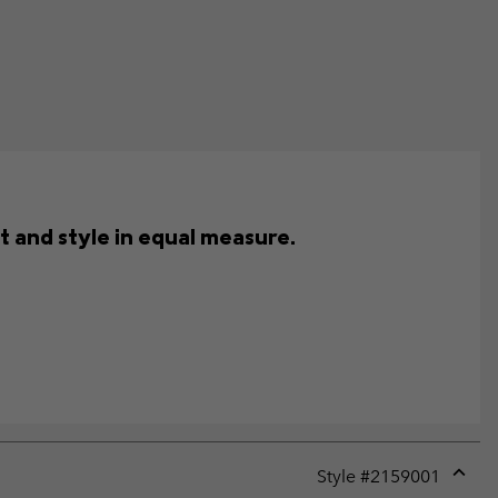
t and style in equal measure.
Style #
2159001
Expan