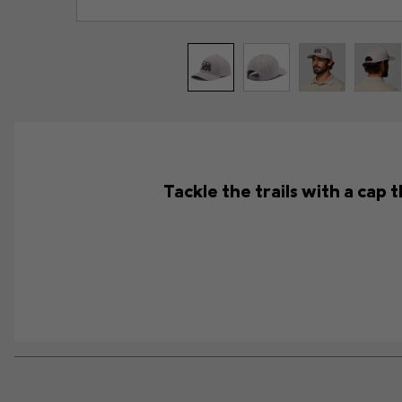
Tackle the trails with a cap