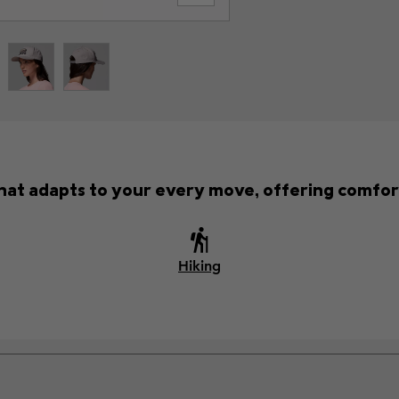
 that adapts to your every move, offering comfor
Hiking