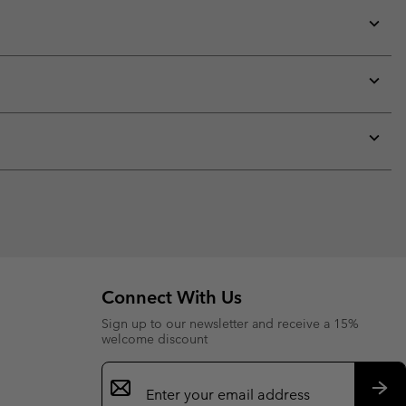
Expan
or
collap
sectio
Expan
or
collap
sectio
Expan
or
collap
sectio
Connect With Us
Sign up to our newsletter and receive a 15%
welcome discount
Email
Sign