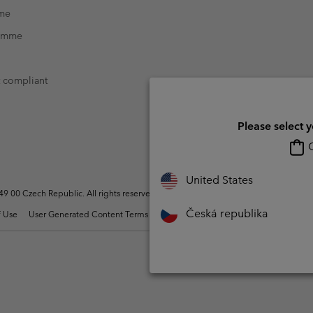
mme
ramme
t compliant
Please select 
O
United States
 00 Czech Republic. All rights reserved.
Česká republika
 Use
User Generated Content Terms of Use
Impressum
Cookies
Modern 