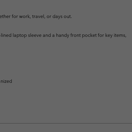
ther for work, travel, or days out.
lined laptop sleeve and a handy front pocket for key items,
anized