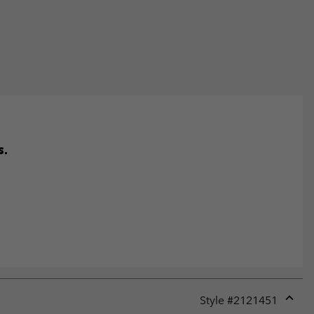
s.
Style #
2121451
Expan