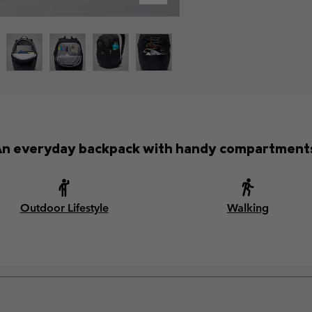
n everyday backpack with handy compartment
Outdoor Lifestyle
Walking