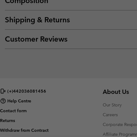
Composition
Shipping & Returns
Customer Reviews
About Us
(+)442036081456
Help Centre
Our Story
Contact form
Careers
Returns
Corporate Respon
Withdraw from Contract
Affiliate Progra