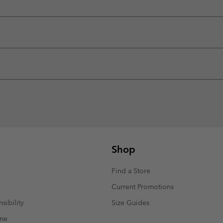
Shop
Find a Store
Current Promotions
sibility
Size Guides
mme