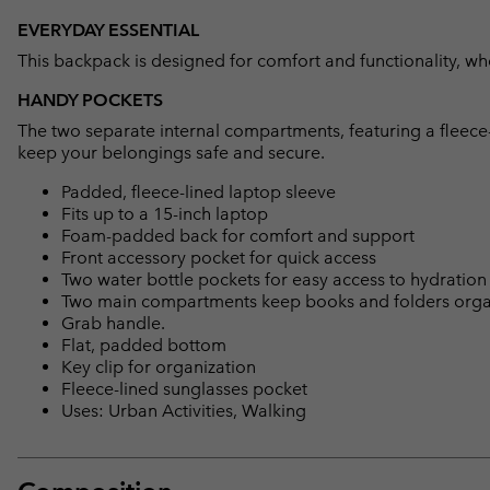
EVERYDAY ESSENTIAL
This backpack is designed for comfort and functionality, whe
HANDY POCKETS
The two separate internal compartments, featuring a fleece-
keep your belongings safe and secure.
Padded, fleece-lined laptop sleeve
Fits up to a 15-inch laptop
Foam-padded back for comfort and support
Front accessory pocket for quick access
Two water bottle pockets for easy access to hydration
Two main compartments keep books and folders org
Grab handle.
Flat, padded bottom
Key clip for organization
Fleece-lined sunglasses pocket
Uses: Urban Activities, Walking