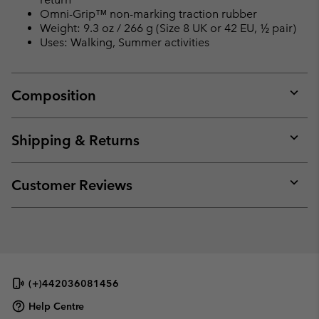
Omni-Grip™ non-marking traction rubber
Weight: 9.3 oz / 266 g (Size 8 UK or 42 EU, ½ pair)
Uses: Walking, Summer activities
Composition
Expan
or
collap
Shipping & Returns
sectio
Expan
or
collap
Customer Reviews
sectio
Expan
or
collap
sectio
(+)442036081456
Help Centre