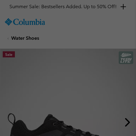
Summer Sale: Bestsellers Added. Up to 50% Off!
SKIP
Columbia
TO
Sportswear
CONTENT
Water Shoes
SKIP
TO
MAIN
Sale
NAV
SKIP
TO
SEARCH