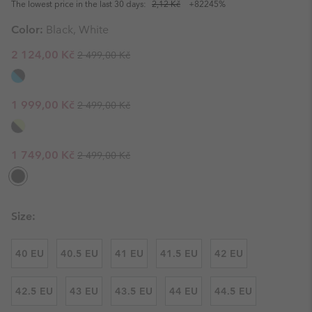
The lowest price in the last 30 days:
2,12 Kč
+82245%
Color:
Black, White
Regular price:
Sale price:
2 124,00 Kč
2 499,00 Kč
Regular price:
Sale price:
1 999,00 Kč
2 499,00 Kč
Regular price:
Sale price:
1 749,00 Kč
2 499,00 Kč
Size:
40 EU
40.5 EU
41 EU
41.5 EU
42 EU
42.5 EU
43 EU
43.5 EU
44 EU
44.5 EU