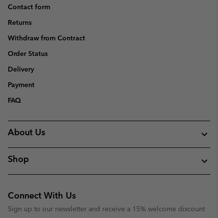
Contact form
Returns
Withdraw from Contract
Order Status
Delivery
Payment
FAQ
About Us
Shop
Connect With Us
Sign up to our newsletter and receive a 15% welcome discount