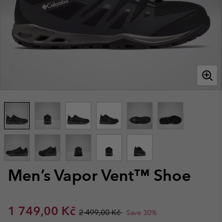
Men’s Vapor Vent™ Shoe
Sale price:
Regular price:
1 749,00 Kč
2 499,00 Kč
Save 30%