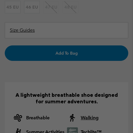
45 EU
46 EU
47 EU
48 EU
Size Guides
Add To Bag
A lightweight breathable shoe designed
for summer adventures.
Breathable
Walking
Summer Activities
Techlite™