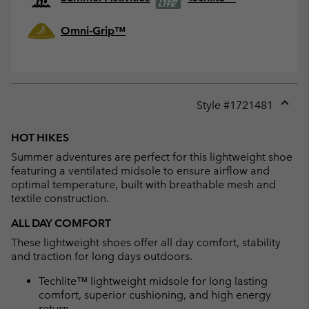
Omni-Grip™
Style #
1721481
Expan
or
HOT HIKES
collap
Summer adventures are perfect for this lightweight shoe
sectio
featuring a ventilated midsole to ensure airflow and
optimal temperature, built with breathable mesh and
textile construction.
ALL DAY COMFORT
These lightweight shoes offer all day comfort, stability
and traction for long days outdoors.
Techlite™ lightweight midsole for long lasting
comfort, superior cushioning, and high energy
return