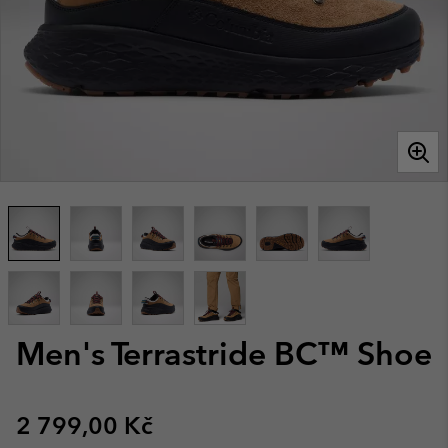
Men's Terrastride BC™ Shoe
Regular price:
2 799,00 Kč