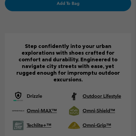
Add To Bag
Step confidently into your urban
explorations with shoes crafted for
comfort and durability. Engineered to
navigate city streets with ease, yet
rugged enough for impromptu outdoor
excursions.
Drizzle
Outdoor Lifestyle
Omni-MAX™
Omni-Shield™
Techlite+™
Omni-Grip™