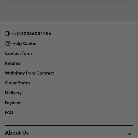
or
collap
sectio
(+)442036081456
Help Centre
Contact form
Returns
Withdraw from Contract
Order Status
Delivery
Payment
FAQ
About Us