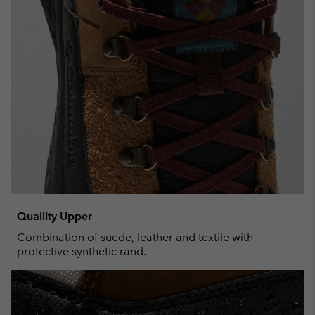
Quallity Upper
Combination of suede, leather and textile with
protective synthetic rand.