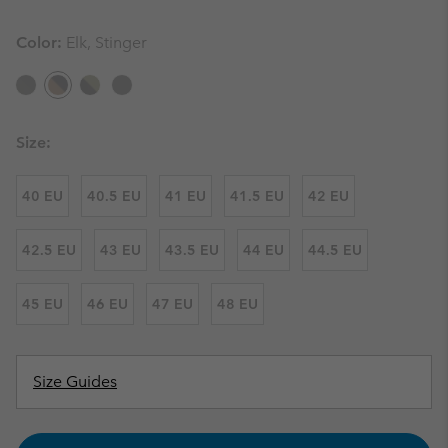
Color:
Elk, Stinger
Size:
40 EU
40.5 EU
41 EU
41.5 EU
42 EU
42.5 EU
43 EU
43.5 EU
44 EU
44.5 EU
45 EU
46 EU
47 EU
48 EU
Size Guides