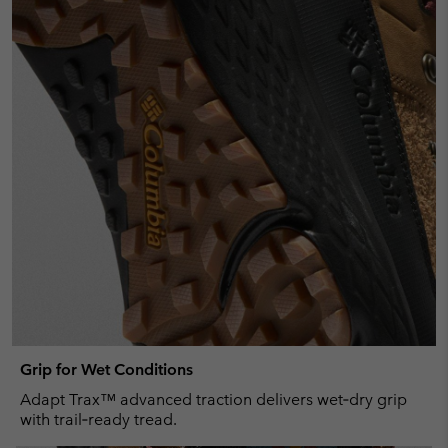
Grip for Wet Conditions
Adapt Trax™ advanced traction delivers wet‑dry grip
with trail‑ready tread.