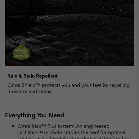
Rain & Stain Repellent
Omni-Shield™ protects you and your feet by repelling
moisture and stains.
Everything You Need
Omni-Max™ Plus system: An engineered
Techlite+™ midsole cradles the heel for optimal
balance while the deflection domes in the forefoot