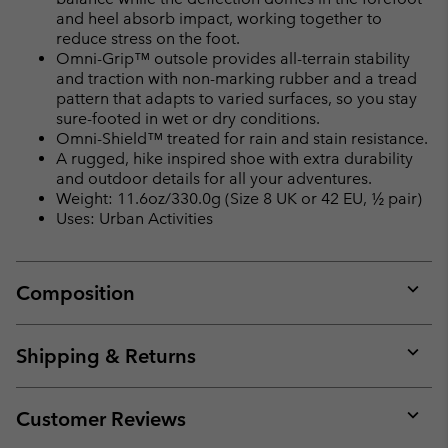
and heel absorb impact, working together to
reduce stress on the foot.
Omni-Grip™ outsole provides all-terrain stability
and traction with non-marking rubber and a tread
pattern that adapts to varied surfaces, so you stay
sure-footed in wet or dry conditions.
Omni-Shield™ treated for rain and stain resistance.
A rugged, hike inspired shoe with extra durability
and outdoor details for all your adventures.
Weight: 11.6oz/330.0g (Size 8 UK or 42 EU, ½ pair)
Uses: Urban Activities
Composition
Expan
or
collap
Shipping & Returns
sectio
Expan
or
collap
Customer Reviews
sectio
Expan