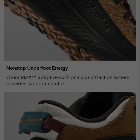
Nonstop Underfoot Energy
Omni-MAX™ adaptive cushioning and traction system
provides superior comfort.