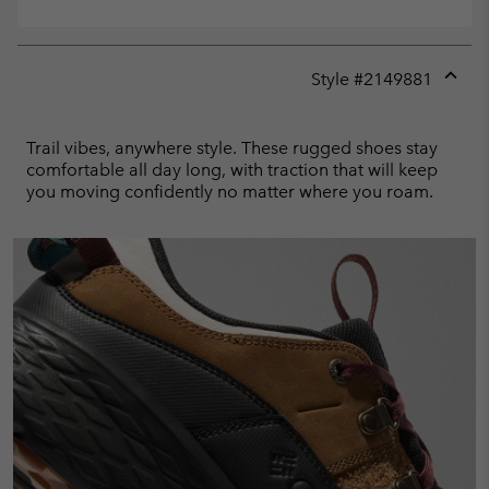
Style #
2149881
Expan
or
collap
Trail vibes, anywhere style. These rugged shoes stay
sectio
comfortable all day long, with traction that will keep
you moving confidently no matter where you roam.