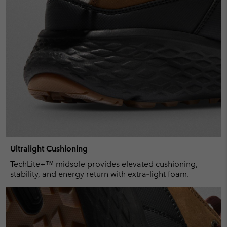
Ultralight Cushioning
TechLite+™ midsole provides elevated cushioning,
stability, and energy return with extra‑light foam.