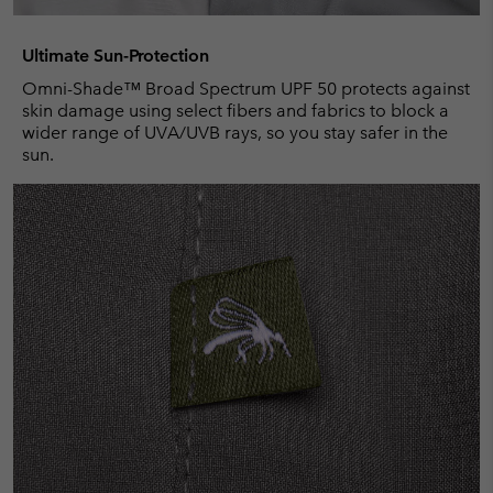
Ultimate Sun-Protection
Omni-Shade™ Broad Spectrum UPF 50 protects against
skin damage using select fibers and fabrics to block a
wider range of UVA/UVB rays, so you stay safer in the
sun.