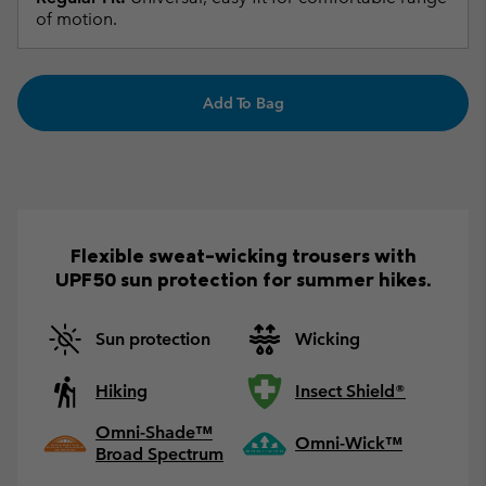
of motion.
Add To Bag
Flexible sweat-wicking trousers with
UPF50 sun protection for summer hikes.
Sun protection
Wicking
Hiking
Insect Shield®
Omni-Shade™
Omni-Wick™
Broad Spectrum