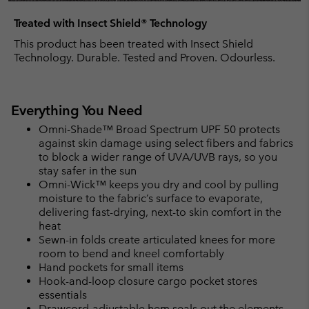
Treated with Insect Shield® Technology
This product has been treated with Insect Shield
Technology. Durable. Tested and Proven. Odourless.
Everything You Need
Omni-Shade™ Broad Spectrum UPF 50 protects
against skin damage using select fibers and fabrics
to block a wider range of UVA/UVB rays, so you
stay safer in the sun
Omni-Wick™ keeps you dry and cool by pulling
moisture to the fabric’s surface to evaporate,
delivering fast-drying, next-to skin comfort in the
heat
Sewn-in folds create articulated knees for more
room to bend and kneel comfortably
Hand pockets for small items
Hook-and-loop closure cargo pocket stores
essentials
Drawcord-adjustable hem seals out the elements