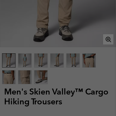
Men's Skien Valley™ Cargo
Hiking Trousers