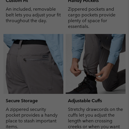
Custom Fit
Handy Pockets
An included, removable
Zippered pockets and
belt lets you adjust your fit
cargo pockets provide
throughout the day.
plenty of space for
essentials.
Secure Storage
Adjustable Cuffs
A zippered security
Stretchy drawcords on the
pocket provides a handy
cuffs let you adjust the
place to stash important
length when crossing
items.
creeks or when you want