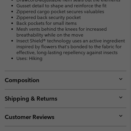
Gusset detail to shape and reinforce the fit
Zippered cargo pocket secures valuables
Zippered back security pocket
Back pockets for small items
Mesh vents behind the knees for increased
breathability while on the move
Insect Shield® technology uses an active ingredient
inspired by flowers that's bonded to the fabric for
effective, long-lasting repellency against insects
Uses: Hiking
Composition
Expan
or
collap
Shipping & Returns
sectio
Expan
or
collap
Customer Reviews
sectio
Expan
or