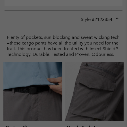
Style #
2123354
Expan
or
collap
Plenty of pockets, sun-blocking and sweat-wicking tech
sectio
—these cargo pants have all the utility you need for the
trail. This product has been treated with Insect Shield®
Technology. Durable. Tested and Proven. Odourless.