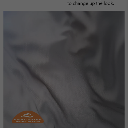
to change up the look.