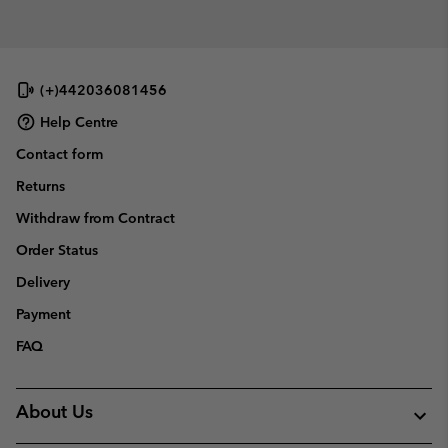
collap
sectio
(+)442036081456
Help Centre
Contact form
Returns
Withdraw from Contract
Order Status
Delivery
Payment
FAQ
About Us