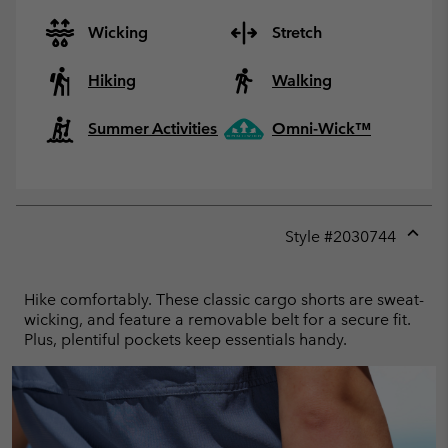
Wicking
Stretch
Hiking
Walking
Summer Activities
Omni-Wick™
Style #
2030744
Expan
or
collap
Hike comfortably. These classic cargo shorts are sweat-
sectio
wicking, and feature a removable belt for a secure fit.
Plus, plentiful pockets keep essentials handy.