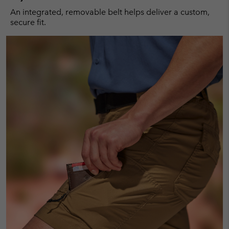
An integrated, removable belt helps deliver a custom,
secure fit.