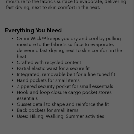
moisture to the fabric’s surface to evaporate, delivering
fast-drying, next-to skin comfort in the heat.
Everything You Need
Omni-Wick™ keeps you dry and cool by pulling
moisture to the fabric’s surface to evaporate,
delivering fast-drying, next-to skin comfort in the
heat
Crafted with recycled content
Partial elastic waist for a secure fit
Integrated, removable belt for a fine-tuned fit
Hand pockets for small items
Zippered security pocket for small essentials
Hook-and-loop closure cargo pocket stores
essentials
Gusset detail to shape and reinforce the fit
Back pockets for small items
Uses: Hiking, Walking, Summer activities