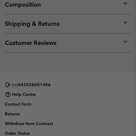
Composition
Expan
or
collap
Shipping & Returns
sectio
Expan
or
collap
Customer Reviews
sectio
Expan
or
collap
sectio
(+)442036081456
Help Centre
Contact form
Returns
Withdraw from Contract
Order Status