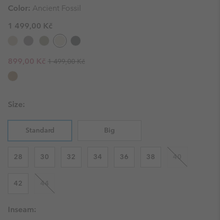
Color:
Ancient Fossil
1 499,00 Kč
Regular price:
Sale price:
899,00 Kč
1 499,00 Kč
Size:
Standard
Big
28
30
32
34
36
38
40
42
44
Inseam: