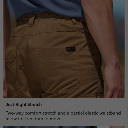
Just-Right Stretch
Two-way comfort stretch and a partial elastic waistband
allow for freedom to move.