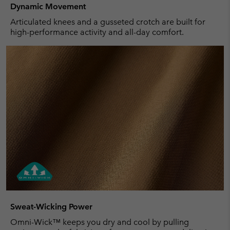
Dynamic Movement
Articulated knees and a gusseted crotch are built for
high-performance activity and all-day comfort.
Sweat-Wicking Power
Omni-Wick™ keeps you dry and cool by pulling