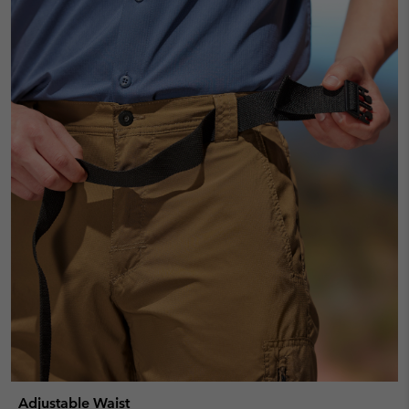
Adjustable Waist