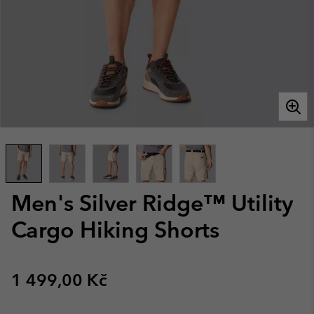
Men's Silver Ridge™ Utility
Cargo Hiking Shorts
Regular price:
1 499,00 Kč