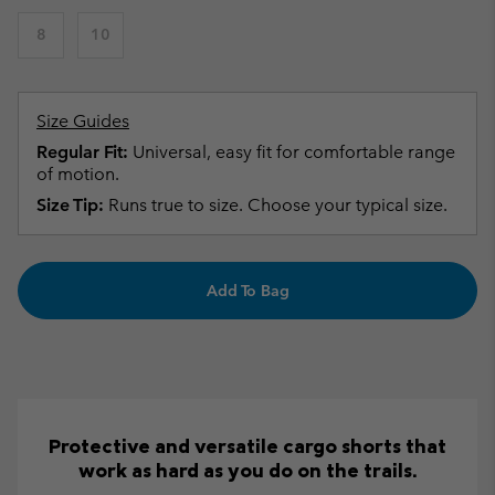
8
10
Size Guides
Regular Fit:
Universal, easy fit for comfortable range
of motion.
Size Tip:
Runs true to size. Choose your typical size.
Add To Bag
Protective and versatile cargo shorts that
work as hard as you do on the trails.