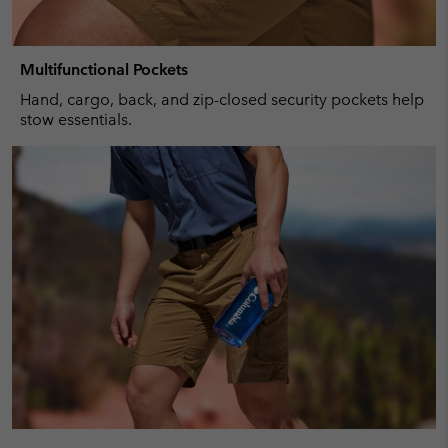
Multifunctional Pockets
Hand, cargo, back, and zip-closed security pockets help
stow essentials.