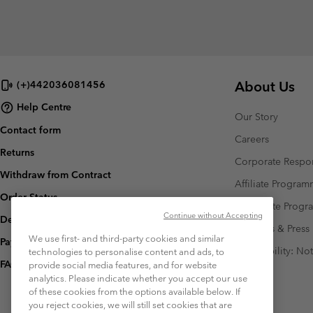
About Us
(+)442036081456
Help Centre
Our Story
Contact form
Careers
Returns
Corporate Respon
Withdraw from Contract
Affiliate Progra
Order Status
Corporate Prog
Continue without Accepting
Delivery
Investors & Press
We use first- and third-party cookies and similar
Payment
Accessibility: No
technologies to personalise content and ads, to
FAQ
provide social media features, and for website
analytics. Please indicate whether you accept our use
of these cookies from the options available below. If
you reject cookies, we will still set cookies that are