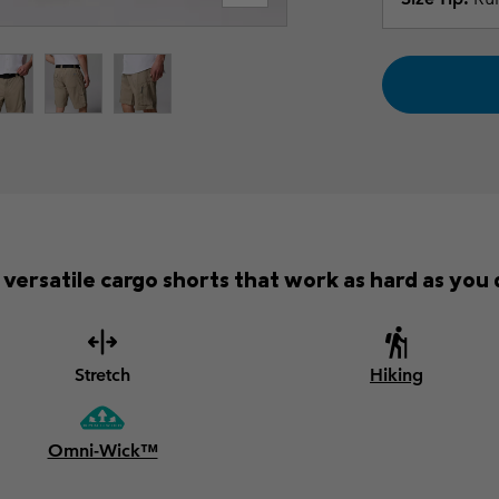
versatile cargo shorts that work as hard as you d
Stretch
Hiking
Omni-Wick™