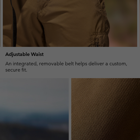
Adjustable Waist
An integrated, removable belt helps deliver a custom,
secure fit.