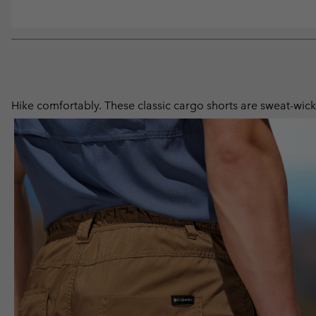
Hike comfortably. These classic cargo shorts are sweat-wicki