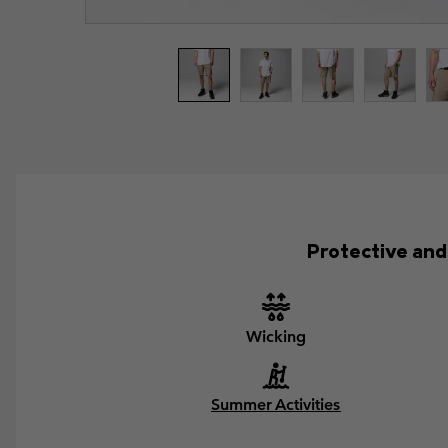
Protective and 
Wicking
Summer Activities