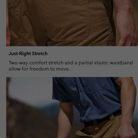
Just-Right Stretch
Two-way comfort stretch and a partial elastic waistband
allow for freedom to move.