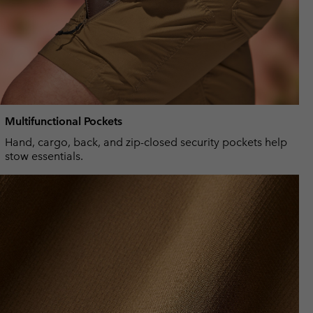
Multifunctional Pockets
Hand, cargo, back, and zip-closed security pockets help
stow essentials.