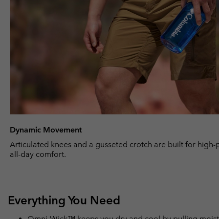
Dynamic Movement
Articulated knees and a gusseted crotch are built for high
all-day comfort.
Everything You Need
Omni-Wick™ keeps you dry and cool by pulling moisture