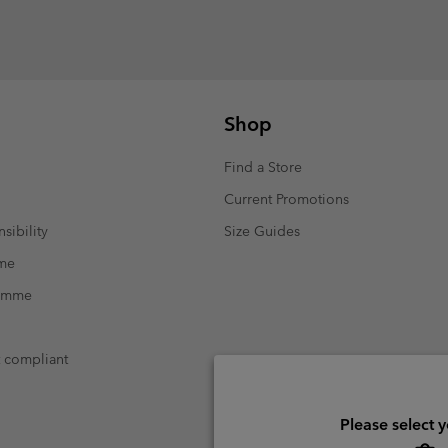
Shop
Find a Store
Current Promotions
sibility
Size Guides
mme
ramme
t compliant
Please select 