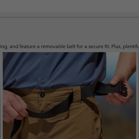
ng, and feature a removable belt for a secure fit. Plus, plentif