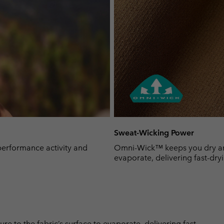
Sweat-Wicking Power
-performance activity and
Omni-Wick™ keeps you dry and 
evaporate, delivering fast-dryi
 to the fabric’s surface to evaporate, delivering fast-