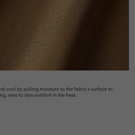
cool by pulling moisture to the fabric’s surface to
ng, next-to skin comfort in the heat.