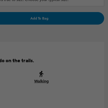
Add To Bag
o on the trails.
Walking