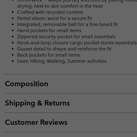
drying, next-to skin comfort in the heat
Crafted with recycled content
Partial elastic waist for a secure fit
Integrated, removable belt for a fine-tuned fit
Hand pockets for small items
Zippered security pocket for small essentials
Hook-and-loop closure cargo pocket stores essentials
Gusset detail to shape and reinforce the fit
Back pockets for small items
Uses: Hiking, Walking, Summer activities
Composition
Shipping & Returns
Customer Reviews