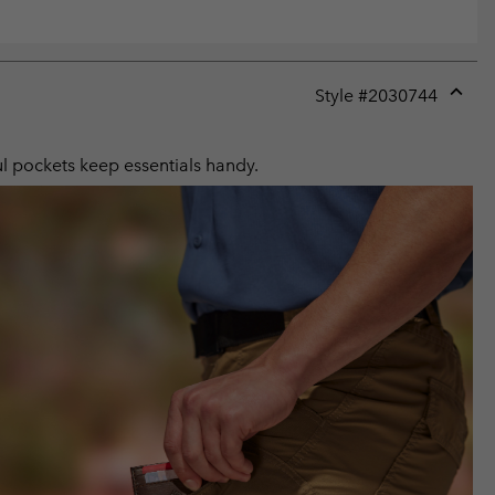
Style #
2030744
Expan
or
collap
ul pockets keep essentials handy.
sectio