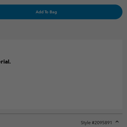
Add To Bag
ial.
Style #
2095891