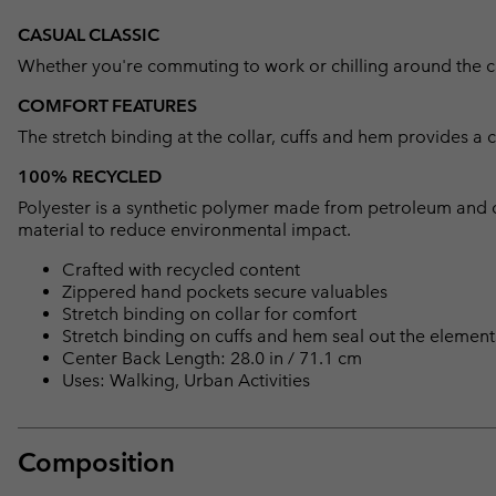
CASUAL CLASSIC
Whether you're commuting to work or chilling around the camp
COMFORT FEATURES
The stretch binding at the collar, cuffs and hem provides a 
100% RECYCLED
Polyester is a synthetic polymer made from petroleum and 
material to reduce environmental impact.
Crafted with recycled content
Zippered hand pockets secure valuables
Stretch binding on collar for comfort
Stretch binding on cuffs and hem seal out the element
Center Back Length: 28.0 in / 71.1 cm
Uses: Walking, Urban Activities
Composition