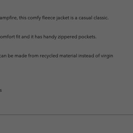
fire, this comfy fleece jacket is a casual classic.
comfort fit and it has handy zippered pockets.
can be made from recycled material instead of virgin
s