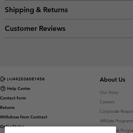
Shipping & Returns
Customer Reviews
About Us
(+)442036081456
Help Centre
Our Story
Contact form
Careers
Returns
Corporate Respon
Withdraw from Contract
Affiliate Progra
Order Status
Corporate Prog