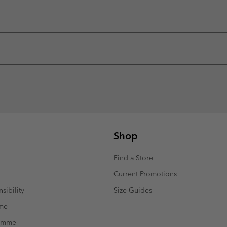
Shop
Find a Store
Current Promotions
sibility
Size Guides
mme
ramme