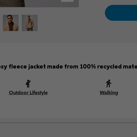
osy fleece jacket made from 100% recycled mater
Outdoor Lifestyle
Walking