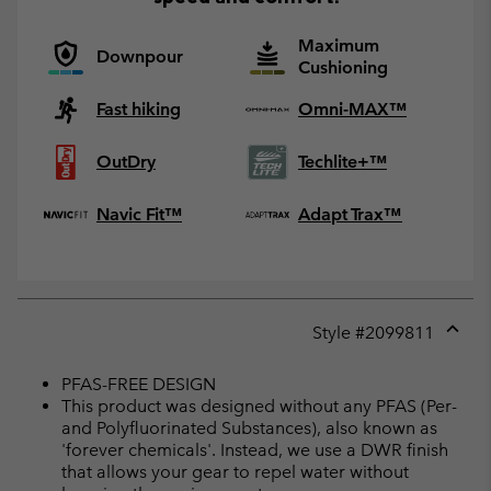
Maximum
Downpour
Cushioning
Fast hiking
Omni-MAX™
OutDry
Techlite+™
Navic Fit™
Adapt Trax™
Style #
2099811
Expan
or
PFAS-FREE DESIGN
collap
This product was designed without any PFAS (Per-
sectio
and Polyfluorinated Substances), also known as
'forever chemicals'. Instead, we use a DWR finish
that allows your gear to repel water without