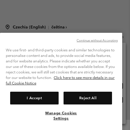
Czechia (English)
čeština ›
|
©
2026
Columbia Sportswear Czech s.r.o.Praha 4, Chodov Türkova 2319/5b
Continue without Accepting
PSČ 149 00 Czech Republic. All rights reserved.
Terms of Use
Terms of Sale
Warranty
Privacy Policy
We use first- and third-party cookies and similar technologies to
personalise content and ads, to provide social media features,
Membership Terms of Use
User Generated Content Terms of Use
and for website analytics. Please indicate whether you accept
Please select your shipping location and language
our use of these cookies from the options available below. If you
Impressum
Cookies
Modern Slavery Act Disclosure
Online shopping available
reject cookies, we will still set cookies that are strictly necessary
Tax Strategy Statement
for our website to function.
Click here to see more details in our
full Cookie Notice
Onlin
United States
shopp
Help Centre: Mon. - Sat. 8:00 - 12:00 & 13:00 - 17:00
(+420)228888935
availa
I Accept
Reject All
Onlin
Česká republika
shopp
availa
Manage Cookies
View All Locations
Settings