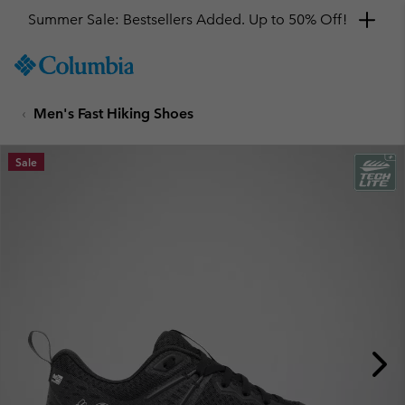
Summer Sale: Bestsellers Added. Up to 50% Off!
SKIP
Columbia
TO
Sportswear
CONTENT
Men's Fast Hiking Shoes
SKIP
TO
MAIN
Sale
NAV
SKIP
TO
SEARCH