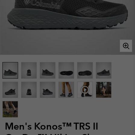
Men's Konos™ TRS II