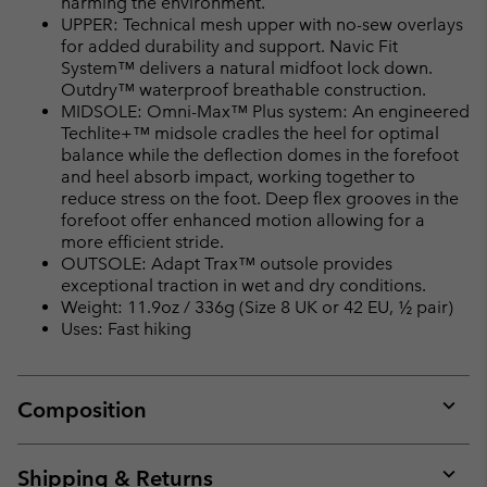
harming the environment.
UPPER: Technical mesh upper with no-sew overlays
for added durability and support. Navic Fit
System™ delivers a natural midfoot lock down.
Outdry™ waterproof breathable construction.
MIDSOLE: Omni-Max™ Plus system: An engineered
Techlite+™ midsole cradles the heel for optimal
balance while the deflection domes in the forefoot
and heel absorb impact, working together to
reduce stress on the foot. Deep flex grooves in the
forefoot offer enhanced motion allowing for a
more efficient stride.
OUTSOLE: Adapt Trax™ outsole provides
exceptional traction in wet and dry conditions.
Weight: 11.9oz / 336g (Size 8 UK or 42 EU, ½ pair)
Uses: Fast hiking
Composition
Expan
or
collap
Shipping & Returns