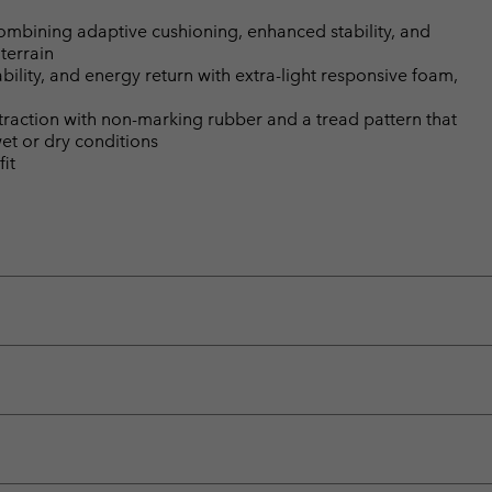
bining adaptive cushioning, enhanced stability, and
terrain
ility, and energy return with extra-light responsive foam,
 traction with non-marking rubber and a tread pattern that
wet or dry conditions
it