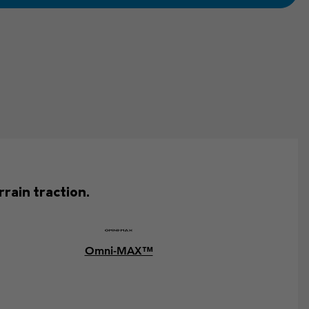
rain traction.
Omni-MAX™