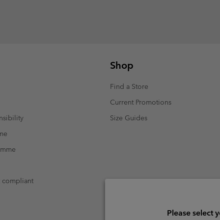
Shop
Find a Store
Current Promotions
sibility
Size Guides
mme
ramme
t compliant
Please select 