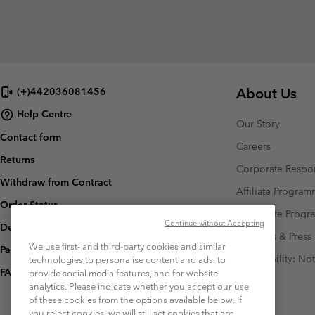
About Us
(+)442036081456
Help Centre
Our Story
Contact form
Careers
Returns
Corporate Respon
Withdraw from Contract
Affiliate Progra
Order Status
Corporate Prog
Continue without Accepting
Delivery
Investors & Press
We use first- and third-party cookies and similar
Payment
Accessibility: No
technologies to personalise content and ads, to
FAQ
provide social media features, and for website
analytics. Please indicate whether you accept our use
of these cookies from the options available below. If
you reject cookies, we will still set cookies that are