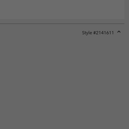
Style #
2141611
Expan
or
collap
sectio