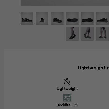
Lightweight r
Lightweight
Techlite+™