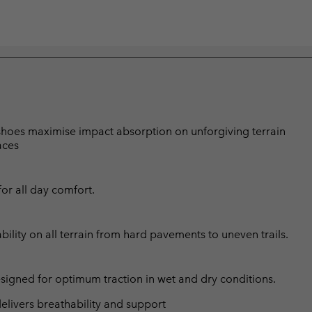
 shoes maximise impact absorption on unforgiving terrain
aces
or all day comfort.
lity on all terrain from hard pavements to uneven trails.
esigned for optimum traction in wet and dry conditions.
livers breathability and support