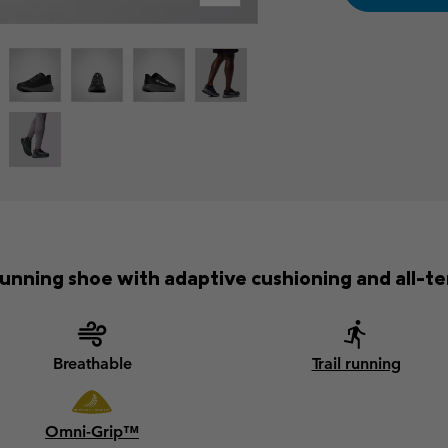
unning shoe with adaptive cushioning and all-ter
Breathable
Trail running
Omni-Grip™