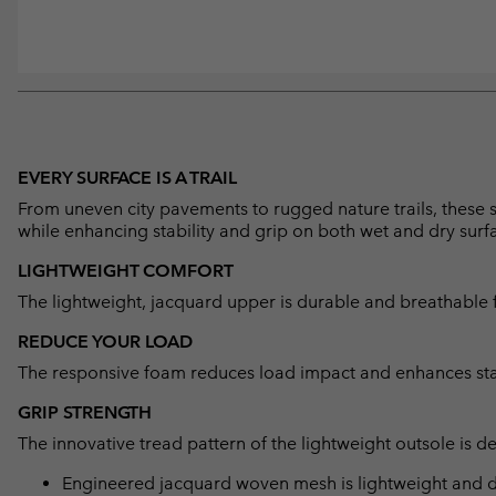
EVERY SURFACE IS A TRAIL
From uneven city pavements to rugged nature trails, these
while enhancing stability and grip on both wet and dry surf
LIGHTWEIGHT COMFORT
The lightweight, jacquard upper is durable and breathable f
REDUCE YOUR LOAD
The responsive foam reduces load impact and enhances stabi
GRIP STRENGTH
The innovative tread pattern of the lightweight outsole is d
Engineered jacquard woven mesh is lightweight and de