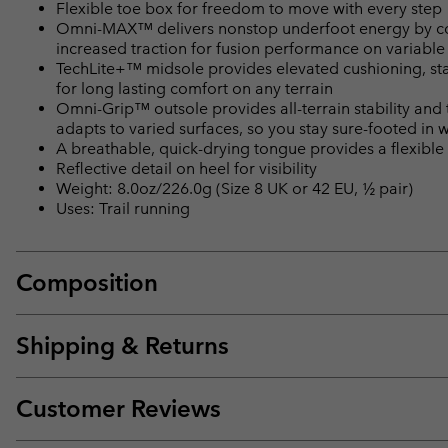
Flexible toe box for freedom to move with every step
Omni-MAX™ delivers nonstop underfoot energy by com
increased traction for fusion performance on variable 
TechLite+™ midsole provides elevated cushioning, stab
for long lasting comfort on any terrain
Omni-Grip™ outsole provides all-terrain stability and
adapts to varied surfaces, so you stay sure-footed in 
A breathable, quick-drying tongue provides a flexible f
Reflective detail on heel for visibility
Weight: 8.0oz/226.0g (Size 8 UK or 42 EU, ½ pair)
Uses: Trail running
Composition
Shipping & Returns
Customer Reviews