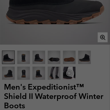
Men's Expeditionist™
Shield II Waterproof Winter
Boots