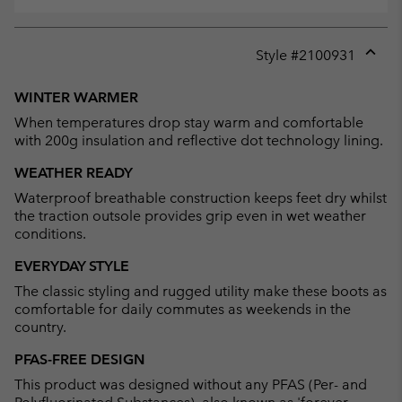
Style #
2100931
Expan
or
WINTER WARMER
collap
When temperatures drop stay warm and comfortable
sectio
with 200g insulation and reflective dot technology lining.
WEATHER READY
Waterproof breathable construction keeps feet dry whilst
the traction outsole provides grip even in wet weather
conditions.
EVERYDAY STYLE
The classic styling and rugged utility make these boots as
comfortable for daily commutes as weekends in the
country.
PFAS-FREE DESIGN
This product was designed without any PFAS (Per- and