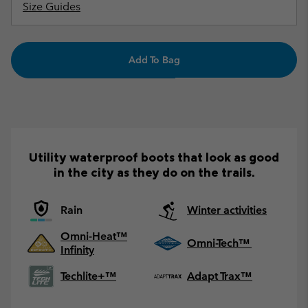
Size Guides
Add To Bag
Utility waterproof boots that look as good
in the city as they do on the trails.
Rain
Winter activities
Omni-Heat™
Omni-Tech™
Infinity
Techlite+™
Adapt Trax™