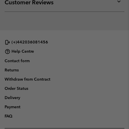
collap
Customer Reviews
sectio
Expan
or
collap
sectio
(+)442036081456
Help Centre
Contact form
Returns
Withdraw from Contract
Order Status
Delivery
Payment
FAQ