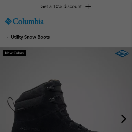
Get a 10% discount
SKIP
Columbia
TO
Sportswear
CONTENT
Utility Snow Boots
SKIP
TO
MAIN
New Colors
NAV
SKIP
TO
SEARCH