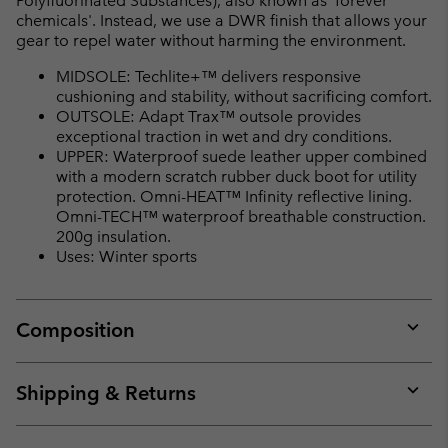
Polyfluorinated Substances), also known as 'forever
chemicals'. Instead, we use a DWR finish that allows your
gear to repel water without harming the environment.
MIDSOLE: Techlite+™ delivers responsive
cushioning and stability, without sacrificing comfort.
OUTSOLE: Adapt Trax™ outsole provides
exceptional traction in wet and dry conditions.
UPPER: Waterproof suede leather upper combined
with a modern scratch rubber duck boot for utility
protection. Omni-HEAT™ Infinity reflective lining.
Omni-TECH™ waterproof breathable construction.
200g insulation.
Uses: Winter sports
Composition
Expan
or
collap
Shipping & Returns
sectio
Expan
or