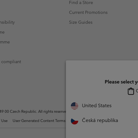
Find a Store
Current Promotions
sibility
Size Guides
mme
ramme
t compliant
Please select 
O
United States
 00 Czech Republic. All rights reserved.
Česká republika
 Use
User Generated Content Terms of Use
Impressum
Cookies
Modern 