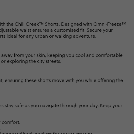
 with the Chill Creek™ Shorts. Designed with Omni-Freeze™
djustable waist ensures a customised fit. Secure your
rts ideal for any urban or walking adventure.
 away from your skin, keeping you cool and comfortable
r exploring the city streets.
it, ensuring these shorts move with you while offering the
es stay safe as you navigate through your day. Keep your
 comfort.
.