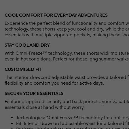
COOL COMFORT FOR EVERYDAY ADVENTURES
Experience the perfect blend of functionality and comfort
technology, these shorts keep you cool and dry, while the a
essentials with multiple zippered pockets, making these sho
STAY COOL AND DRY
With Omni-Freeze™ technology, these shorts wick moisture
even in hot conditions. Perfect for those long summer walks o
CUSTOMISED FIT
The interior drawcord adjustable waist provides a tailored f
flexibility and comfort you need for active days.
SECURE YOUR ESSENTIALS
Featuring zippered security and back pockets, your valuabl
essentials close at hand without worry.
Technologies: Omni-Freeze™ technology for cool, dry
Fit: Interior drawcord adjustable waist for a tailored fit