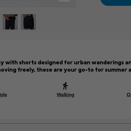
ay with shorts designed for urban wanderings an
oving freely, these are your go-to for summer 
tyle
Walking
O