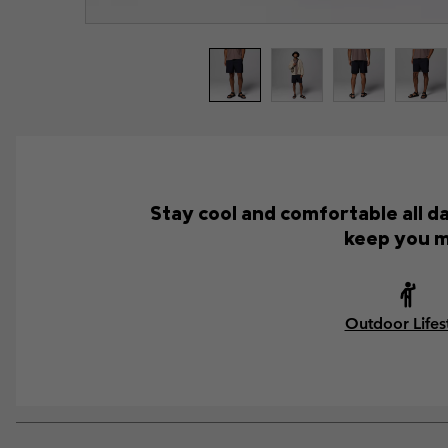
Stay cool and comfortable all d
keep you m
Outdoor Lifes