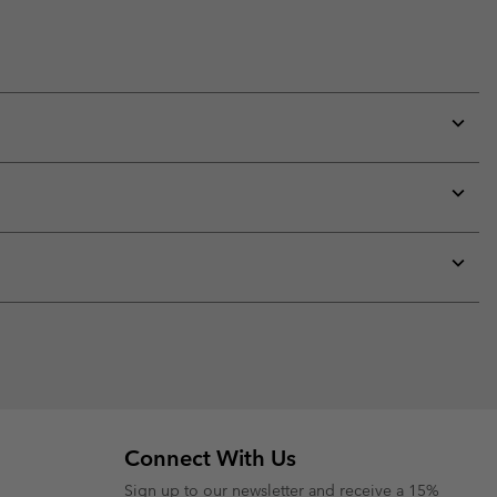
Expan
or
collap
sectio
Expan
or
collap
sectio
Expan
or
collap
sectio
Connect With Us
Sign up to our newsletter and receive a 15%