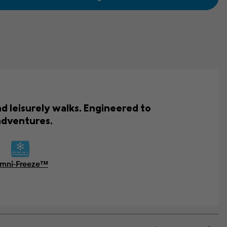
d leisurely walks. Engineered to
adventures.
mni-Freeze™