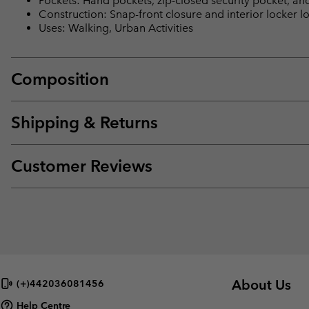
Pockets: Hand pockets, zip-closed security pocket, an
Construction: Snap-front closure and interior locker 
Uses: Walking, Urban Activities
Composition
Shipping & Returns
Customer Reviews
About Us
(+)442036081456
Help Centre