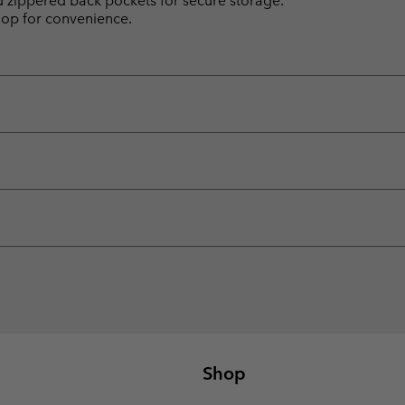
d zippered back pockets for secure storage.
loop for convenience.
Shop