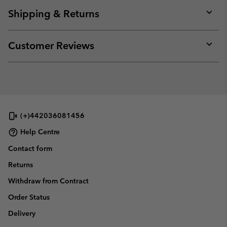
or
collap
Shipping & Returns
sectio
Expan
or
collap
Customer Reviews
sectio
Expan
or
collap
sectio
(+)442036081456
Help Centre
Contact form
Returns
Withdraw from Contract
Order Status
Delivery