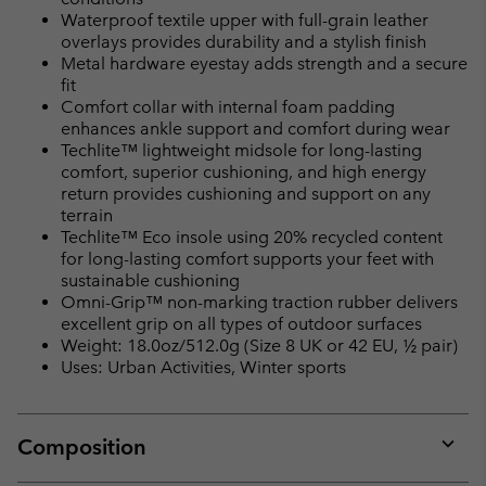
Waterproof textile upper with full-grain leather
overlays provides durability and a stylish finish
Metal hardware eyestay adds strength and a secure
fit
Comfort collar with internal foam padding
enhances ankle support and comfort during wear
Techlite™ lightweight midsole for long-lasting
comfort, superior cushioning, and high energy
return provides cushioning and support on any
terrain
Techlite™ Eco insole using 20% recycled content
for long-lasting comfort supports your feet with
sustainable cushioning
Omni-Grip™ non-marking traction rubber delivers
excellent grip on all types of outdoor surfaces
Weight: 18.0oz/512.0g (Size 8 UK or 42 EU, ½ pair)
Uses: Urban Activities, Winter sports
Composition
Expan