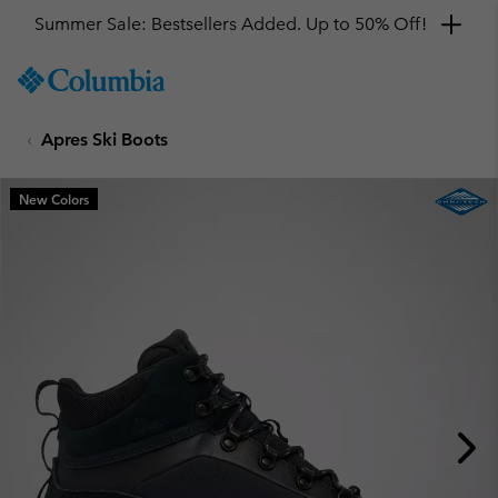
Summer Sale: Bestsellers Added. Up to 50% Off!
SKIP
Columbia
TO
Sportswear
CONTENT
Apres Ski Boots
SKIP
TO
MAIN
New Colors
NAV
SKIP
TO
SEARCH