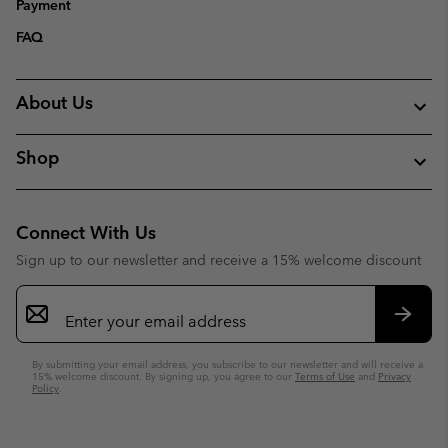
Payment
FAQ
About Us
Shop
Connect With Us
Sign up to our newsletter and receive a 15% welcome discount
Email
Sign
Up
Subsc
By submitting your email address, you subscribe to our newsletter and will receive a
15% welcome discount. By signing up, you agree to our
Terms of Use
and
Privacy
Policy
.