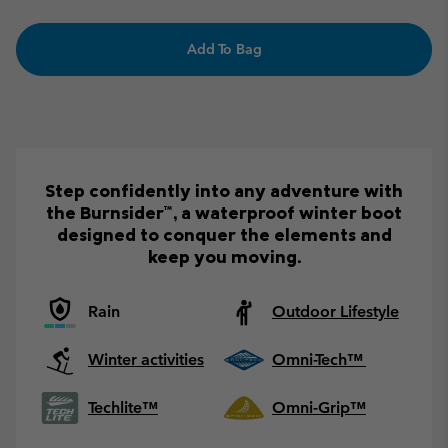
Add To Bag
Step confidently into any adventure with
the Burnsider™, a waterproof winter boot
designed to conquer the elements and
keep you moving.
Rain
Outdoor Lifestyle
Winter activities
Omni-Tech™
Techlite™
Omni-Grip™