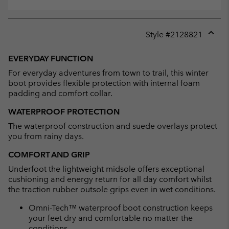
Style #
2128821
Expan
or
EVERYDAY FUNCTION
collap
For everyday adventures from town to trail, this winter
sectio
boot provides flexible protection with internal foam
padding and comfort collar.
WATERPROOF PROTECTION
The waterproof construction and suede overlays protect
you from rainy days.
COMFORT AND GRIP
Underfoot the lightweight midsole offers exceptional
cushioning and energy return for all day comfort whilst
the traction rubber outsole grips even in wet conditions.
Omni-Tech™ waterproof boot construction keeps
your feet dry and comfortable no matter the
conditions