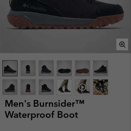
Men's Burnsider™
Waterproof Boot