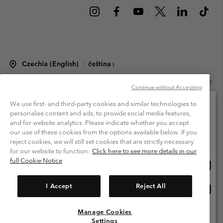
Czechia (English)
čeština ›
|
©
2026
Columbia Sportswear Czech s.r.o.Praha 4, Chodov Türkova 2319/5b
Continue without Accepting
PSČ 149 00 Czech Republic. All rights reserved.
Terms of Use
Terms of Sale
Warranty
Privacy Policy
We use first- and third-party cookies and similar technologies to
personalise content and ads, to provide social media features,
Membership Terms of Use
User Generated Content Terms of Use
and for website analytics. Please indicate whether you accept
Please select your shipping location and language
our use of these cookies from the options available below. If you
Impressum
Cookies
Modern Slavery Act Disclosure
Online shopping available
reject cookies, we will still set cookies that are strictly necessary
Tax Strategy Statement
for our website to function.
Click here to see more details in our
full Cookie Notice
Onlin
United States
shopp
Help Centre: Mon. - Sat. 8:00 - 12:00 & 13:00 - 17:00
(+420)228888935
availa
I Accept
Reject All
Onlin
Česká republika
shopp
availa
Manage Cookies
View All Locations
Settings