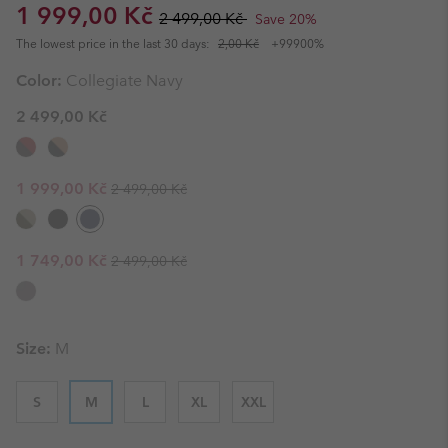
Sale price:
Regular price:
1 999,00 Kč
2 499,00 Kč
Save 20%
The lowest price in the last 30 days:
2,00 Kč
+99900%
Color:
Collegiate Navy
2 499,00 Kč
Regular price:
Sale price:
1 999,00 Kč
2 499,00 Kč
Regular price:
Sale price:
1 749,00 Kč
2 499,00 Kč
Size:
M
S
M
L
XL
XXL