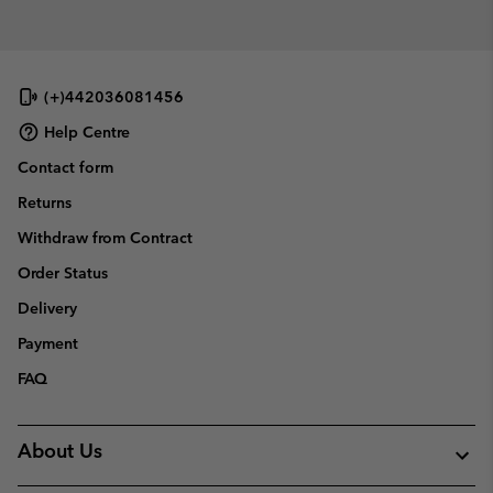
collap
sectio
(+)442036081456
Help Centre
Contact form
Returns
Withdraw from Contract
Order Status
Delivery
Payment
FAQ
About Us