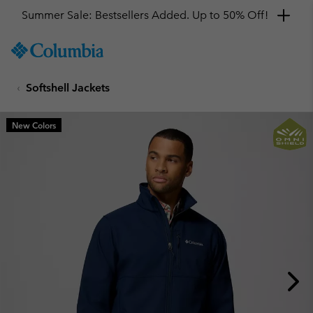
Summer Sale: Bestsellers Added. Up to 50% Off!
SKIP
Columbia
TO
Sportswear
CONTENT
Softshell Jackets
SKIP
TO
MAIN
New Colors
NAV
SKIP
TO
SEARCH