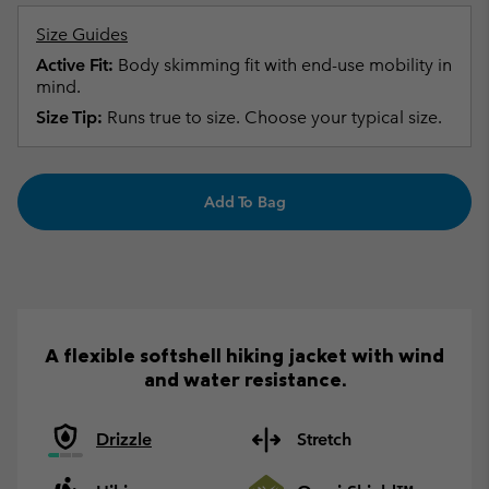
Size Guides
Active Fit:
Body skimming fit with end-use mobility in
mind.
Size Tip:
Runs true to size. Choose your typical size.
Add To Bag
A flexible softshell hiking jacket with wind
and water resistance.
Drizzle
Stretch