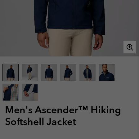
Men's Ascender™ Hiking
Softshell Jacket