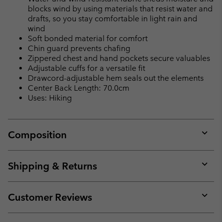
blocks wind by using materials that resist water and
drafts, so you stay comfortable in light rain and
wind
Soft bonded material for comfort
Chin guard prevents chafing
Zippered chest and hand pockets secure valuables
Adjustable cuffs for a versatile fit
Drawcord-adjustable hem seals out the elements
Center Back Length: 70.0cm
Uses: Hiking
Composition
Expan
or
collap
Shipping & Returns
sectio
Expan
or
collap
Customer Reviews
sectio
Expan
or