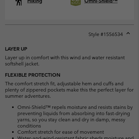
Hiking
Omni-Shield™
Style #
1556534
Expan
or
LAYER UP
collap
Layer up in comfort with this wind and water resistant
sectio
softshell jacket.
FLEXIBLE PROTECTION
The comfort stretch fit, adjustable hem and cuffs and
plenty of zippered pockets make this the perfect layer for
summer adventures.
Omni-Shield™ repels moisture and resists stains by
preventing liquids from absorbing into fast-drying
yarns, so you stay clean and dry in damp, messy
conditions
Comfort stretch for ease of movement
Water-and-wind-resistant fabric sheds moisture and