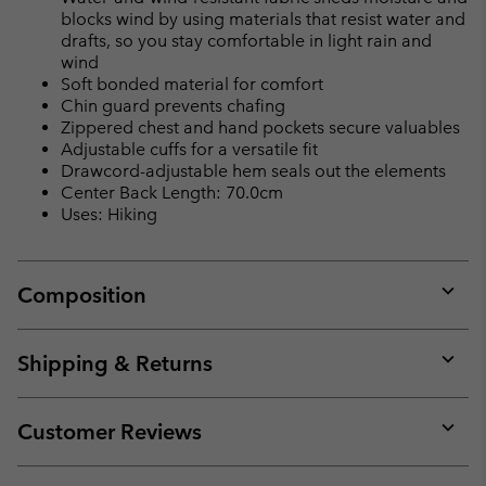
blocks wind by using materials that resist water and
drafts, so you stay comfortable in light rain and
wind
Soft bonded material for comfort
Chin guard prevents chafing
Zippered chest and hand pockets secure valuables
Adjustable cuffs for a versatile fit
Drawcord-adjustable hem seals out the elements
Center Back Length: 70.0cm
Uses: Hiking
Composition
Expan
or
collap
Shipping & Returns
sectio
Expan
or
collap
Customer Reviews
sectio
Expan
or