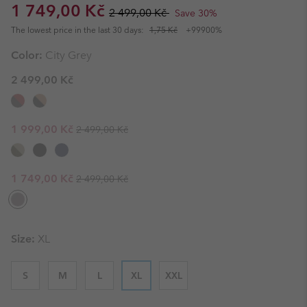
Sale price:
Regular price:
1 749,00 Kč
2 499,00 Kč
Save 30%
The lowest price in the last 30 days:
1,75 Kč
+99900%
Color:
City Grey
2 499,00 Kč
Regular price:
Sale price:
1 999,00 Kč
2 499,00 Kč
Regular price:
Sale price:
1 749,00 Kč
2 499,00 Kč
Size:
XL
S
M
L
XL
XXL