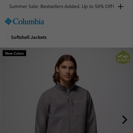
Summer Sale: Bestsellers Added. Up to 50% Off!
SKIP
Columbia
TO
Sportswear
CONTENT
Softshell Jackets
SKIP
TO
MAIN
New Colors
NAV
SKIP
TO
SEARCH