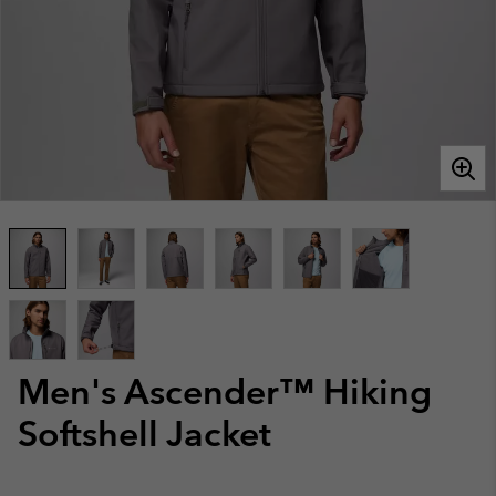
Men's Ascender™ Hiking
Softshell Jacket