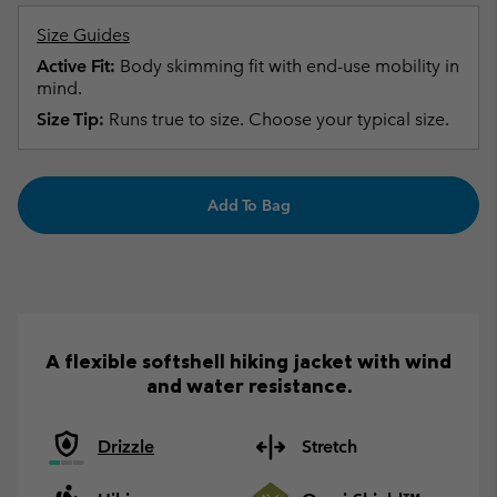
Size Guides
Active Fit:
Body skimming fit with end-use mobility in
mind.
Size Tip:
Runs true to size. Choose your typical size.
Add To Bag
A flexible softshell hiking jacket with wind
and water resistance.
Drizzle
Stretch