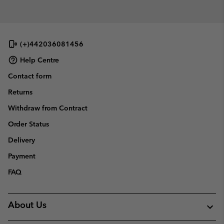
collap
sectio
(+)442036081456
Help Centre
Contact form
Returns
Withdraw from Contract
Order Status
Delivery
Payment
FAQ
About Us