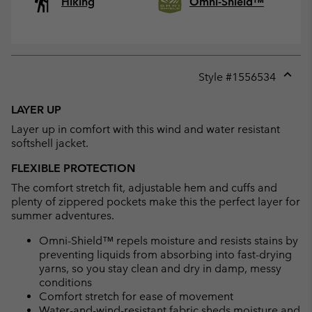
Hiking
Omni-Shield™
Style #
1556534
Expan
or
LAYER UP
collap
Layer up in comfort with this wind and water resistant
sectio
softshell jacket.
FLEXIBLE PROTECTION
The comfort stretch fit, adjustable hem and cuffs and
plenty of zippered pockets make this the perfect layer for
summer adventures.
Omni-Shield™ repels moisture and resists stains by
preventing liquids from absorbing into fast-drying
yarns, so you stay clean and dry in damp, messy
conditions
Comfort stretch for ease of movement
Water-and-wind-resistant fabric sheds moisture and