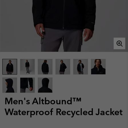
Men's Altbound™
Waterproof Recycled Jacket