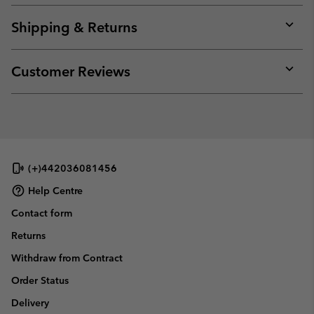
or
collap
Shipping & Returns
sectio
Expan
or
collap
Customer Reviews
sectio
Expan
or
collap
sectio
(+)442036081456
Help Centre
Contact form
Returns
Withdraw from Contract
Order Status
Delivery