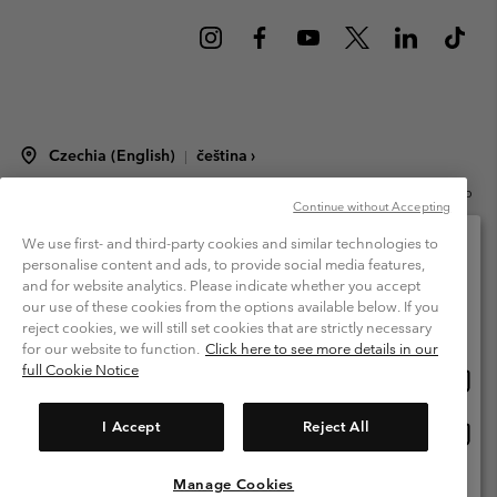
Czechia (English)
čeština ›
|
©
2026
Columbia Sportswear Czech s.r.o.Praha 4, Chodov Türkova 2319/5b
Continue without Accepting
PSČ 149 00 Czech Republic. All rights reserved.
Terms of Use
Terms of Sale
Warranty
Privacy Policy
We use first- and third-party cookies and similar technologies to
personalise content and ads, to provide social media features,
Membership Terms of Use
User Generated Content Terms of Use
and for website analytics. Please indicate whether you accept
Please select your shipping location and language
our use of these cookies from the options available below. If you
Impressum
Cookies
Modern Slavery Act Disclosure
Online shopping available
reject cookies, we will still set cookies that are strictly necessary
Tax Strategy Statement
for our website to function.
Click here to see more details in our
full Cookie Notice
Onlin
United States
shopp
Help Centre: Mon. - Sat. 8:00 - 12:00 & 13:00 - 17:00
(+420)228888935
availa
I Accept
Reject All
Onlin
Česká republika
shopp
availa
Manage Cookies
View All Locations