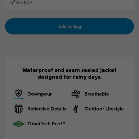
of motion.
Add To Bag
Waterproof and seam sealed jacket
designed for rainy days.
Downpour
Breathable
Reflective Details
Outdoor Lifestyle
Omni-Tech Eco™