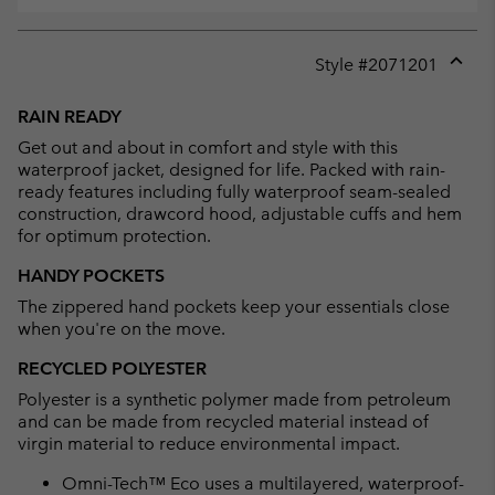
Style #
2071201
Expan
or
RAIN READY
collap
Get out and about in comfort and style with this
sectio
waterproof jacket, designed for life. Packed with rain-
ready features including fully waterproof seam-sealed
construction, drawcord hood, adjustable cuffs and hem
for optimum protection.
HANDY POCKETS
The zippered hand pockets keep your essentials close
when you're on the move.
RECYCLED POLYESTER
Polyester is a synthetic polymer made from petroleum
and can be made from recycled material instead of
virgin material to reduce environmental impact.
Omni-Tech™ Eco uses a multilayered, waterproof-