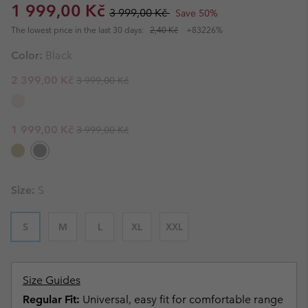
Sale price:
Regular price:
1 999,00 Kč
3 999,00 Kč
Save 50%
The lowest price in the last 30 days:
2,40 Kč
+83226%
Color:
Black
Regular price:
Sale price:
2 399,00 Kč
3 999,00 Kč
Regular price:
Sale price:
1 999,00 Kč
3 999,00 Kč
Size:
S
S
M
L
XL
XXL
Size Guides
Regular Fit:
Universal, easy fit for comfortable range