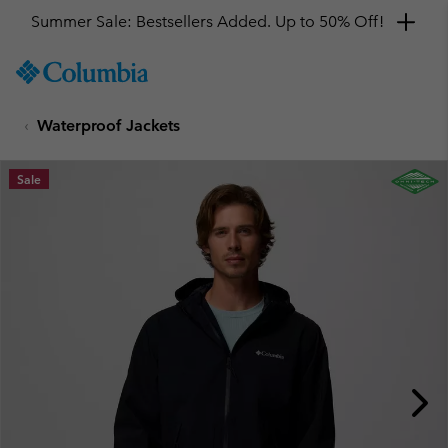
Summer Sale: Bestsellers Added. Up to 50% Off!
SKIP
Columbia
TO
Sportswear
CONTENT
Waterproof Jackets
SKIP
TO
MAIN
Sale
NAV
SKIP
TO
SEARCH