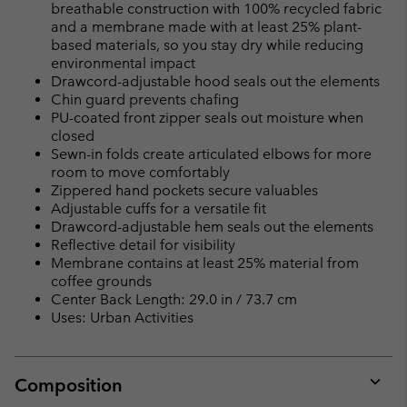
breathable construction with 100% recycled fabric
and a membrane made with at least 25% plant-
based materials, so you stay dry while reducing
environmental impact
Drawcord-adjustable hood seals out the elements
Chin guard prevents chafing
PU-coated front zipper seals out moisture when
closed
Sewn-in folds create articulated elbows for more
room to move comfortably
Zippered hand pockets secure valuables
Adjustable cuffs for a versatile fit
Drawcord-adjustable hem seals out the elements
Reflective detail for visibility
Membrane contains at least 25% material from
coffee grounds
Center Back Length: 29.0 in / 73.7 cm
Uses: Urban Activities
Composition
Expan