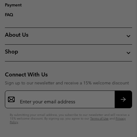
Payment
FAQ
About Us
Shop
Connect With Us
Sign up to our newsletter and receive a 15% welcome discount
Email
Sign
Up
Subsc
By submitting your email address, you subscribe to our newsletter and will receive a
15% welcome discount. By signing up, you agree to our
Terms of Use
and
Privacy
Policy
.