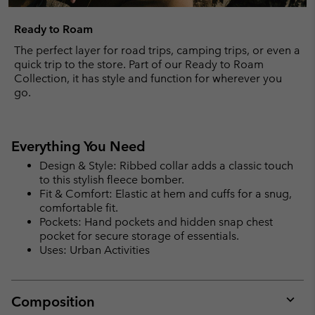
Ready to Roam
The perfect layer for road trips, camping trips, or even a
quick trip to the store. Part of our Ready to Roam
Collection, it has style and function for wherever you
go.
Everything You Need
Design & Style: Ribbed collar adds a classic touch
to this stylish fleece bomber.
Fit & Comfort: Elastic at hem and cuffs for a snug,
comfortable fit.
Pockets: Hand pockets and hidden snap chest
pocket for secure storage of essentials.
Uses: Urban Activities
Composition
Expan