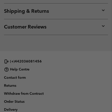
or
collap
Shipping & Returns
sectio
Expan
or
collap
Customer Reviews
sectio
Expan
or
collap
sectio
(+)442036081456
Help Centre
Contact form
Returns
Withdraw from Contract
Order Status
Delivery