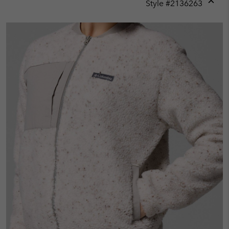
Style #
2136263
Expan
or
collap
sectio