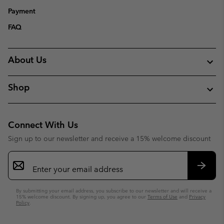
Payment
FAQ
About Us
Shop
Connect With Us
Sign up to our newsletter and receive a 15% welcome discount
Email
Sign
Up
Subsc
By submitting your email address, you subscribe to our newsletter and will receive a
15% welcome discount. By signing up, you agree to our
Terms of Use
and
Privacy
Policy
.