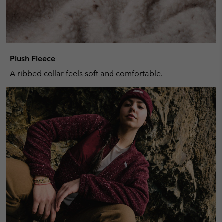
Plush Fleece
A ribbed collar feels soft and comfortable.