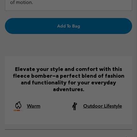
of motion.
Add To Bag
Elevate your style and comfort with this
fleece bomber—a perfect blend of fashion
and functionality for your everyday
adventures.
Warm
Outdoor Lifestyle