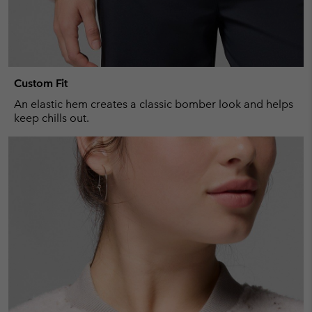
Custom Fit
An elastic hem creates a classic bomber look and helps
keep chills out.