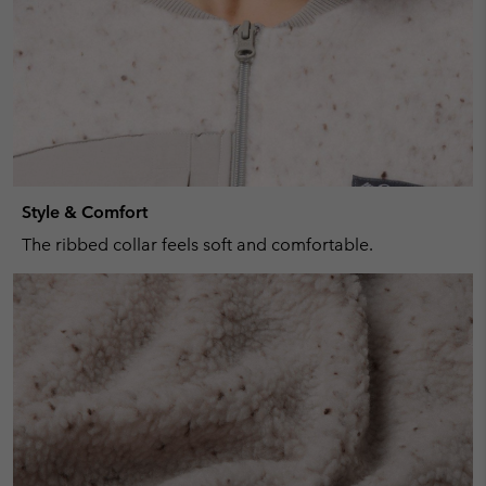
Style & Comfort
The ribbed collar feels soft and comfortable.