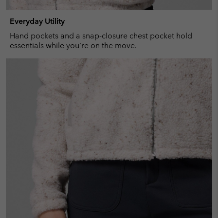
Everyday Utility
Hand pockets and a snap-closure chest pocket hold
essentials while you're on the move.