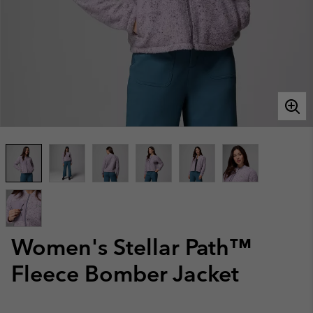
Women's Stellar Path™
Fleece Bomber Jacket