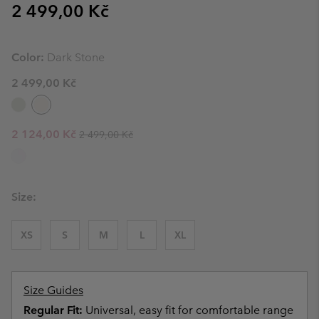
Regular price:
2 499,00 Kč
Color:
Dark Stone
2 499,00 Kč
Regular price:
Sale price:
2 124,00 Kč
2 499,00 Kč
Size:
XS
S
M
L
XL
Size Guides
Regular Fit:
Universal, easy fit for comfortable range