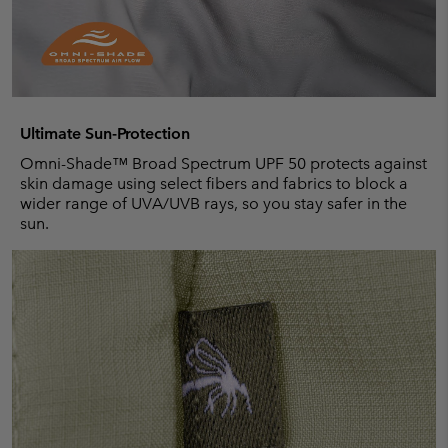
Ultimate Sun-Protection
Omni-Shade™ Broad Spectrum UPF 50 protects against
skin damage using select fibers and fabrics to block a
wider range of UVA/UVB rays, so you stay safer in the
sun.