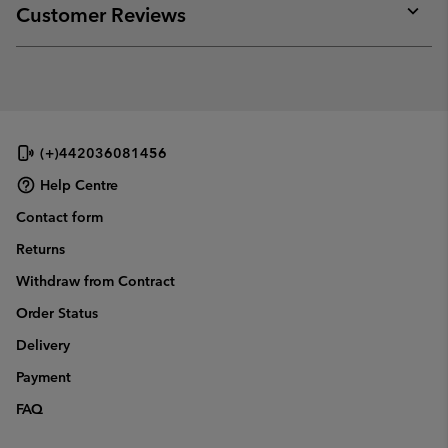
collap
Customer Reviews
sectio
Expan
or
collap
sectio
(+)442036081456
Help Centre
Contact form
Returns
Withdraw from Contract
Order Status
Delivery
Payment
FAQ