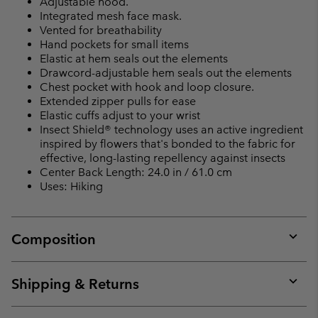
Adjustable hood.
Integrated mesh face mask.
Vented for breathability
Hand pockets for small items
Elastic at hem seals out the elements
Drawcord-adjustable hem seals out the elements
Chest pocket with hook and loop closure.
Extended zipper pulls for ease
Elastic cuffs adjust to your wrist
Insect Shield® technology uses an active ingredient
inspired by flowers that's bonded to the fabric for
effective, long-lasting repellency against insects
Center Back Length: 24.0 in / 61.0 cm
Uses: Hiking
Composition
Expan
or
collap
Shipping & Returns
sectio
Expan
or