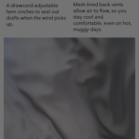
Mesh-lined back vents
A drawcord-adjustable
allow air to flow, so you
hem cinches to seal out
stay cool and
drafts when the wind picks
comfortable, even on hot,
up.
muggy days.