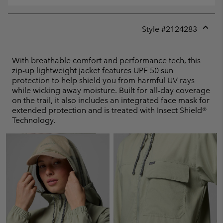
Style #
2124283
Expan
or
collap
With breathable comfort and performance tech, this
sectio
zip-up lightweight jacket features UPF 50 sun
protection to help shield you from harmful UV rays
while wicking away moisture. Built for all-day coverage
on the trail, it also includes an integrated face mask for
extended protection and is treated with Insect Shield®
Technology.