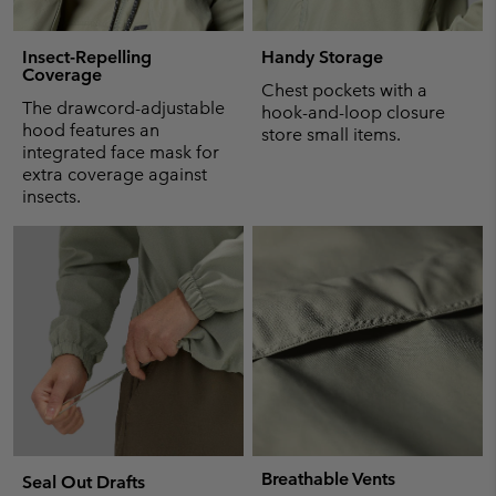
Insect-Repelling
Handy Storage
Coverage
Chest pockets with a
The drawcord-adjustable
hook-and-loop closure
hood features an
store small items.
integrated face mask for
extra coverage against
insects.
Breathable Vents
Seal Out Drafts