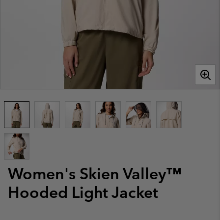
Women's Skien Valley™
Hooded Light Jacket