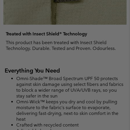
Treated with Insect Shield® Technology
This product has been treated with Insect Shield
Technology. Durable. Tested and Proven. Odourless.
Everything You Need
Omni-Shade™ Broad Spectrum UPF 50 protects
against skin damage using select fibers and fabrics
to block a wider range of UVA/UVB rays, so you
stay safer in the sun
Omni-Wick™ keeps you dry and cool by pulling
moisture to the fabric’s surface to evaporate,
delivering fast-drying, next-to skin comfort in the
heat
Crafted with recycled content