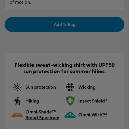
of motion.
Add To Bag
Flexible sweat-wicking shirt with UPF50
sun protection for summer hikes.
Sun protection
Wicking
Hiking
Insect Shield®
Omni-Shade™
Omni-Wick™
Broad Spectrum