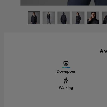
A w
Downpour
Walking