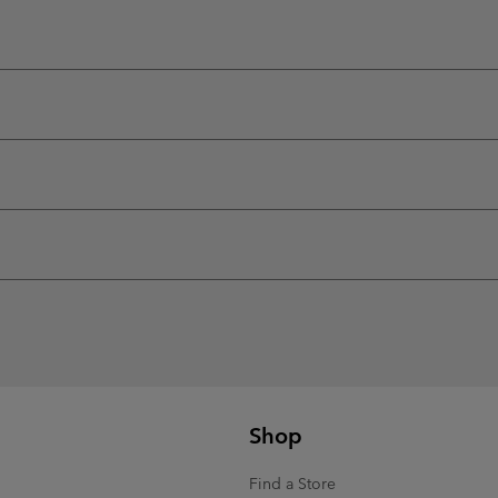
Shop
Find a Store