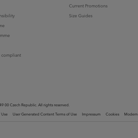
Current Promotions
sibility
Size Guides
mme
ramme
t compliant
 00 Czech Republic. All rights reserved.
 Use
User Generated Content Terms of Use
Impressum
Cookies
Modern 