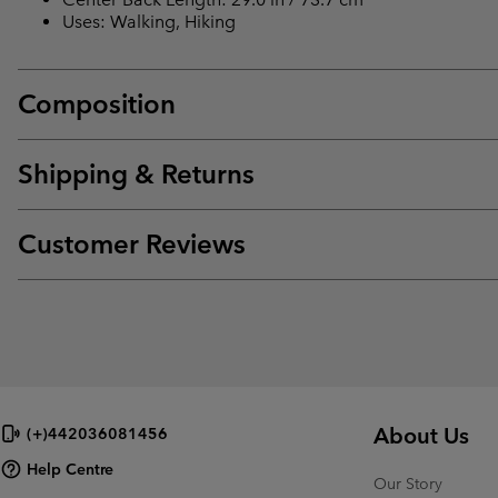
Uses: Walking, Hiking
Composition
Shipping & Returns
Customer Reviews
About Us
(+)442036081456
Help Centre
Our Story