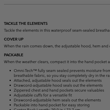
TACKLE THE ELEMENTS
Tackle the elements in this waterproof seam-sealed breathabl
COVER UP
When the rain comes down, the adjustable hood, hem and cu
PACKABLE
When the weather clears, compact it into the hand pocket an
Omni-Tech™ fully seam sealed prevents moisture from
breathable fabric, so you stay completely dry in the ra
Attached, adjustable hood seals out the elements
Drawcord-adjustable hood seals out the elements
Zippered chest and hand pockets secure valuables
Adjustable cuffs for a versatile fit
Drawcord-adjustable hem seals out the elements
Packable into hand pocket for easy storing
Center Back Length: 29.0 in / 73.7 cm