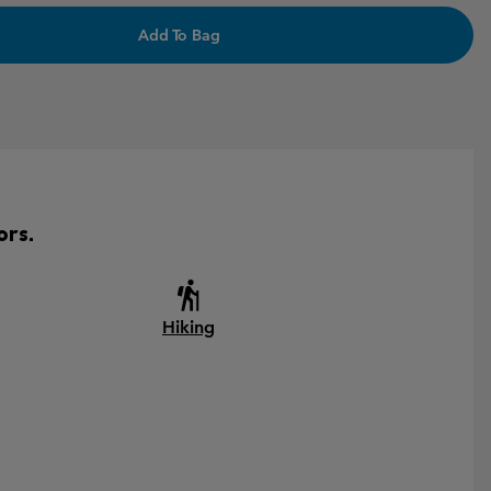
Add To Bag
ors.
Hiking