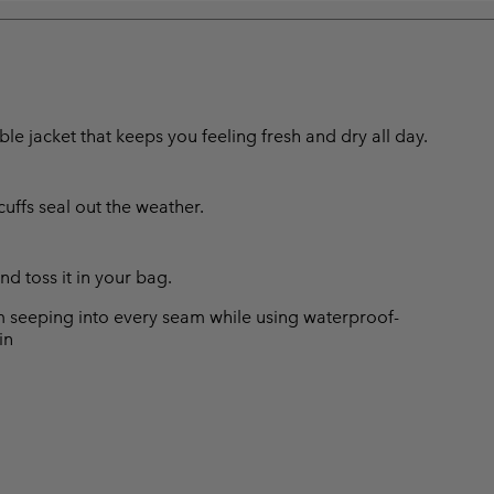
e jacket that keeps you feeling fresh and dry all day.
ffs seal out the weather.
d toss it in your bag.
 seeping into every seam while using waterproof-
in