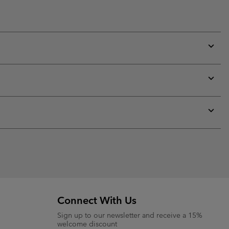
Expan
or
collap
sectio
Expan
or
collap
sectio
Expan
or
collap
sectio
Connect With Us
Sign up to our newsletter and receive a 15%
welcome discount