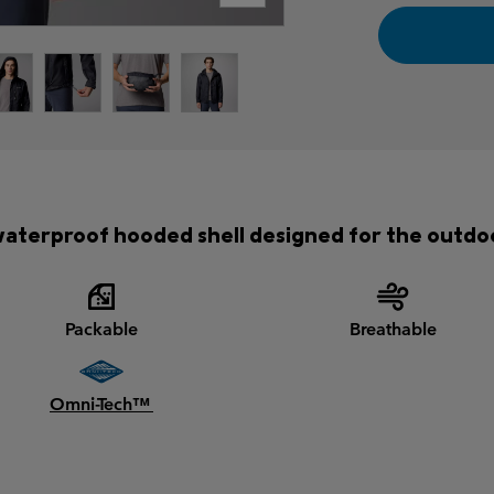
aterproof hooded shell designed for the outdo
Packable
Breathable
Omni-Tech™