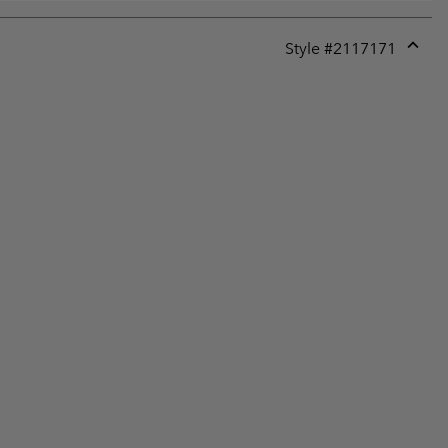
Style #
2117171
Expan
or
collap
sectio