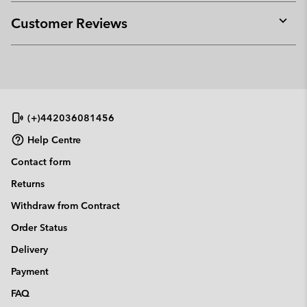
or
collap
Customer Reviews
sectio
Expan
or
collap
sectio
(+)442036081456
Help Centre
Contact form
Returns
Withdraw from Contract
Order Status
Delivery
Payment
FAQ