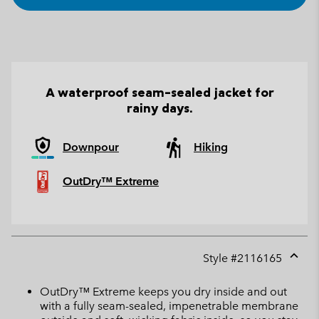
A waterproof seam-sealed jacket for
rainy days.
Downpour
Hiking
OutDry™ Extreme
Style #
2116165
Expan
or
OutDry™ Extreme keeps you dry inside and out
collap
with a fully seam-sealed, impenetrable membrane
sectio