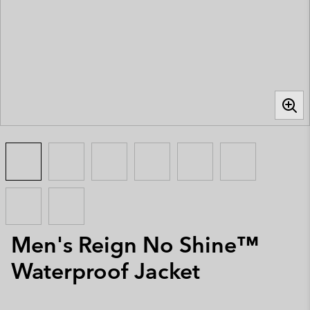
Men's Reign No Shine™
Waterproof Jacket