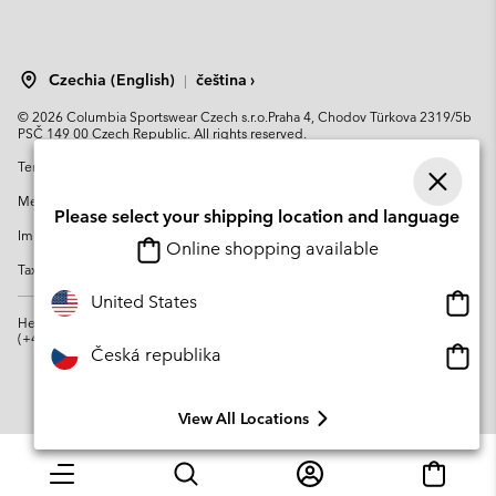
Czechia (English)
čeština ›
|
©
2026
Columbia Sportswear Czech s.r.o.Praha 4, Chodov Türkova 2319/5b
PSČ 149 00 Czech Republic. All rights reserved.
Terms of Use
Terms of Sale
Warranty
Privacy Policy
Membership Terms of Use
User Generated Content Terms of Use
Please select your shipping location and language
Impressum
Cookies
Modern Slavery Act Disclosure
Online shopping available
Tax Strategy Statement
Onlin
United States
shopp
Help Centre: Mon. - Sat. 8:00 - 12:00 & 13:00 - 17:00
(+420)228888935
availa
Onlin
Česká republika
shopp
availa
View All Locations
Menu
Search
Login
Mini