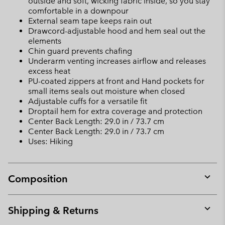
outside and soft, wicking fabric inside, so you stay
comfortable in a downpour
External seam tape keeps rain out
Drawcord-adjustable hood and hem seal out the
elements
Chin guard prevents chafing
Underarm venting increases airflow and releases
excess heat
PU-coated zippers at front and Hand pockets for
small items seals out moisture when closed
Adjustable cuffs for a versatile fit
Droptail hem for extra coverage and protection
Center Back Length: 29.0 in / 73.7 cm
Center Back Length: 29.0 in / 73.7 cm
Uses: Hiking
Composition
Expan
or
collap
Shipping & Returns
sectio
Expan