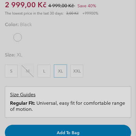
Sale price:
Regular price:
2 999,00 Kč
4 999,00 Kč
Save 40%
The lowest price in the last 30 days:
3,00 Kč
+99900%
Color:
Black
Size:
XL
S
M
L
XL
XXL
Size Guides
Regular Fit:
Universal, easy fit for comfortable range
of motion.
Add To Bag