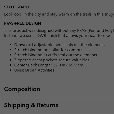
STYLE STAPLE
Look cool in the city and stay warm on the trails in this snu
PFAS-FREE DESIGN
This product was designed without any PFAS (Per- and Polyf
Instead, we use a DWR finish that allows your gear to repe
Drawcord-adjustable hem seals out the elements
Stretch binding on collar for comfort
Stretch binding at cuffs seal out the elements
Zippered chest pockets secure valuables
Center Back Length: 22.0 in / 55.9 cm
Uses: Urban Activities
Composition
Shipping & Returns