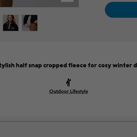
tylish half snap cropped fleece for cosy winter 
Outdoor Lifestyle