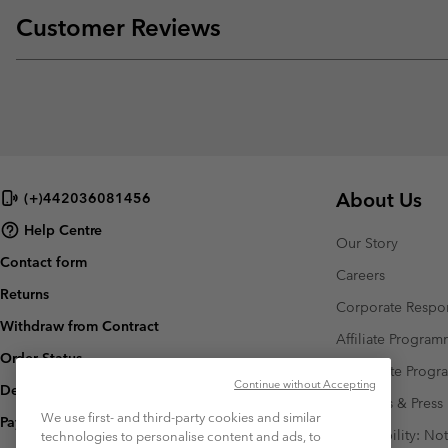
Customer Reviews
About Us
(+)442036081456
Help Centre
Our Story
Contact form
Careers
Returns
Corporate Respon
Withdraw from Contract
Affiliate Progra
Order Status
Corporate Prog
Continue without Accepting
Delivery
Investors & Press
We use first- and third-party cookies and similar
Payment
Accessibility: No
technologies to personalise content and ads, to