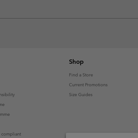
Shop
Find a Store
Current Promotions
sibility
Size Guides
mme
ramme
t compliant