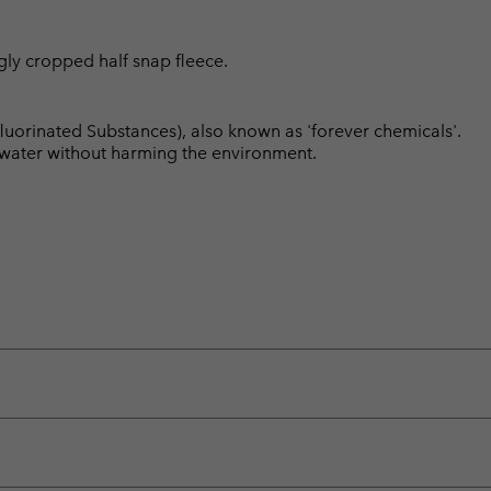
ggly cropped half snap fleece.
luorinated Substances), also known as 'forever chemicals'.
l water without harming the environment.