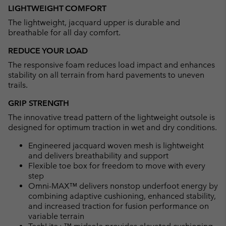
LIGHTWEIGHT COMFORT
The lightweight, jacquard upper is durable and
breathable for all day comfort.
REDUCE YOUR LOAD
The responsive foam reduces load impact and enhances
stability on all terrain from hard pavements to uneven
trails.
GRIP STRENGTH
The innovative tread pattern of the lightweight outsole is
designed for optimum traction in wet and dry conditions.
Engineered jacquard woven mesh is lightweight
and delivers breathability and support
Flexible toe box for freedom to move with every
step
Omni-MAX™ delivers nonstop underfoot energy by
combining adaptive cushioning, enhanced stability,
and increased traction for fusion performance on
variable terrain