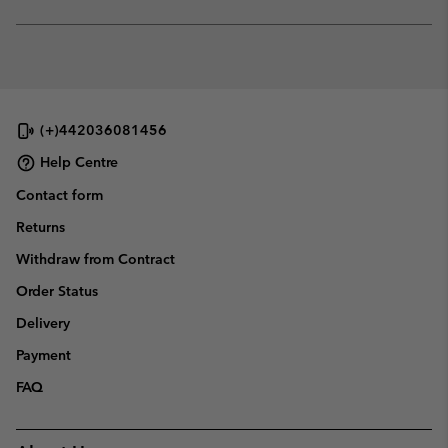
sectio
Expan
or
collap
sectio
(+)442036081456
Help Centre
Contact form
Returns
Withdraw from Contract
Order Status
Delivery
Payment
FAQ