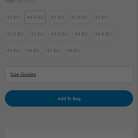
Size:
40.5 EU
40 EU
40.5 EU
41 EU
41.5 EU
42 EU
42.5 EU
43 EU
43.5 EU
44 EU
44.5 EU
45 EU
46 EU
47 EU
48 EU
Size Guides
Add To Bag