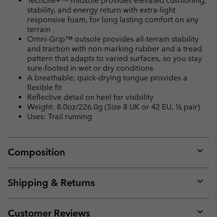
TechLite+™ midsole provides elevated cushioning,
stability, and energy return with extra-light
responsive foam, for long lasting comfort on any
terrain
Omni-Grip™ outsole provides all-terrain stability
and traction with non-marking rubber and a tread
pattern that adapts to varied surfaces, so you stay
sure-footed in wet or dry conditions
A breathable, quick-drying tongue provides a
flexible fit
Reflective detail on heel for visibility
Weight: 8.0oz/226.0g (Size 8 UK or 42 EU, ½ pair)
Uses: Trail running
Composition
Expan
or
collap
Shipping & Returns
sectio
Expan
or
collap
Customer Reviews