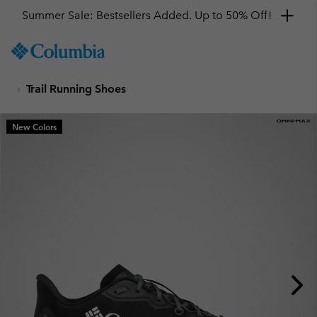
Summer Sale: Bestsellers Added. Up to 50% Off!
SKIP
Columbia
TO
Sportswear
CONTENT
Trail Running Shoes
SKIP
TO
MAIN
New Colors
NAV
SKIP
TO
SEARCH