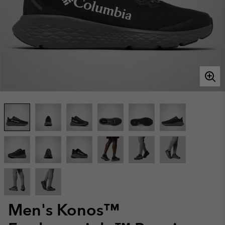
Men's Konos™