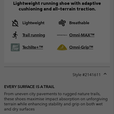
Lightweight running shoe with adaptive
cushioning and all-terrain traction.
Lightweight
Breathable
Trail running
Omni-MAX™
Techlite+™
Omni-Grip™
Style #
2141611
Expan
or
EVERY SURFACE IS A TRAIL
collap
From uneven city pavements to rugged nature trails,
sectio
these shoes maximise impact absorption on unforgiving
terrain while enhancing stability and grip on both wet
and dry surfaces