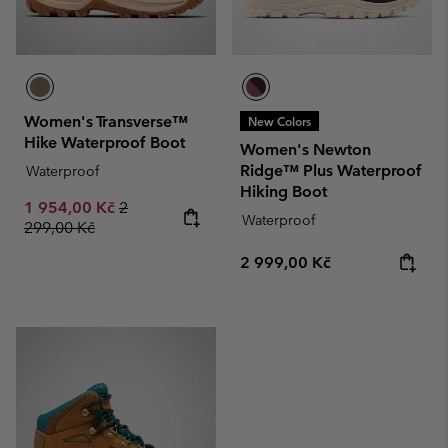
Women's Transverse™
New Colors
Hike Waterproof Boot
Women's Newton
Ridge™ Plus Waterproof
Waterproof
Hiking Boot
Sale price:
Regular price:
1 954,00 Kč
2
Waterproof
299,00 Kč
Regular price:
2 999,00 Kč