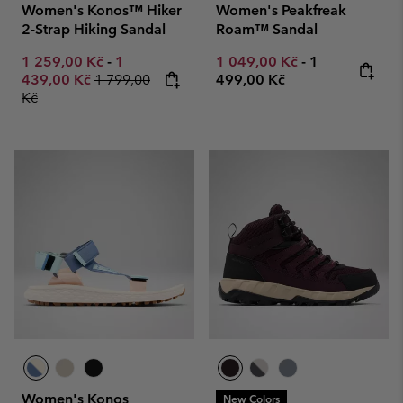
Women's Konos™ Hiker
Women's Peakfreak
2-Strap Hiking Sandal
Roam™ Sandal
Minimum sale price:
Maximum sale price:
Minimum sale price:
Maximum pric
1 259,00 Kč
-
1
1 049,00 Kč
-
1
Regular price:
439,00 Kč
1 799,00
499,00 Kč
Kč
Women's Konos
New Colors