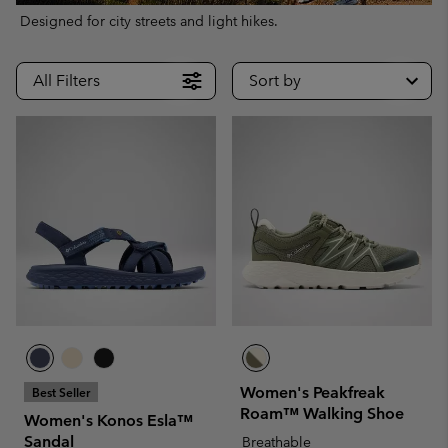
Designed for city streets and light hikes.
All Filters
Sort by
Women's Peakfreak
Best Seller
Roam™ Walking Shoe
Women's Konos Esla™
Sandal
Breathable