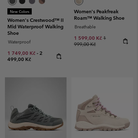
Women's Peakfreak
New Colors
Roam™ Walking Shoe
Women's Crestwood™ II
Mid Waterproof Walking
Breathable
Shoe
Sale price:
Regular price:
1 599,00 Kč
1
Waterproof
999,00 Kč
Minimum sale price:
Maximum price:
1 749,00 Kč
-
2
499,00 Kč