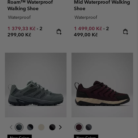
Roam™ Waterproof
Mid Waterproof Walking
Walking Shoe
Shoe
Waterproof
Waterproof
Minimum sale price:
Maximum price:
Minimum sale price:
Maximum pric
1 379,33 Kč
-
2
1 499,00 Kč
-
2
299,00 Kč
499,00 Kč
New Colors
New Colors