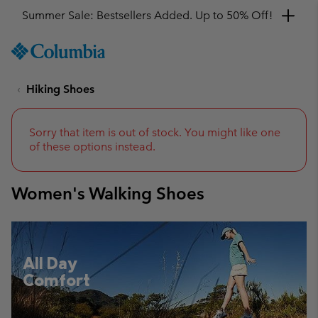
Get a 10% discount
SKIP
Columbia
TO
Sportswear
CONTENT
Hiking Shoes
SKIP
TO
MAIN
NAV
Sorry that item is out of stock. You might like one
of these options instead.
SKIP
TO
SEARCH
Women's Walking Shoes
All Day
Comfort