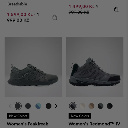
Breathable
Sale price:
Regular price:
1 499,00 Kč
1
999,00 Kč
Minimum sale price:
Maximum price:
1 599,00 Kč
-
1
999,00 Kč
New Colors
New Colors
Women's Peakfreak
Women's Redmond™ IV