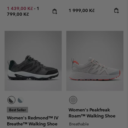
Minimum sale price:
Maximum price:
1 439,00 Kč
-
1
Regular price:
1 999,00 Kč
799,00 Kč
Women's Peakfreak
Best Seller
Roam™ Walking Shoe
Women's Redmond™ IV
Breathe™ Walking Shoe
Breathable