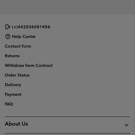
(+)442036081456
Help Centre
Contact form
Returns
Withdraw from Contract
Order Status
Delivery
Payment
FAQ
About Us