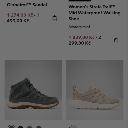
Globetrot™ Sandal
Women's Strata Trail™
Mid Waterproof Walking
Minimum sale price:
Maximum price:
1 274,00 Kč
-
1
Shoe
499,00 Kč
Waterproof
Minimum sale price:
Maximum pric
1 839,00 Kč
-
2
299,00 Kč