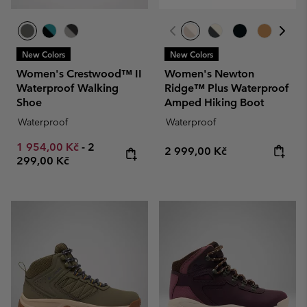
New Colors
New Colors
Women's Crestwood™ II
Women's Newton
Waterproof Walking
Ridge™ Plus Waterproof
Shoe
Amped Hiking Boot
Waterproof
Waterproof
Minimum sale price:
Maximum price:
1 954,00 Kč
-
2
Regular price:
2 999,00 Kč
299,00 Kč