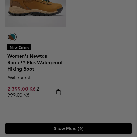
New Colors
Women's Newton
Ridge™ Plus Waterproof
Hiking Boot
Waterproof
Sale price:
Regular price:
2 399,00 Kč
2
999,00 Kč
Show More (6)