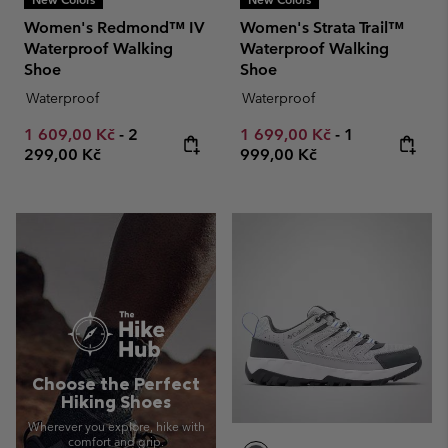
Women's Redmond™ IV
Women's Strata Trail™
Waterproof Walking
Waterproof Walking
Shoe
Shoe
Waterproof
Waterproof
Minimum sale price:
Maximum price:
Minimum sale price:
Maximum pric
1 609,00 Kč
-
2
1 699,00 Kč
-
1
299,00 Kč
999,00 Kč
Choose the Perfect
Hiking Shoes
Wherever you explore, hike with
comfort and grip.