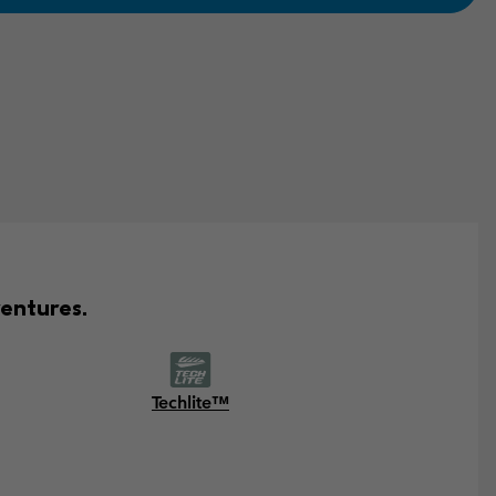
entures.
Techlite™