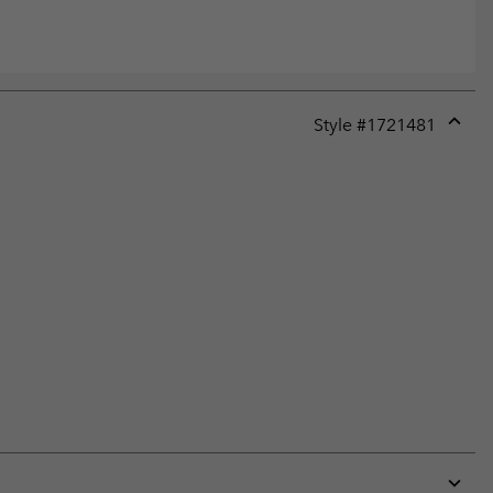
Style #
1721481
Expan
or
collap
sectio