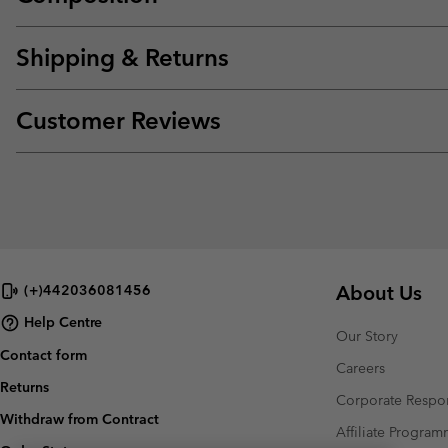
Shipping & Returns
Customer Reviews
About Us
(+)442036081456
Help Centre
Our Story
Contact form
Careers
Returns
Corporate Respon
Withdraw from Contract
Affiliate Progra