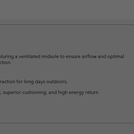
turing a ventilated midsole to ensure airflow and optimal
ction.
traction for long days outdoors.
t, superior cushioning, and high energy return