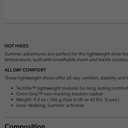
HOT HIKES
Summer adventures are perfect for this lightweight shoe fea
temperature, built with breathable mesh and textile constru
ALL DAY COMFORT
These lightweight shoes offer all day comfort, stability and 
Techlite™ lightweight midsole for long lasting comfor
Omni-Grip™ non-marking traction rubber
Weight: 9.3 oz / 266 g (Size 8 UK or 42 EU, ½ pair)
Uses: Walking, Summer activities
Composition