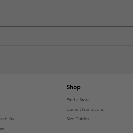
Shop
Find a Store
Current Promotions
sibility
Size Guides
mme