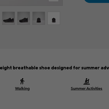
weight breathable shoe designed for summer adv
Walking
Summer Activities