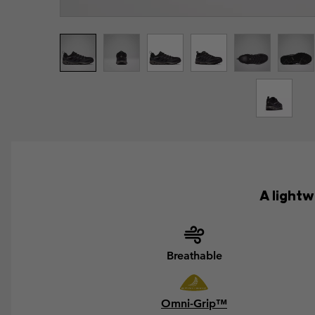
A light
Breathable
Omni-Grip™